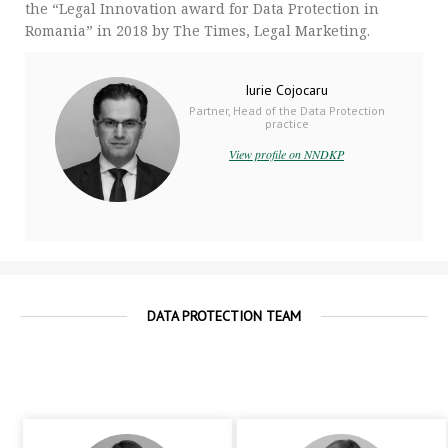
the “Legal Innovation award for Data Protection in
Romania” in 2018 by The Times, Legal Marketing.
Iurie Cojocaru
Partner, Head of the Data Protection
practice
View profile on NNDKP
DATA PROTECTION TEAM