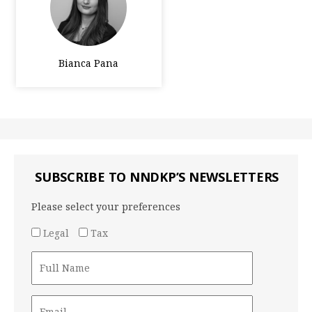
Bianca Pana
SUBSCRIBE TO NNDKP’S NEWSLETTERS
Please select your preferences
Legal
Tax