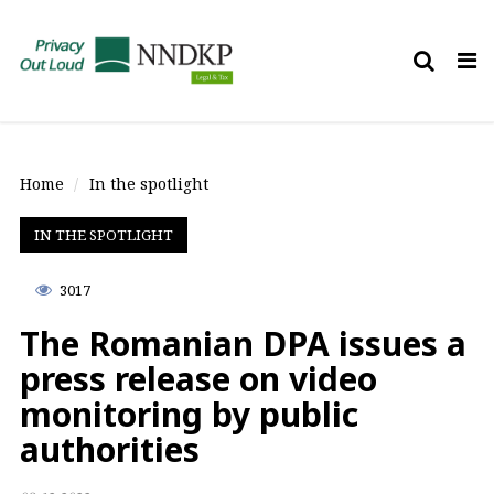
Tog
nav
Home
In the spotlight
IN THE SPOTLIGHT
3017
The Romanian DPA issues a
press release on video
monitoring by public
authorities