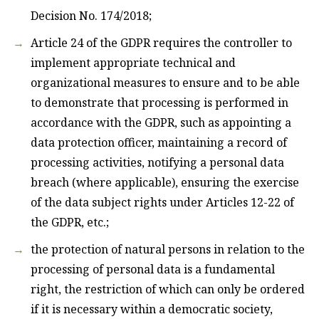
Decision No. 174/2018;
Article 24 of the GDPR requires the controller to
implement appropriate technical and
organizational measures to ensure and to be able
to demonstrate that processing is performed in
accordance with the GDPR, such as appointing a
data protection officer, maintaining a record of
processing activities, notifying a personal data
breach (where applicable), ensuring the exercise
of the data subject rights under Articles 12-22 of
the GDPR, etc.;
the protection of natural persons in relation to the
processing of personal data is a fundamental
right, the restriction of which can only be ordered
if it is necessary within a democratic society,