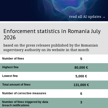
read all AI updates →
Enforcement statistics in Romania July
2026
based on the press releases published by the Romanian
supervisory authority on its website in that month
Number of fines
5
Highest fine
80,000 €
Lowest fine
5,000 €
Total amount of fines
131,000 €
Number of corrective measures
6
Number of fines triggered by data
3
breach notifications