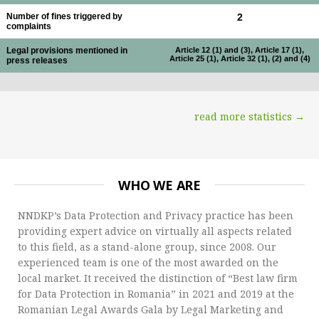
Number of fines triggered by
2
complaints
Legal provisions mentioned in
Article 12 (1) and (3), Article 17 (1),
Article 25 (1), Article 32 (1), (2) and (4)
press releases
read more statistics →
WHO WE ARE
NNDKP’s Data Protection and Privacy practice has been
providing expert advice on virtually all aspects related
to this field, as a stand-alone group, since 2008. Our
experienced team is one of the most awarded on the
local market. It received the distinction of “Best law firm
for Data Protection in Romania” in 2021 and 2019 at the
Romanian Legal Awards Gala by Legal Marketing and