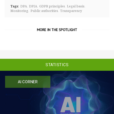
Tags:
DPA
DPIA
GDPR principles
Legal basis
Monitoring
Public authorities
Transparency
MORE IN THE SPOTLIGHT
STATISTICS
AI CORNER