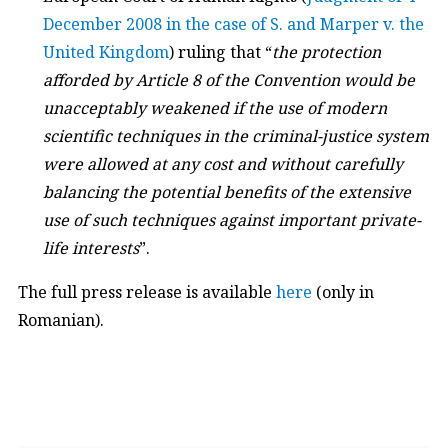
December 2008 in the case of S. and Marper v. the
United Kingdom
) ruling that “
the protection
afforded by Article 8 of the Convention would be
unacceptably weakened if the use of modern
scientific techniques in the criminal-justice system
were allowed at any cost and without carefully
balancing the potential benefits of the extensive
use of such techniques against important private-
life interests
”.
The full press release is available
here
(only in
Romanian).