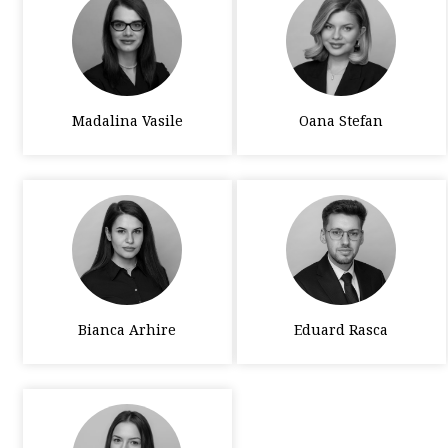
Madalina Vasile
Oana Stefan
Bianca Arhire
Eduard Rasca