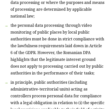
data processing or where the purposes and means
of processing are determined by applicable
national law;
the personal data processing through video
monitoring of public places by local public
authorities must be done in strict compliance with
the lawfulness requirements laid down in Article
6 of the GDPR. However, the Romanian DPA
highlights that the legitimate interest ground
does not apply to processing carried out by public
authorities in the performance of their tasks;
in principle, public authorities (including
administrative-territorial units) acting as
controllers process personal data for compliance
with a legal obligation in relation to (i) the specific