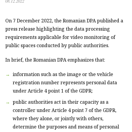
08.12.2022
On 7 December 2022, the Romanian DPA published a
press release highlighting the data processing
requirements applicable for video monitoring of
public spaces conducted by public authorities.
In brief, the Romanian DPA emphasizes that:
information such as the image or the vehicle
registration number represents personal data
under Article 4 point 1 of the GDPR;
public authorities act in their capacity as a
controller under Article 4 point 7 of the GDPR,
where they alone, or jointly with others,
determine the purposes and means of personal