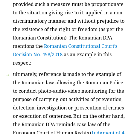
provided such a measure must be proportionate
to the situation giving rise to it, applied in a non-
discriminatory manner and without prejudice to
the existence of the right or freedom (as per the
Romanian Constitution). The Romanian DPA
mentions the
Romanian Constitutional Court’s
Decision No. 498/2018
as an example in this
respect;
ultimately, reference is made to the example of
the Romanian law allowing the Romanian Police
to conduct photo-audio-video monitoring for the
purpose of carrying out activities of prevention,
detection, investigation or prosecution of crimes
or execution of sentences. But on the other hand,
the Romanian DPA reminds case law of the
European Court of Human Rights (
Judgment of 4