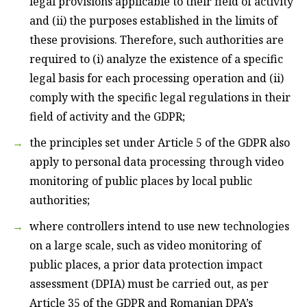
legal provisions applicable to their field of activity
and (ii) the purposes established in the limits of
these provisions. Therefore, such authorities are
required to (i) analyze the existence of a specific
legal basis for each processing operation and (ii)
comply with the specific legal regulations in their
field of activity and the GDPR;
the principles set under Article 5 of the GDPR also
apply to personal data processing through video
monitoring of public places by local public
authorities;
where controllers intend to use new technologies
on a large scale, such as video monitoring of
public places, a prior data protection impact
assessment (DPIA) must be carried out, as per
Article 35 of the GDPR and Romanian DPA’s