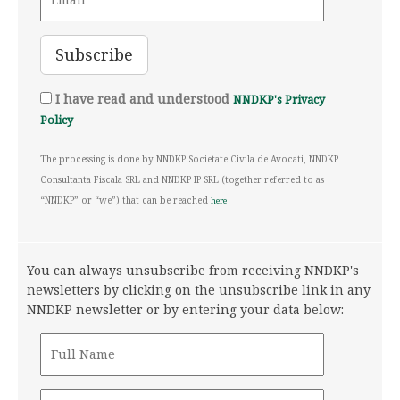
I have read and understood
NNDKP's Privacy
Policy
The processing is done by NNDKP Societate Civila de Avocati, NNDKP
Consultanta Fiscala SRL and NNDKP IP SRL (together referred to as
“NNDKP” or “we”) that can be reached
here
You can always unsubscribe from receiving NNDKP's
newsletters by clicking on the unsubscribe link in any
NNDKP newsletter or by entering your data below: