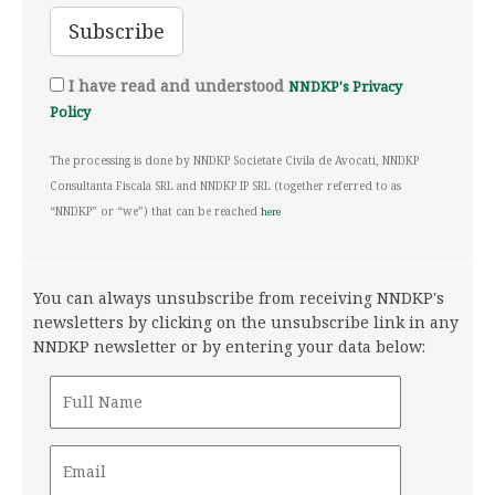
I have read and understood
NNDKP's Privacy
Policy
The processing is done by NNDKP Societate Civila de Avocati, NNDKP
Consultanta Fiscala SRL and NNDKP IP SRL (together referred to as
“NNDKP” or “we”) that can be reached
here
You can always unsubscribe from receiving NNDKP's
newsletters by clicking on the unsubscribe link in any
NNDKP newsletter or by entering your data below: