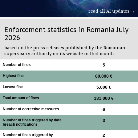
read all AI updates →
Enforcement statistics in Romania July
2026
based on the press releases published by the Romanian
supervisory authority on its website in that month
Number of fines
5
Highest fine
80,000 €
Lowest fine
5,000 €
Total amount of fines
131,000 €
Number of corrective measures
6
Number of fines triggered by data
3
breach notifications
Number of fines triggered by
2