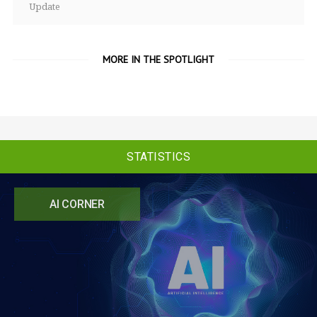
Update
MORE IN THE SPOTLIGHT
STATISTICS
AI CORNER