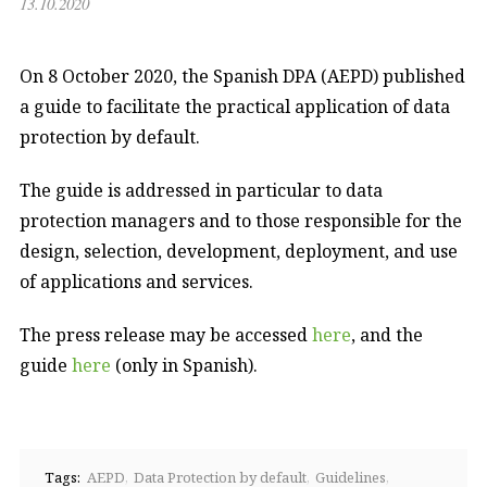
13.10.2020
On 8 October 2020, the Spanish DPA (AEPD) published
a guide to facilitate the practical application of data
protection by default.
The guide is addressed in particular to data
protection managers and to those responsible for the
design, selection, development, deployment, and use
of applications and services.
The press release may be accessed
here
, and the
guide
here
(only in Spanish).
Tags:
AEPD
Data Protection by default
Guidelines