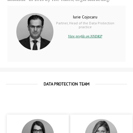
Iurie Cojocaru
Partner, Head of the Data Protection
practice
View profile on NNDKP
DATA PROTECTION TEAM