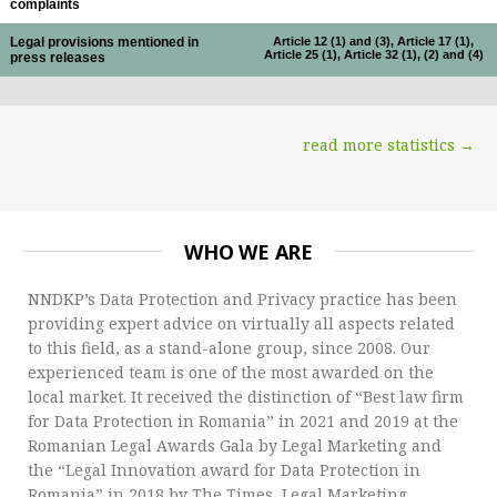
complaints
Legal provisions mentioned in
Article 12 (1) and (3), Article 17 (1),
Article 25 (1), Article 32 (1), (2) and (4)
press releases
read more statistics →
WHO WE ARE
NNDKP’s Data Protection and Privacy practice has been
providing expert advice on virtually all aspects related
to this field, as a stand-alone group, since 2008. Our
experienced team is one of the most awarded on the
local market. It received the distinction of “Best law firm
for Data Protection in Romania” in 2021 and 2019 at the
Romanian Legal Awards Gala by Legal Marketing and
the “Legal Innovation award for Data Protection in
Romania” in 2018 by The Times, Legal Marketing.