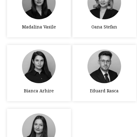
Madalina Vasile
Oana Stefan
Bianca Arhire
Eduard Rasca