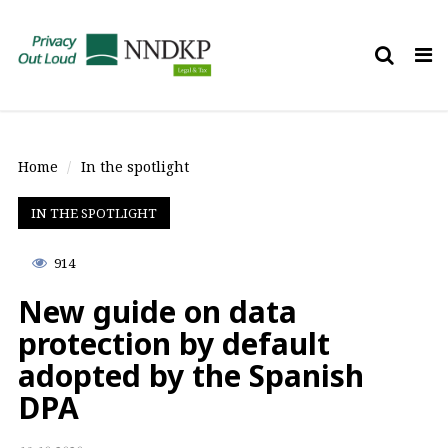
Tog
nav
Home
In the spotlight
IN THE SPOTLIGHT
914
New guide on data
protection by default
adopted by the Spanish
DPA