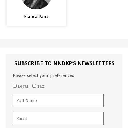
Bianca Pana
SUBSCRIBE TO NNDKP’S NEWSLETTERS
Please select your preferences
Legal
Tax