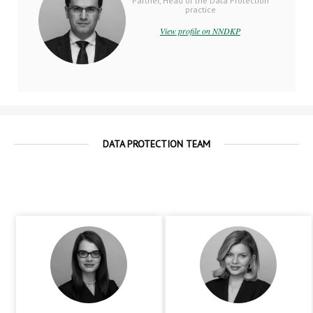
Partner, Head of the Data Protection
practice
View profile on NNDKP
DATA PROTECTION TEAM