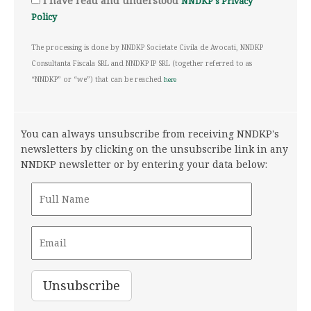
I have read and understood
NNDKP's Privacy
Policy
The processing is done by NNDKP Societate Civila de Avocati, NNDKP
Consultanta Fiscala SRL and NNDKP IP SRL (together referred to as
“NNDKP” or “we”) that can be reached
here
You can always unsubscribe from receiving NNDKP's
newsletters by clicking on the unsubscribe link in any
NNDKP newsletter or by entering your data below: