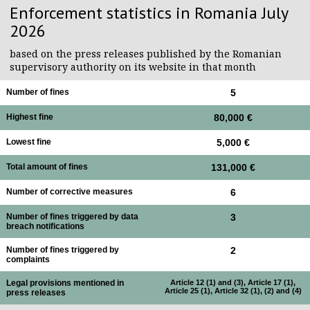
Enforcement statistics in Romania July
2026
based on the press releases published by the Romanian
supervisory authority on its website in that month
Number of fines
5
Highest fine
80,000 €
Lowest fine
5,000 €
Total amount of fines
131,000 €
Number of corrective measures
6
Number of fines triggered by data
3
breach notifications
Number of fines triggered by
2
complaints
Legal provisions mentioned in
Article 12 (1) and (3), Article 17 (1),
Article 25 (1), Article 32 (1), (2) and (4)
press releases