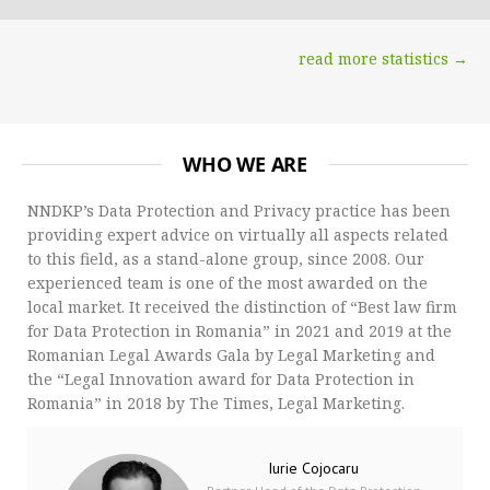
read more statistics →
WHO WE ARE
NNDKP’s Data Protection and Privacy practice has been
providing expert advice on virtually all aspects related
to this field, as a stand-alone group, since 2008. Our
experienced team is one of the most awarded on the
local market. It received the distinction of “Best law firm
for Data Protection in Romania” in 2021 and 2019 at the
Romanian Legal Awards Gala by Legal Marketing and
the “Legal Innovation award for Data Protection in
Romania” in 2018 by The Times, Legal Marketing.
Iurie Cojocaru