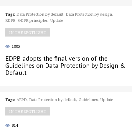
Tags:
Data Protection by default
Data Protection by design
EDPB
GDPR principles
Update
IN THE SPOTLIGHT
1005
EDPB adopts the final version of the
Guidelines on Data Protection by Design &
Default
Tags:
AEPD
Data Protection by default
Guidelines
Update
IN THE SPOTLIGHT
914