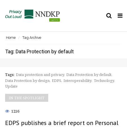
Tog
nav
Home
Tag Archive
Tag: Data Protection by default
Tags:
Data protection and privacy
Data Protection by default
Data Protection by design
EDPS
Interoperability
Technology
Update
IN THE SPOTLIGHT
1216
EDPS publishes a brief report on Personal