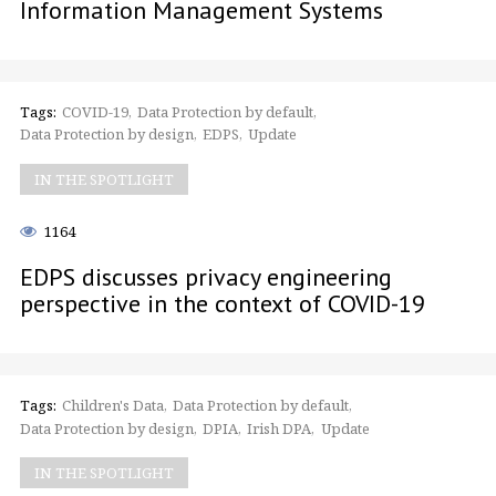
Information Management Systems
Tags:
COVID-19
Data Protection by default
Data Protection by design
EDPS
Update
IN THE SPOTLIGHT
1164
EDPS discusses privacy engineering
perspective in the context of COVID-19
Tags:
Children's Data
Data Protection by default
Data Protection by design
DPIA
Irish DPA
Update
IN THE SPOTLIGHT