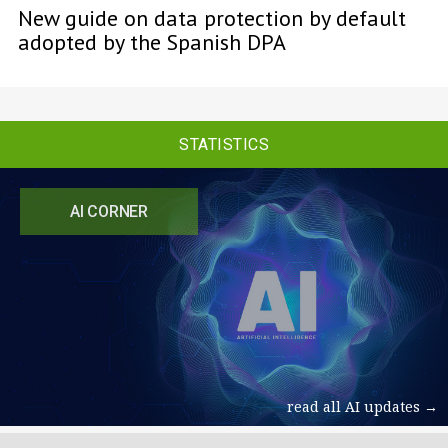
New guide on data protection by default
adopted by the Spanish DPA
STATISTICS
AI CORNER
read all AI updates →