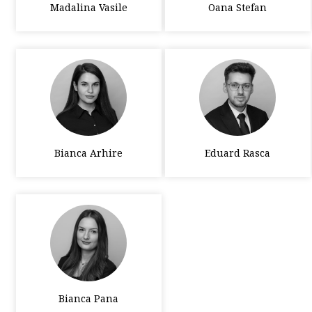
Madalina Vasile
Oana Stefan
Bianca Arhire
Eduard Rasca
Bianca Pana