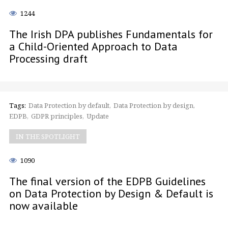
1244
The Irish DPA publishes Fundamentals for
a Child-Oriented Approach to Data
Processing draft
Tags:
Data Protection by default
Data Protection by design
EDPB
GDPR principles
Update
IN THE SPOTLIGHT
1090
The final version of the EDPB Guidelines
on Data Protection by Design & Default is
now available