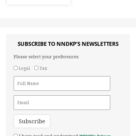
SUBSCRIBE TO NNDKP’S NEWSLETTERS
Please select your preferences
Legal
Tax