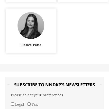
Bianca Pana
SUBSCRIBE TO NNDKP’S NEWSLETTERS
Please select your preferences
Legal
Tax