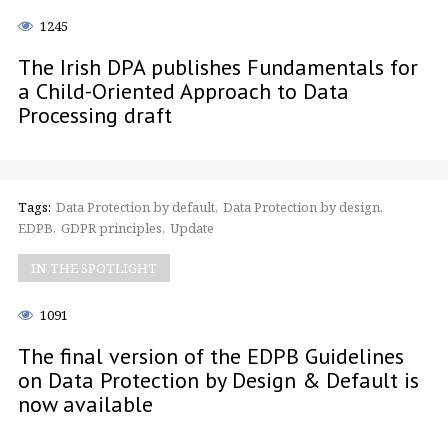
1245
The Irish DPA publishes Fundamentals for
a Child-Oriented Approach to Data
Processing draft
Tags:
Data Protection by default
Data Protection by design
EDPB
GDPR principles
Update
IN THE SPOTLIGHT
1091
The final version of the EDPB Guidelines
on Data Protection by Design & Default is
now available