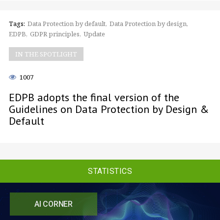
Tags:
Data Protection by default
Data Protection by design
EDPB
GDPR principles
Update
IN THE SPOTLIGHT
1007
EDPB adopts the final version of the
Guidelines on Data Protection by Design &
Default
STATISTICS
AI CORNER