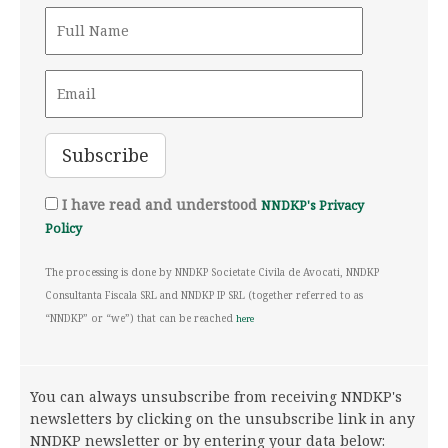
I have read and understood
NNDKP's Privacy
Policy
The processing is done by NNDKP Societate Civila de Avocati, NNDKP
Consultanta Fiscala SRL and NNDKP IP SRL (together referred to as
“NNDKP” or “we”) that can be reached
here
You can always unsubscribe from receiving NNDKP's
newsletters by clicking on the unsubscribe link in any
NNDKP newsletter or by entering your data below: