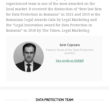
experienced team is one of the most awarded on the
local market. It received the distinction of “Best law firm
for Data Protection in Romania” in 2021 and 2019 at the
Romanian Legal Awards Gala by Legal Marketing and
the “Legal Innovation award for Data Protection in
Romania” in 2018 by The Times, Legal Marketing.
Iurie Cojocaru
Partner, Head of the Data Protection
practice
View profile on NNDKP
DATA PROTECTION TEAM