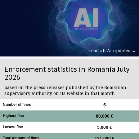
read all AI updates →
Enforcement statistics in Romania July
2026
based on the press releases published by the Romanian
supervisory authority on its website in that month
Number of fines
5
Highest fine
80,000 €
Lowest fine
5,000 €
Total amount of fines
131,000 €