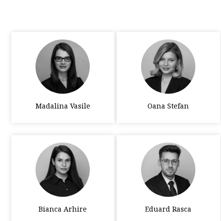
Madalina Vasile
Oana Stefan
Bianca Arhire
Eduard Rasca