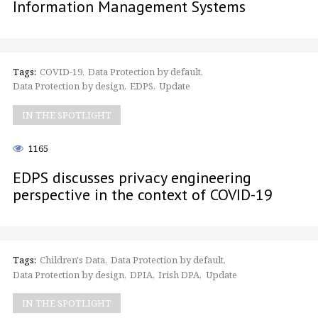
Information Management Systems
Tags:
COVID-19
Data Protection by default
Data Protection by design
EDPS
Update
IN THE SPOTLIGHT
1165
EDPS discusses privacy engineering
perspective in the context of COVID-19
Tags:
Children's Data
Data Protection by default
Data Protection by design
DPIA
Irish DPA
Update
IN THE SPOTLIGHT