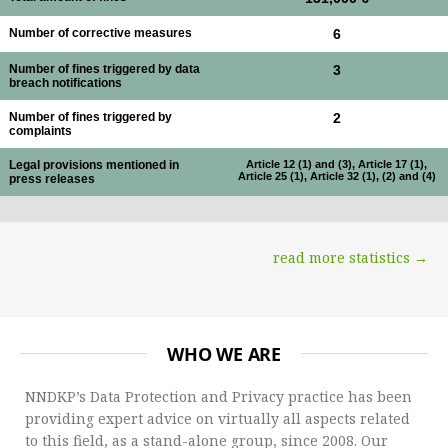
Number of corrective measures
6
Number of fines triggered by data
3
breach notifications
Number of fines triggered by
2
complaints
Legal provisions mentioned in
Article 12 (1) and (3), Article 17 (1),
Article 25 (1), Article 32 (1), (2) and (4)
press releases
read more statistics →
WHO WE ARE
NNDKP’s Data Protection and Privacy practice has been
providing expert advice on virtually all aspects related
to this field, as a stand-alone group, since 2008. Our