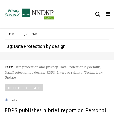
Tog
nav
Home
Tag Archive
Tag: Data Protection by design
Tags:
Data protection and privacy
Data Protection by default
Data Protection by design
EDPS
Interoperability
Technology
Update
IN THE SPOTLIGHT
1217
EDPS publishes a brief report on Personal