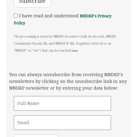
I have read and understood
NNDKP's Privacy
Policy
The processing is done by NNDKP Societate Civila de Avocati, NNDKP
Consultanta Fiscala SRL and NNDKP IP SRL (together referred to as
“NNDKP” or “we”) that can be reached
here
You can always unsubscribe from receiving NNDKP's
newsletters by clicking on the unsubscribe link in any
NNDKP newsletter or by entering your data below: