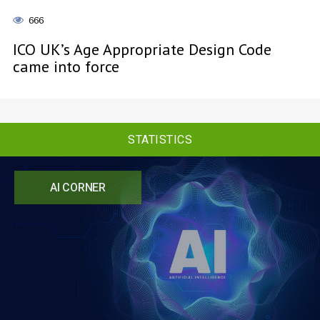
666
ICO UK’s Age Appropriate Design Code
came into force
STATISTICS
AI CORNER