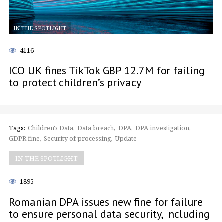
IN THE SPOTLIGHT
4116
ICO UK fines TikTok GBP 12.7M for failing
to protect children’s privacy
Tags:
Children's Data
Data breach
DPA
DPA investigation
GDPR fine
Security of processing
Update
IN THE SPOTLIGHT
1895
Romanian DPA issues new fine for failure
to ensure personal data security, including