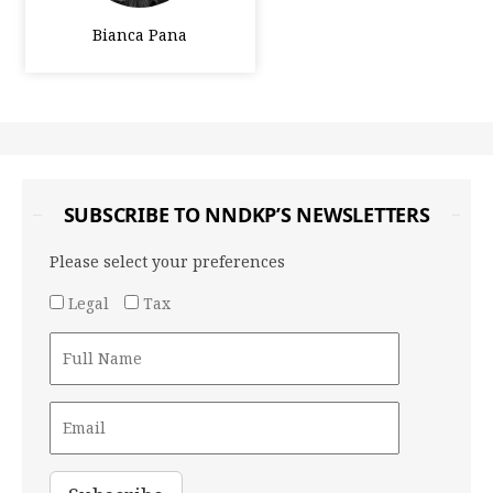
Bianca Pana
SUBSCRIBE TO NNDKP’S NEWSLETTERS
Please select your preferences
Legal
Tax