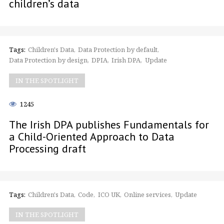
children’s data
Tags:
Children's Data
Data Protection by default
Data Protection by design
DPIA
Irish DPA
Update
IN THE SPOTLIGHT
1245
The Irish DPA publishes Fundamentals for
a Child-Oriented Approach to Data
Processing draft
Tags:
Children's Data
Code
ICO UK
Online services
Update
IN THE SPOTLIGHT