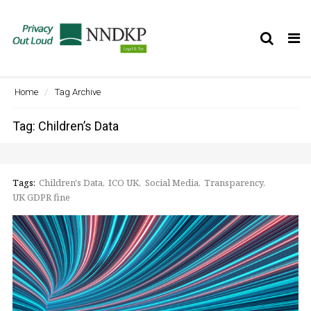
Tog
nav
Home
Tag Archive
Tag: Children’s Data
Tags:
Children's Data
ICO UK
Social Media
Transparency
UK GDPR fine