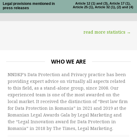
Legal provisions mentioned in
Article 12 (1) and (3), Article 17 (1),
Article 25 (1), Article 32 (1), (2) and (4)
press releases
read more statistics →
WHO WE ARE
NNDKP’s Data Protection and Privacy practice has been
providing expert advice on virtually all aspects related
to this field, as a stand-alone group, since 2008. Our
experienced team is one of the most awarded on the
local market. It received the distinction of “Best law firm
for Data Protection in Romania” in 2021 and 2019 at the
Romanian Legal Awards Gala by Legal Marketing and
the “Legal Innovation award for Data Protection in
Romania” in 2018 by The Times, Legal Marketing.