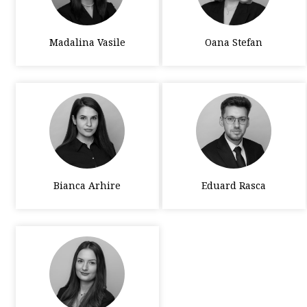
Madalina Vasile
Oana Stefan
Bianca Arhire
Eduard Rasca