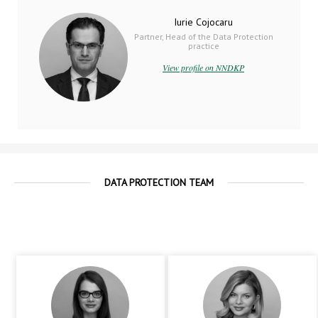
Iurie Cojocaru
Partner, Head of the Data Protection
practice
View profile on NNDKP
DATA PROTECTION TEAM