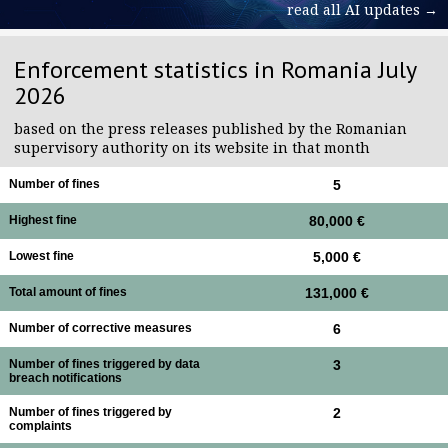
read all AI updates →
Enforcement statistics in Romania July
2026
based on the press releases published by the Romanian
supervisory authority on its website in that month
Number of fines
5
Highest fine
80,000 €
Lowest fine
5,000 €
Total amount of fines
131,000 €
Number of corrective measures
6
Number of fines triggered by data
3
breach notifications
Number of fines triggered by
2
complaints