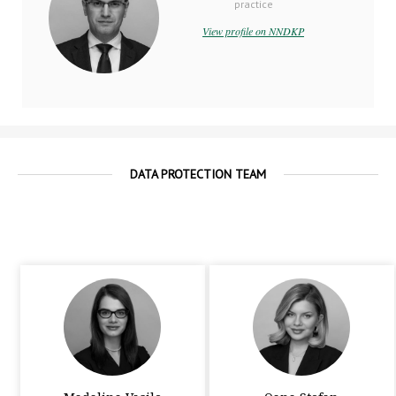
practice
View profile on NNDKP
DATA PROTECTION TEAM