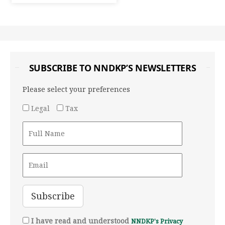
SUBSCRIBE TO NNDKP’S NEWSLETTERS
Please select your preferences
Legal
Tax
I have read and understood
NNDKP's Privacy