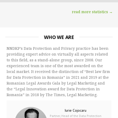
read more statistics →
WHO WE ARE
NNDKP’s Data Protection and Privacy practice has been
providing expert advice on virtually all aspects related
to this field, as a stand-alone group, since 2008. Our
experienced team is one of the most awarded on the
local market. It received the distinction of “Best law firm
for Data Protection in Romania” in 2021 and 2019 at the
Romanian Legal Awards Gala by Legal Marketing and
the “Legal Innovation award for Data Protection in
Romania” in 2018 by The Times, Legal Marketing.
Iurie Cojocaru
Partner, Head of the Data Protection