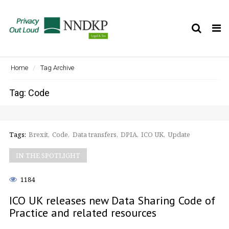
Tog
nav
Home
Tag Archive
Tag: Code
Tags:
Brexit
Code
Data transfers
DPIA
ICO UK
Update
IN THE SPOTLIGHT
1184
ICO UK releases new Data Sharing Code of
Practice and related resources