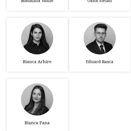
Madalina Vasile
Oana Stefan
Bianca Arhire
Eduard Rasca
Bianca Pana