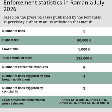
Enforcement statistics in Romania July
2026
based on the press releases published by the Romanian
supervisory authority on its website in that month
Number of fines
5
Highest fine
80,000 €
Lowest fine
5,000 €
Total amount of fines
131,000 €
Number of corrective measures
6
Number of fines triggered by data
3
breach notifications
Number of fines triggered by
2
complaints
Legal provisions mentioned in
Article 12 (1) and (3), Article 17 (1),
Article 25 (1), Article 32 (1), (2) and (4)
press releases