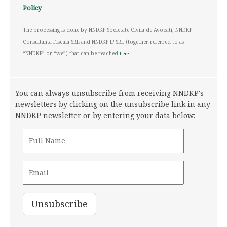
Policy
The processing is done by NNDKP Societate Civila de Avocati, NNDKP
Consultanta Fiscala SRL and NNDKP IP SRL (together referred to as
“NNDKP” or “we”) that can be reached
here
You can always unsubscribe from receiving NNDKP's
newsletters by clicking on the unsubscribe link in any
NNDKP newsletter or by entering your data below: