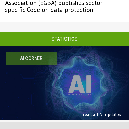
Association (EGBA) publishes sector-
specific Code on data protection
STATISTICS
AI CORNER
read all AI updates →