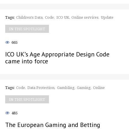
Tags:
Children's Data
Code
ICO UK
Online services
Update
IN THE SPOTLIGHT
665
ICO UK’s Age Appropriate Design Code
came into force
Tags:
Code
Data Protection
Gambling
Gaming
Online
IN THE SPOTLIGHT
485
The European Gaming and Betting