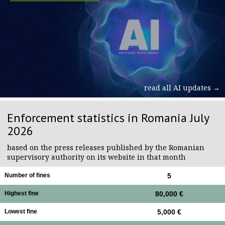
read all AI updates →
Enforcement statistics in Romania July
2026
based on the press releases published by the Romanian
supervisory authority on its website in that month
Number of fines
5
Highest fine
80,000 €
Lowest fine
5,000 €