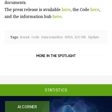
documents.
The press release is available
here
, the Code
here
,
and the information hub
here
.
Tags:
Brexit
Code
Data transfers
DPIA
ICO UK
Update
MORE IN THE SPOTLIGHT
STATISTICS
AI CORNER