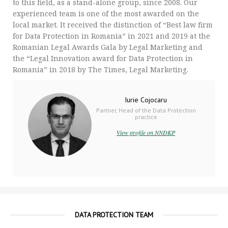
to this field, as a stand-alone group, since 2008. Our
experienced team is one of the most awarded on the
local market. It received the distinction of “Best law firm
for Data Protection in Romania” in 2021 and 2019 at the
Romanian Legal Awards Gala by Legal Marketing and
the “Legal Innovation award for Data Protection in
Romania” in 2018 by The Times, Legal Marketing.
Iurie Cojocaru
Partner, Head of the Data Protection
practice
View profile on NNDKP
DATA PROTECTION TEAM