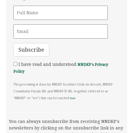
I have read and understood
NNDKP's Privacy
Policy
The processing is done by NNDKP Societate Civila de Avocati, NNDKP
Consultanta Fiscala SRL and NNDKP IP SRL (together referred to as
“NNDKP” or “we”) that can be reached
here
You can always unsubscribe from receiving NNDKP's
newsletters by clicking on the unsubscribe link in any