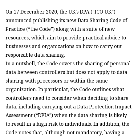
On 17 December 2020, the UK’s DPA (“ICO UK”)
announced publishing its new Data Sharing Code of
Practice (“the Code”) along with a suite of new
resources, which aim to provide practical advice to
businesses and organizations on how to carry out
responsible data sharing.
In a nutshell, the Code covers the sharing of personal
data between controllers but does not apply to data
sharing with processors or within the same
organization. In particular, the Code outlines what
controllers need to consider when deciding to share
data, including carrying out a Data Protection Impact
Assessment (“DPIA”) when the data sharing is likely
to result in a high risk to individuals. In addition, the
Code notes that, although not mandatory, having a