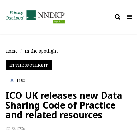
Tog
nav
Home
In the spotlight
IN THE SPOTLIGHT
1182
ICO UK releases new Data
Sharing Code of Practice
and related resources
22.12.2020