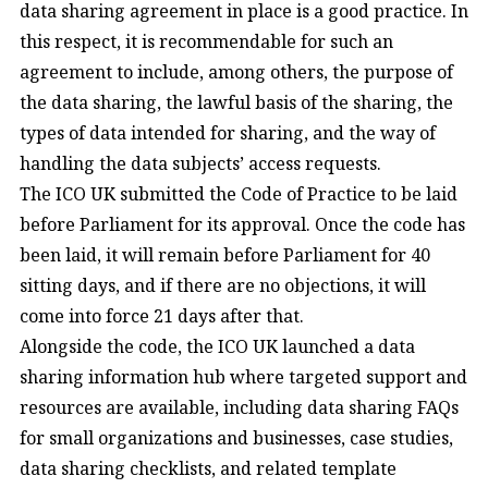
data sharing agreement in place is a good practice. In
this respect, it is recommendable for such an
agreement to include, among others, the purpose of
the data sharing, the lawful basis of the sharing, the
types of data intended for sharing, and the way of
handling the data subjects’ access requests.
The ICO UK submitted the Code of Practice to be laid
before Parliament for its approval. Once the code has
been laid, it will remain before Parliament for 40
sitting days, and if there are no objections, it will
come into force 21 days after that.
Alongside the code, the ICO UK launched a data
sharing information hub where targeted support and
resources are available, including data sharing FAQs
for small organizations and businesses, case studies,
data sharing checklists, and related template