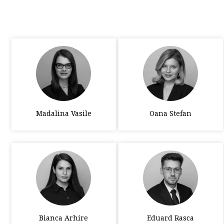
Madalina Vasile
Oana Stefan
Bianca Arhire
Eduard Rasca