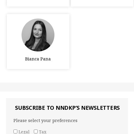
Bianca Pana
SUBSCRIBE TO NNDKP’S NEWSLETTERS
Please select your preferences
Legal
Tax