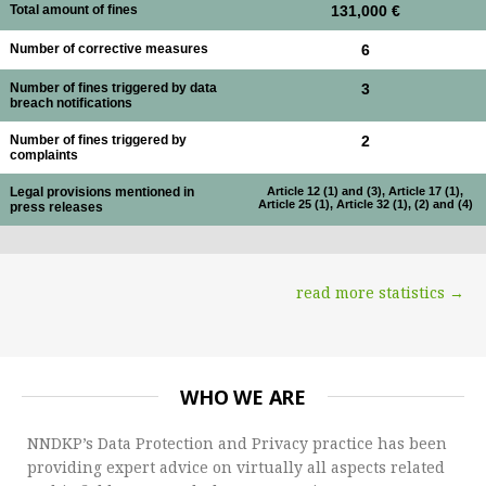
Total amount of fines
131,000 €
Number of corrective measures
6
Number of fines triggered by data
3
breach notifications
Number of fines triggered by
2
complaints
Legal provisions mentioned in
Article 12 (1) and (3), Article 17 (1),
Article 25 (1), Article 32 (1), (2) and (4)
press releases
read more statistics →
WHO WE ARE
NNDKP’s Data Protection and Privacy practice has been
providing expert advice on virtually all aspects related