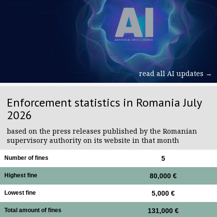
read all AI updates →
Enforcement statistics in Romania July
2026
based on the press releases published by the Romanian
supervisory authority on its website in that month
Number of fines
5
Highest fine
80,000 €
Lowest fine
5,000 €
Total amount of fines
131,000 €