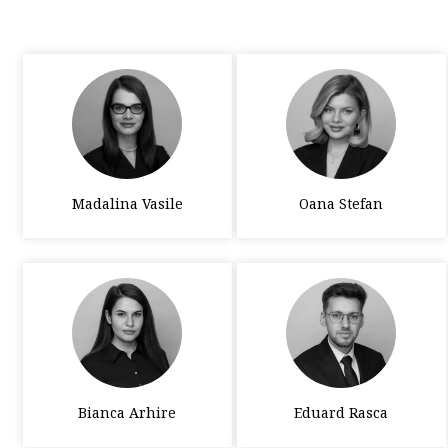
Madalina Vasile
Oana Stefan
Bianca Arhire
Eduard Rasca