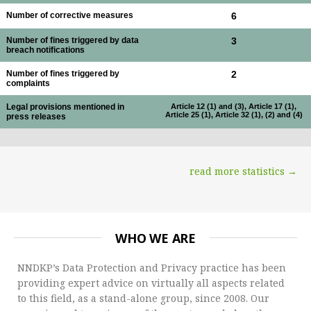
Number of corrective measures
6
Number of fines triggered by data
3
breach notifications
Number of fines triggered by
2
complaints
Legal provisions mentioned in
Article 12 (1) and (3), Article 17 (1),
Article 25 (1), Article 32 (1), (2) and (4)
press releases
read more statistics →
WHO WE ARE
NNDKP’s Data Protection and Privacy practice has been
providing expert advice on virtually all aspects related
to this field, as a stand-alone group, since 2008. Our