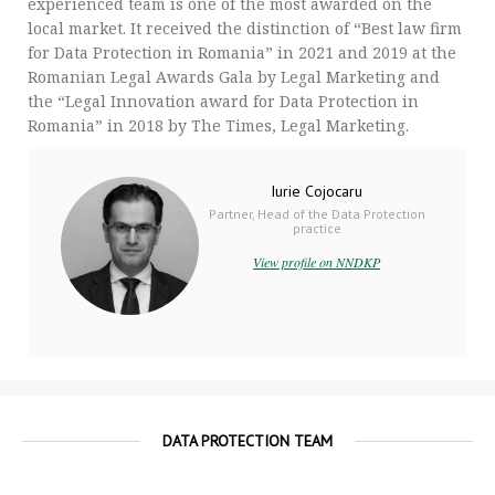
experienced team is one of the most awarded on the
local market. It received the distinction of “Best law firm
for Data Protection in Romania” in 2021 and 2019 at the
Romanian Legal Awards Gala by Legal Marketing and
the “Legal Innovation award for Data Protection in
Romania” in 2018 by The Times, Legal Marketing.
Iurie Cojocaru
Partner, Head of the Data Protection
practice
View profile on NNDKP
DATA PROTECTION TEAM