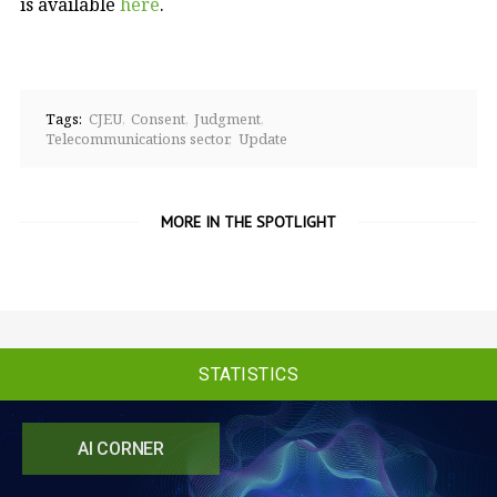
is available
here
.
Tags:
CJEU
Consent
Judgment
Telecommunications sector
Update
MORE IN THE SPOTLIGHT
STATISTICS
AI CORNER