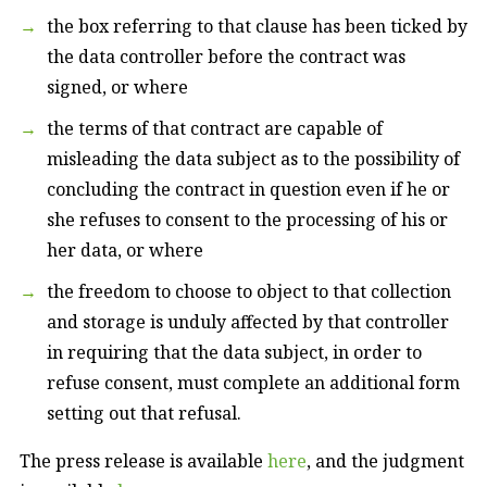
the box referring to that clause has been ticked by
the data controller before the contract was
signed, or where
the terms of that contract are capable of
misleading the data subject as to the possibility of
concluding the contract in question even if he or
she refuses to consent to the processing of his or
her data, or where
the freedom to choose to object to that collection
and storage is unduly affected by that controller
in requiring that the data subject, in order to
refuse consent, must complete an additional form
setting out that refusal.
The press release is available
here
, and the judgment