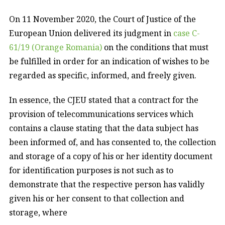
On 11 November 2020, the Court of Justice of the
European Union delivered its judgment in
case C-
61/19 (Orange Romania)
on the conditions that must
be fulfilled in order for an indication of wishes to be
regarded as specific, informed, and freely given.
In essence, the CJEU stated that a contract for the
provision of telecommunications services which
contains a clause stating that the data subject has
been informed of, and has consented to, the collection
and storage of a copy of his or her identity document
for identification purposes is not such as to
demonstrate that the respective person has validly
given his or her consent to that collection and
storage, where