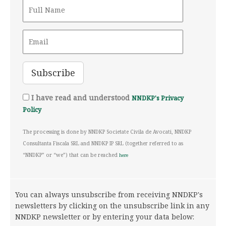
I have read and understood
NNDKP's Privacy
Policy
The processing is done by NNDKP Societate Civila de Avocati, NNDKP
Consultanta Fiscala SRL and NNDKP IP SRL (together referred to as
“NNDKP” or “we”) that can be reached
here
You can always unsubscribe from receiving NNDKP's
newsletters by clicking on the unsubscribe link in any
NNDKP newsletter or by entering your data below: