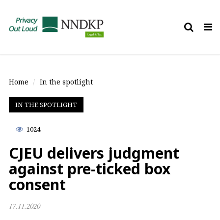
Tog
nav
Home
In the spotlight
IN THE SPOTLIGHT
1024
CJEU delivers judgment
against pre-ticked box
consent
17.11.2020