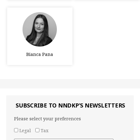
Bianca Pana
SUBSCRIBE TO NNDKP’S NEWSLETTERS
Please select your preferences
Legal
Tax