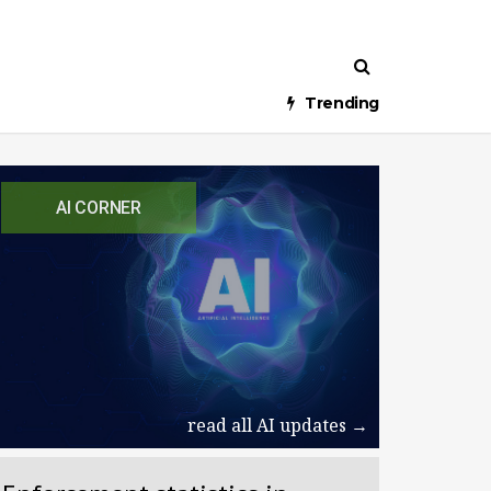
Trending
AI CORNER
read all AI updates →