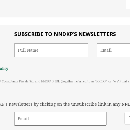
SUBSCRIBE TO NNDKP’S NEWSLETTERS
olicy
P Consultanta Fiscala SRL and NNDKP IP SRL (together referred to as “NNDKP” or “we”) that 
's newsletters by clicking on the unsubscribe link in any NND