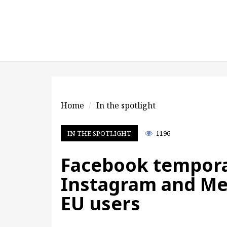
Home
In the spotlight
IN THE SPOTLIGHT
1196
Facebook tempora
Instagram and Me
EU users