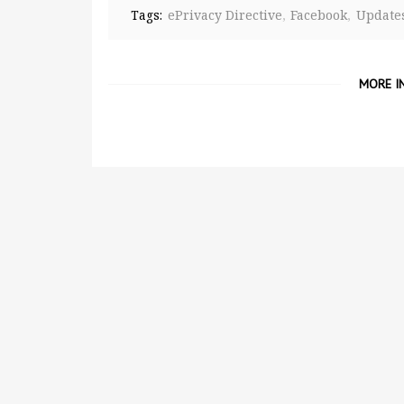
Tags:
ePrivacy Directive
Facebook
Update
MORE I