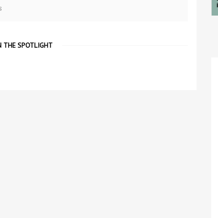
s
N THE SPOTLIGHT