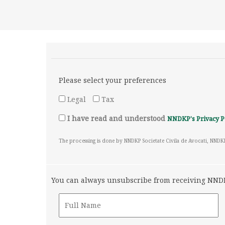
Please select your preferences
Legal
Tax
I have read and understood
NNDKP's Privacy P
The processing is done by NNDKP Societate Civila de Avocati, NNDK
You can always unsubscribe from receiving NNDKP