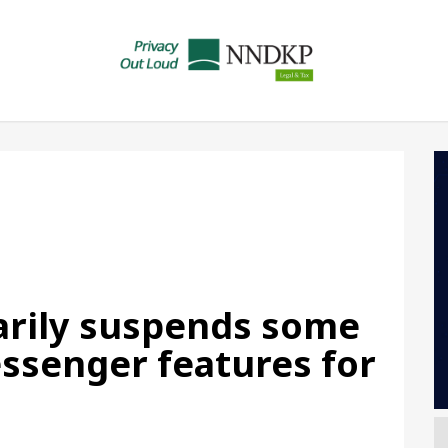
rily suspends some
ssenger features for