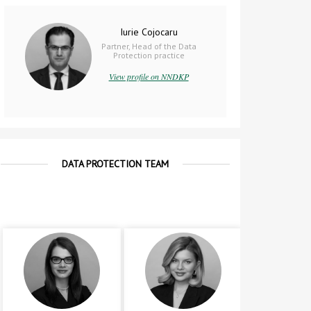
Iurie Cojocaru
Partner, Head of the Data
Protection practice
View profile on NNDKP
DATA PROTECTION TEAM