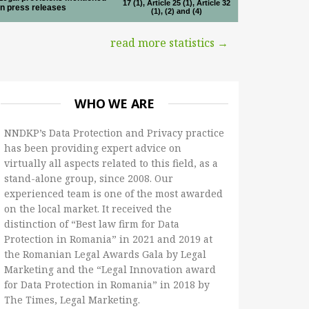
17 (1), Article 25 (1), Article 32
in press releases
(1), (2) and (4)
read more statistics →
WHO WE ARE
NNDKP’s Data Protection and Privacy practice
has been providing expert advice on
virtually all aspects related to this field, as a
stand-alone group, since 2008. Our
experienced team is one of the most awarded
on the local market. It received the
distinction of “Best law firm for Data
Protection in Romania” in 2021 and 2019 at
the Romanian Legal Awards Gala by Legal
Marketing and the “Legal Innovation award
for Data Protection in Romania” in 2018 by
The Times, Legal Marketing.