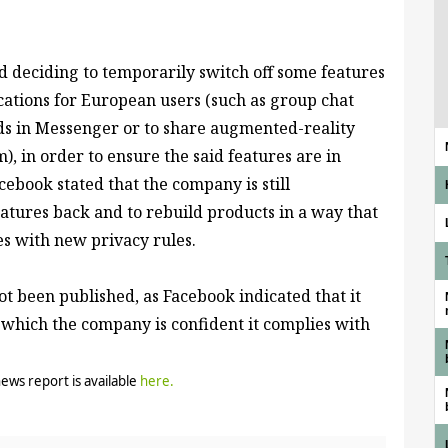
 deciding to temporarily switch off some
features
cations for European users (such as group chat
ends in Messenger or to share augmented-reality
), in order to ensure the said features are in
cebook stated that the company is still
atures back and to rebuild products in a way that
es with new privacy rules.
not been published, as Facebook indicated that it
 which the company is confident it complies with
news report is available
here
.