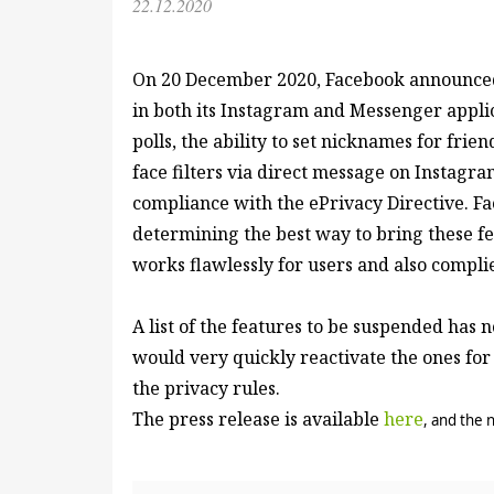
22.12.2020
On 20 December 2020, Facebook announced
in both its Instagram and Messenger appli
polls, the ability to set nicknames for fri
face filters via direct message on Instagram
compliance with the ePrivacy Directive. Fa
determining the best way to bring these fe
works flawlessly for users and also compli
A list of the features to be suspended has 
would very quickly reactivate the ones for
the privacy rules.
The press release is available
here
, and the 