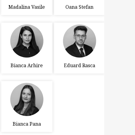
Madalina Vasile
Oana Stefan
Bianca Arhire
Eduard Rasca
Bianca Pana