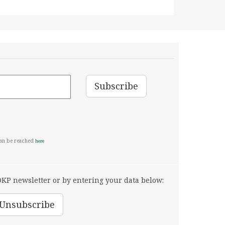
can be reached
here
KP newsletter or by entering your data below: