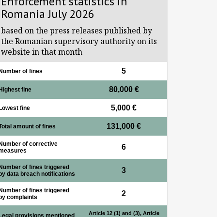
Enforcement statistics in
Romania July 2026
based on the press releases published by
the Romanian supervisory authority on its
website in that month
5
Number of fines
80,000 €
Highest fine
5,000 €
Lowest fine
131,000 €
Total amount of fines
Number of corrective
6
measures
Number of fines triggered
3
by data breach notifications
Number of fines triggered
2
by complaints
Article 12 (1) and (3), Article
Legal provisions mentioned