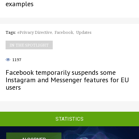
examples
Tags:
ePrivacy Directive
Facebook
Updates
IN THE SPOTLIGHT
1197
Facebook temporarily suspends some
Instagram and Messenger features for EU
users
STATISTICS