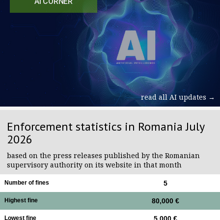
AI CORNER
read all AI updates →
Enforcement statistics in Romania July
2026
based on the press releases published by the Romanian
supervisory authority on its website in that month
Number of fines
5
Highest fine
80,000 €
Lowest fine
5,000 €