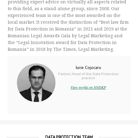
providing expert advice on virtually all aspects related
to this field, as a stand-alone group, since 2008. Our
experienced team is one of the most awarded on the
local market. It received the distinction of “Best law firm
for Data Protection in Romania” in 2021 and 2019 at the
Romanian Legal Awards Gala by Legal Marketing and
the “Legal Innovation award for Data Protection in
Romania” in 2018 by The Times, Legal Marketing.
Iurie Cojocaru
Partner, Head of the Data Protection
practice
View profile on NNDKP
DATA PROTECTION TEAM