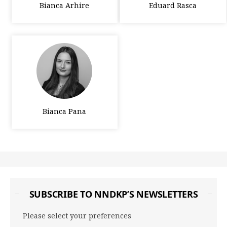
Bianca Arhire
Eduard Rasca
Bianca Pana
SUBSCRIBE TO NNDKP’S NEWSLETTERS
Please select your preferences