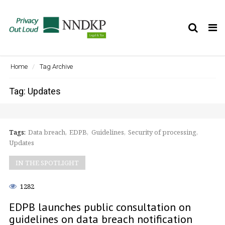
Tog
nav
Home
Tag Archive
Tag: Updates
Tags:
Data breach
EDPB
Guidelines
Security of processing
Updates
IN THE SPOTLIGHT
1282
EDPB launches public consultation on
guidelines on data breach notification