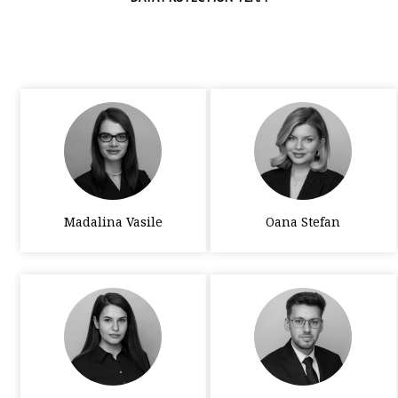
Madalina Vasile
Oana Stefan