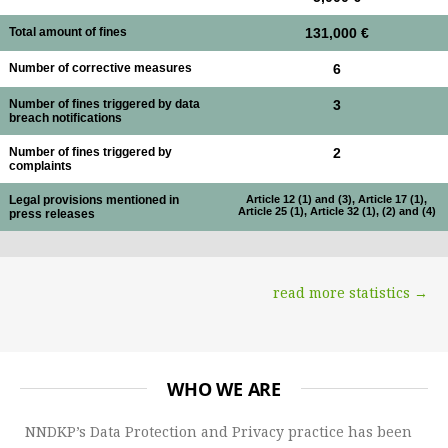
Total amount of fines
131,000 €
Number of corrective measures
6
Number of fines triggered by data
3
breach notifications
Number of fines triggered by
2
complaints
Legal provisions mentioned in
Article 12 (1) and (3), Article 17 (1),
Article 25 (1), Article 32 (1), (2) and (4)
press releases
read more statistics →
WHO WE ARE
NNDKP’s Data Protection and Privacy practice has been