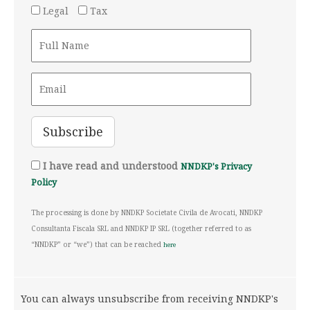
Legal
Tax
I have read and understood
NNDKP's Privacy
Policy
The processing is done by NNDKP Societate Civila de Avocati, NNDKP
Consultanta Fiscala SRL and NNDKP IP SRL (together referred to as
“NNDKP” or “we”) that can be reached
here
You can always unsubscribe from receiving NNDKP's