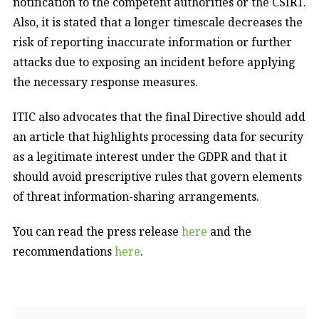
notification to the competent authorities or the CSIRT.
Also, it is stated that a longer timescale decreases the
risk of reporting inaccurate information or further
attacks due to exposing an incident before applying
the necessary response measures.
ITIC also advocates that the final Directive should add
an article that highlights processing data for security
as a legitimate interest under the GDPR and that it
should avoid prescriptive rules that govern elements
of threat information-sharing arrangements.
You can read the press release
here
and the
recommendations
here
.