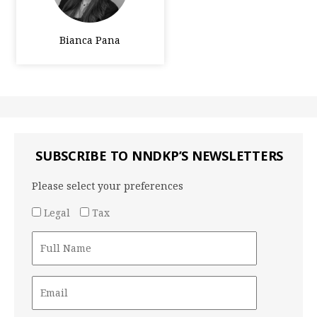
Bianca Pana
SUBSCRIBE TO NNDKP’S NEWSLETTERS
Please select your preferences
Legal
Tax