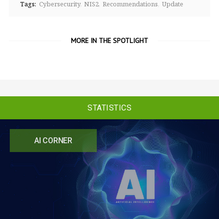
Tags:
Cybersecurity
NIS2
Recommendations
Update
MORE IN THE SPOTLIGHT
STATISTICS
AI CORNER