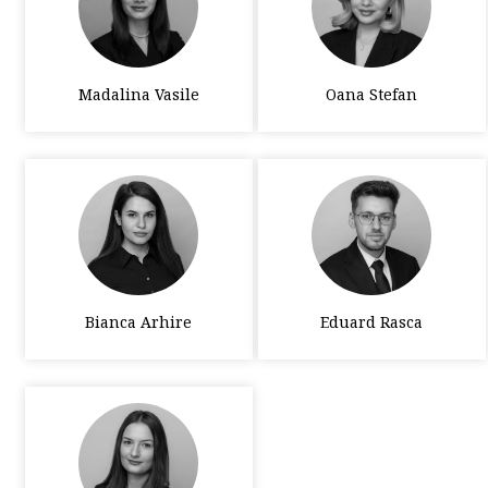
Madalina Vasile
Oana Stefan
Bianca Arhire
Eduard Rasca