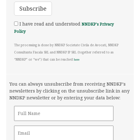
I have read and understood
NNDKP's Privacy
Policy
The processing is done by NNDKP Societate Civila de Avocati, NNDKP
Consultanta Fiscala SRL and NNDKP IP SRL (together referred to as
“NNDKP” or “we”) that can be reached
here
You can always unsubscribe from receiving NNDKP's
newsletters by clicking on the unsubscribe link in any
NNDKP newsletter or by entering your data below: