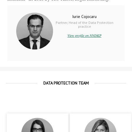
Iurie Cojocaru
Partner, Head of the Data Protection
practice
View profile on NNDKP
DATA PROTECTION TEAM