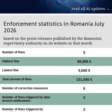
read all AI updates →
Enforcement statistics in Romania July
2026
based on the press releases published by the Romanian
supervisory authority on its website in that month
Number of fines
5
Highest fine
80,000 €
Lowest fine
5,000 €
Total amount of fines
131,000 €
Number of corrective measures
6
Number of fines triggered by data
3
breach notifications
Number of fines triggered by
2