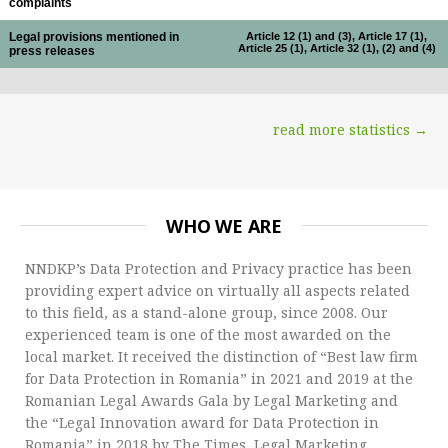
complaints
Legal provisions mentioned in
Article 12 (1) and (3), Article 17 (1),
Article 25 (1), Article 32 (1), (2) and (4)
press releases
read more statistics →
WHO WE ARE
NNDKP’s Data Protection and Privacy practice has been
providing expert advice on virtually all aspects related
to this field, as a stand-alone group, since 2008. Our
experienced team is one of the most awarded on the
local market. It received the distinction of “Best law firm
for Data Protection in Romania” in 2021 and 2019 at the
Romanian Legal Awards Gala by Legal Marketing and
the “Legal Innovation award for Data Protection in
Romania” in 2018 by The Times, Legal Marketing.