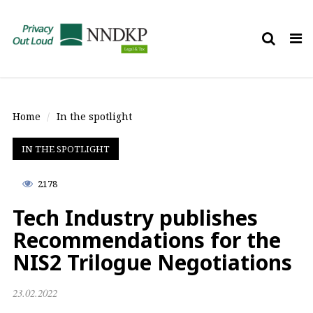
Tog
nav
Home
In the spotlight
IN THE SPOTLIGHT
2178
Tech Industry publishes
Recommendations for the
NIS2 Trilogue Negotiations
23.02.2022