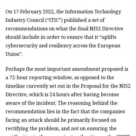
On 17 February 2022, the Information Technology
Industry Council (“ITIC”) published a set of
recommendations on what the final NIS2 Directive
should include in order to ensure that it “uplifts
cybersecurity and resiliency across the European
Union”.
Perhaps the most important amendment proposed is
a 72-hour reporting window, as opposed to the
timeline currently set out in the Proposal for the NIS2
Directive, which is 24 hours after having become
aware of the incident. The reasoning behind the
recommendation lies in the fact that the companies
facing an attack should be primarily focused on
rectifying the problem, and not on ensuring the