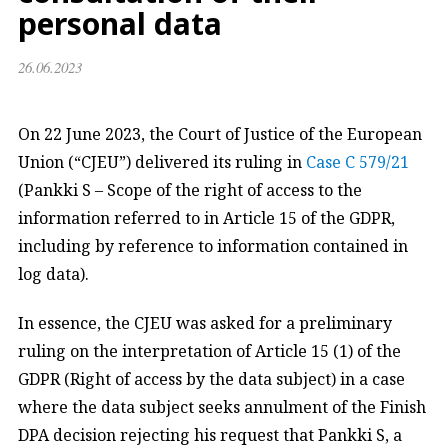
personal data
26.06.2023
On 22 June 2023, the Court of Justice of the European
Union (“CJEU”) delivered its ruling in
Case C 579/21
(Pankki S – Scope of the right of access to the
information referred to in Article 15 of the GDPR,
including by reference to information contained in
log data).
In essence, the CJEU was asked for a preliminary
ruling on the interpretation of Article 15 (1) of the
GDPR (Right of access by the data subject) in a case
where the data subject seeks annulment of the Finish
DPA decision rejecting his request that Pankki S, a