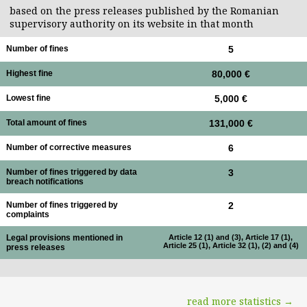
based on the press releases published by the Romanian
supervisory authority on its website in that month
Number of fines
5
Highest fine
80,000 €
Lowest fine
5,000 €
Total amount of fines
131,000 €
Number of corrective measures
6
Number of fines triggered by data
3
breach notifications
Number of fines triggered by
2
complaints
Legal provisions mentioned in
Article 12 (1) and (3), Article 17 (1),
Article 25 (1), Article 32 (1), (2) and (4)
press releases
read more statistics →