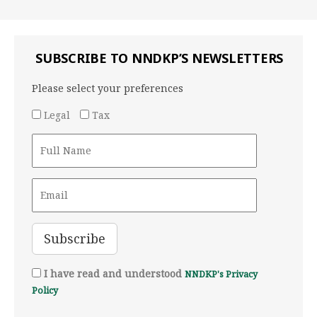
SUBSCRIBE TO NNDKP’S NEWSLETTERS
Please select your preferences
Legal
Tax
I have read and understood
NNDKP's Privacy
Policy