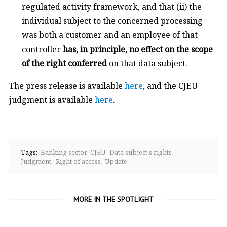
regulated activity framework, and that (ii) the
individual subject to the concerned processing
was both a customer and an employee of that
controller
has, in principle, no effect on the scope
of the right conferred
on that data subject.
The press release is available
here
, and the CJEU
judgment is available
here
.
Tags:
Banking sector
CJEU
Data subject's rights
Judgment
Right of access
Update
MORE IN THE SPOTLIGHT