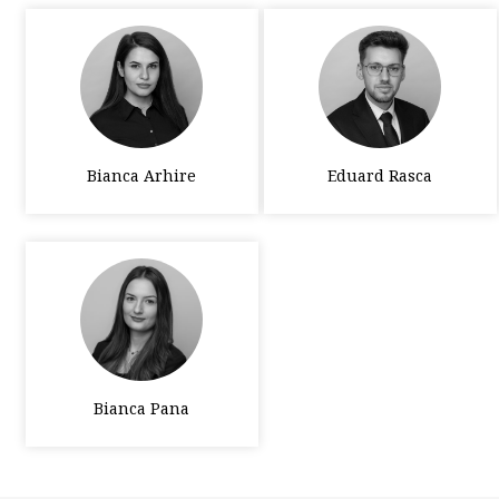
Bianca Arhire
Eduard Rasca
Bianca Pana