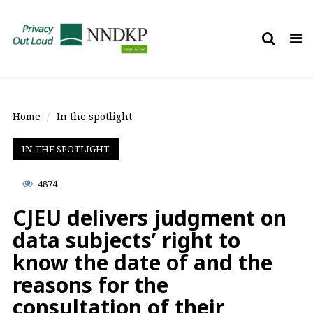
Tog
nav
Home
In the spotlight
IN THE SPOTLIGHT
4874
CJEU delivers judgment on
data subjects’ right to
know the date of and the
reasons for the
consultation of their