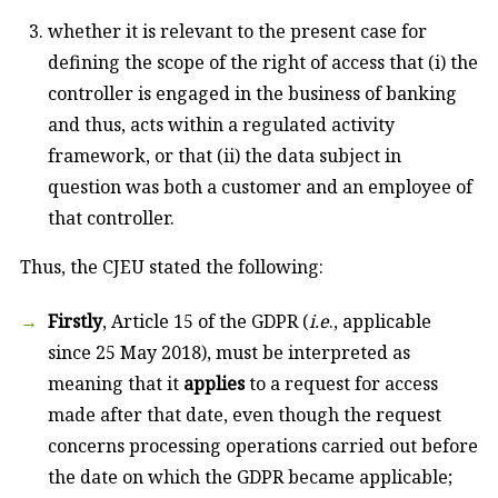
whether it is relevant to the present case for
defining the scope of the right of access that (i) the
controller is engaged in the business of banking
and thus, acts within a regulated activity
framework, or that (ii) the data subject in
question was both a customer and an employee of
that controller.
Thus, the CJEU stated the following:
Firstly
, Article 15 of the GDPR (
i.e
., applicable
since 25 May 2018), must be interpreted as
meaning that it
applies
to a request for access
made after that date, even though the request
concerns processing operations carried out before
the date on which the GDPR became applicable;