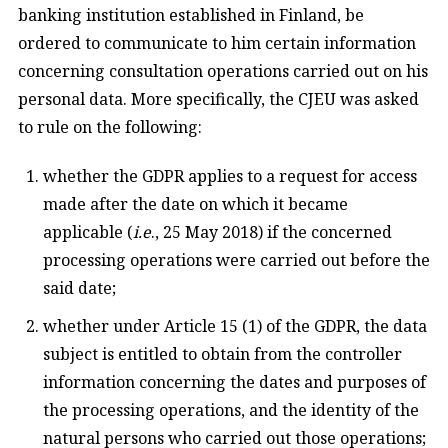
banking institution established in Finland, be
ordered to communicate to him certain information
concerning consultation operations carried out on his
personal data. More specifically, the CJEU was asked
to rule on the following:
whether the GDPR applies to a request for access
made after the date on which it became
applicable (
i.e
., 25 May 2018) if the concerned
processing operations were carried out before the
said date;
whether under Article 15 (1) of the GDPR, the data
subject is entitled to obtain from the controller
information concerning the dates and purposes of
the processing operations, and the identity of the
natural persons who carried out those operations;