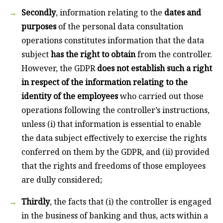
Secondly
, information relating to the
dates and
purposes
of the personal data consultation
operations constitutes information that the data
subject
has the right to obtain
from the controller.
However, the GDPR
does not establish such a right
in respect of the information relating to the
identity of the employees
who carried out those
operations following the controller’s instructions,
unless (i) that information is essential to enable
the data subject effectively to exercise the rights
conferred on them by the GDPR, and (ii) provided
that the rights and freedoms of those employees
are dully considered;
Thirdly
, the facts that (i) the controller is engaged
in the business of banking and thus, acts within a