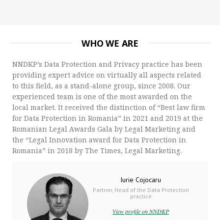
WHO WE ARE
NNDKP’s Data Protection and Privacy practice has been
providing expert advice on virtually all aspects related
to this field, as a stand-alone group, since 2008. Our
experienced team is one of the most awarded on the
local market. It received the distinction of “Best law firm
for Data Protection in Romania” in 2021 and 2019 at the
Romanian Legal Awards Gala by Legal Marketing and
the “Legal Innovation award for Data Protection in
Romania” in 2018 by The Times, Legal Marketing.
Iurie Cojocaru
Partner, Head of the Data Protection
practice
View profile on NNDKP