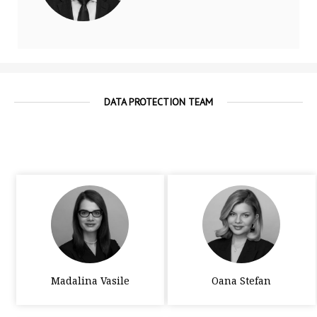
DATA PROTECTION TEAM
Madalina Vasile
Oana Stefan