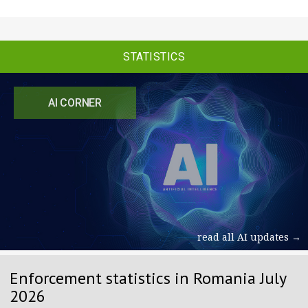
STATISTICS
AI CORNER
read all AI updates →
Enforcement statistics in Romania July
2026