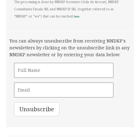
The processing is done by NNDKP Societate Civila de Avocati, NNDKP
Consultanta Fiscala SRL and NNDKP IP SRL (together referred to as
“NNDKP” or “we”) that can be reached
here
You can always unsubscribe from receiving NNDKP's
newsletters by clicking on the unsubscribe link in any
NNDKP newsletter or by entering your data below: