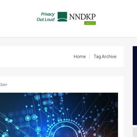
Home
Tag Archive
date