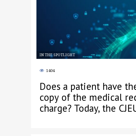
IN THE SPOTLIGHT
1404
Does a patient have the
copy of the medical re
charge? Today, the CJEU