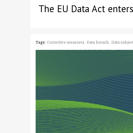
The EU Data Act enters
Tags:
Corrective measures
Data breach
Data subject