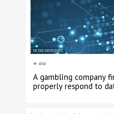
IN THE SPOTLIGHT
4723
A gambling company fin
properly respond to da