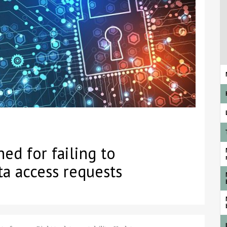
ed for failing to
ta access requests