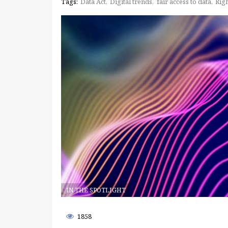
Tags:
Data Act
Digital trends
fair access to data
Righ
IN THE SPOTLIGHT
1858