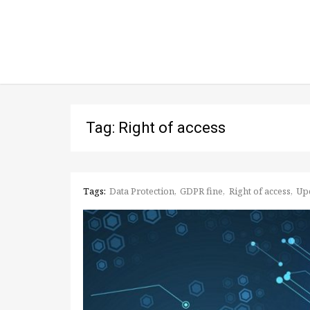
Tag: Right of access
Tags:
Data Protection
GDPR fine
Right of access
Up