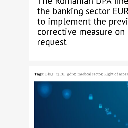
The Romanian DPA fines
the banking sector EUR
to implement the prev
corrective measure on 
request
Tags:
Blog
CJEU
gdpr
medical sector
Right of acce