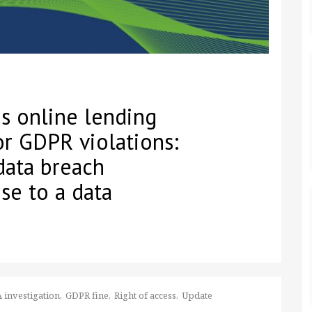
s online lending
r GDPR violations:
data breach
nse to a data
 investigation
GDPR fine
Right of access
Update