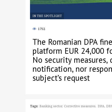
IN THE SPOTLIGHT
1752
The Romanian DPA fine
platform EUR 24,000 fo
No security measures, 
notification, nor respo
subject’s request
Tags:
Banking sector
Corrective measures
DPA
DPA