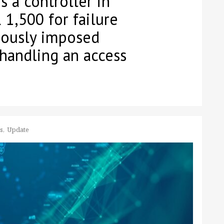
 a controller in
 1,500 for failure
iously imposed
handling an access
ss
Update