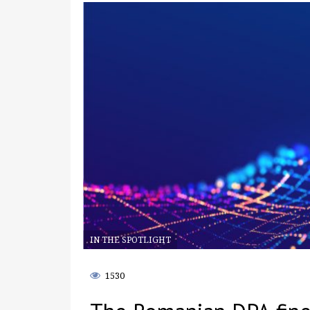
IN THE SPOTLIGHT
1530