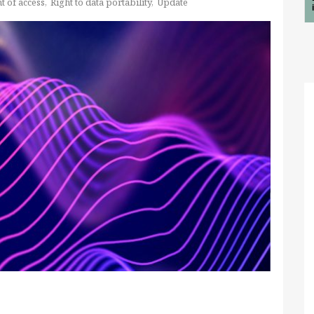
t of access
Right to data portability
Update