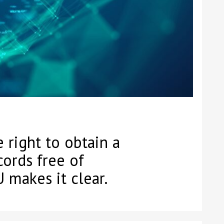
 right to obtain a
cords free of
 makes it clear.