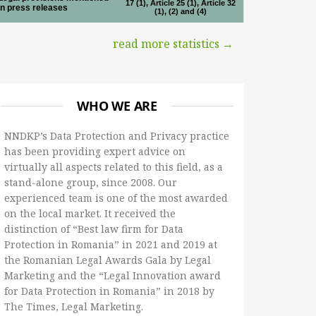
17 (1), Article 25 (1), Article 32
in press releases
(1), (2) and (4)
read more statistics →
WHO WE ARE
NNDKP’s Data Protection and Privacy practice
has been providing expert advice on
virtually all aspects related to this field, as a
stand-alone group, since 2008. Our
experienced team is one of the most awarded
on the local market. It received the
distinction of “Best law firm for Data
Protection in Romania” in 2021 and 2019 at
the Romanian Legal Awards Gala by Legal
Marketing and the “Legal Innovation award
for Data Protection in Romania” in 2018 by
The Times, Legal Marketing.