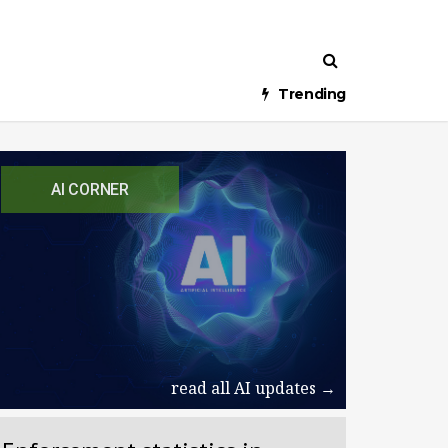
Trending
AI CORNER
read all AI updates →