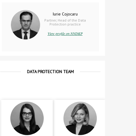
Iurie Cojocaru
Partner, Head of the Data
Protection practice
View profile on NNDKP
DATA PROTECTION TEAM