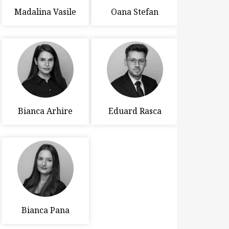
Madalina Vasile
Oana Stefan
Bianca Arhire
Eduard Rasca
Bianca Pana