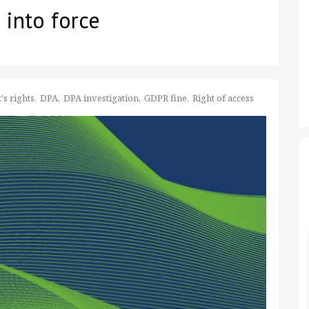
 into force
's rights
DPA
DPA investigation
GDPR fine
Right of access