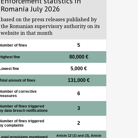
Enforcement statistics in
Romania July 2026
based on the press releases published by
the Romanian supervisory authority on its
website in that month
5
Number of fines
80,000 €
Highest fine
5,000 €
Lowest fine
131,000 €
Total amount of fines
Number of corrective
6
measures
Number of fines triggered
3
by data breach notifications
Number of fines triggered
2
by complaints
Article 12 (1) and (3), Article
Legal provisions mentioned