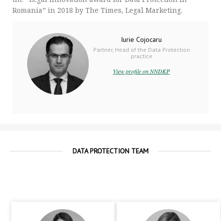
Romania” in 2018 by The Times, Legal Marketing.
Iurie Cojocaru
Partner, Head of the Data Protection
practice
View profile on NNDKP
DATA PROTECTION TEAM