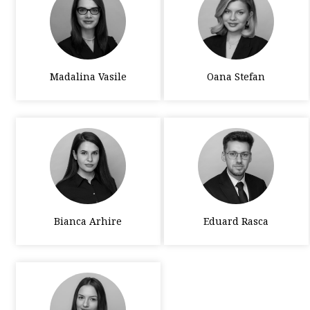
Madalina Vasile
Oana Stefan
Bianca Arhire
Eduard Rasca