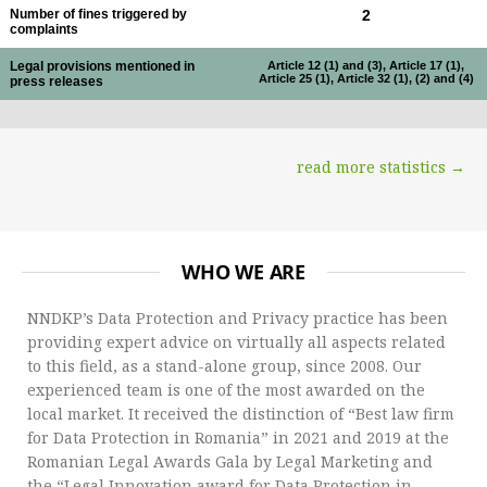
Number of fines triggered by
2
complaints
Legal provisions mentioned in
Article 12 (1) and (3), Article 17 (1),
Article 25 (1), Article 32 (1), (2) and (4)
press releases
read more statistics →
WHO WE ARE
NNDKP’s Data Protection and Privacy practice has been
providing expert advice on virtually all aspects related
to this field, as a stand-alone group, since 2008. Our
experienced team is one of the most awarded on the
local market. It received the distinction of “Best law firm
for Data Protection in Romania” in 2021 and 2019 at the
Romanian Legal Awards Gala by Legal Marketing and
the “Legal Innovation award for Data Protection in