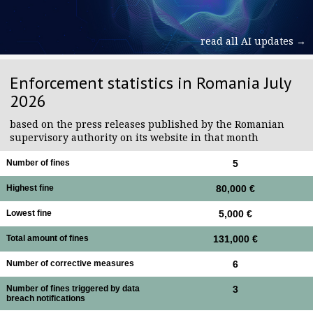
read all AI updates →
Enforcement statistics in Romania July
2026
based on the press releases published by the Romanian
supervisory authority on its website in that month
Number of fines
5
Highest fine
80,000 €
Lowest fine
5,000 €
Total amount of fines
131,000 €
Number of corrective measures
6
Number of fines triggered by data
3
breach notifications