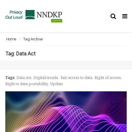
Tog
nav
Home
Tag Archive
Tag: Data Act
Tags:
Data Act
Digital trends
fair access to data
Right of access
Right to data portability
Update