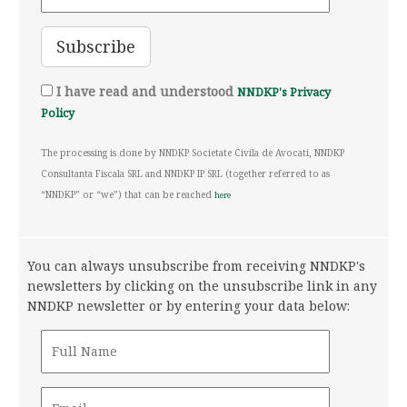
I have read and understood
NNDKP's Privacy
Policy
The processing is done by NNDKP Societate Civila de Avocati, NNDKP
Consultanta Fiscala SRL and NNDKP IP SRL (together referred to as
“NNDKP” or “we”) that can be reached
here
You can always unsubscribe from receiving NNDKP's
newsletters by clicking on the unsubscribe link in any
NNDKP newsletter or by entering your data below: