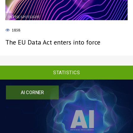
IN THE SPOTLIGHT
1858
The EU Data Act enters into force
STATISTICS
AI CORNER