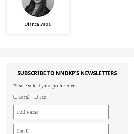
Bianca Pana
SUBSCRIBE TO NNDKP’S NEWSLETTERS
Please select your preferences
Legal
Tax