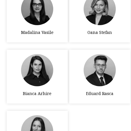
Madalina Vasile
Oana Stefan
Bianca Arhire
Eduard Rasca