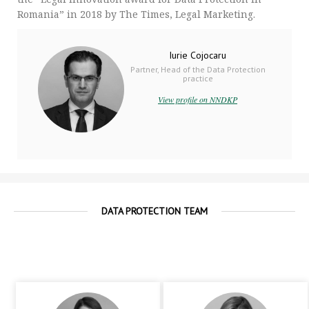
Romania” in 2018 by The Times, Legal Marketing.
Iurie Cojocaru
Partner, Head of the Data Protection
practice
View profile on NNDKP
DATA PROTECTION TEAM