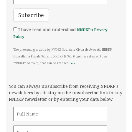
I have read and understood
NNDKP's Privacy
Policy
The processing is done by NNDKP Societate Civila de Avocati, NNDKP
Consultanta Fiscala SRL and NNDKP IP SRL (together referred to as
“NNDKP” or “we”) that can be reached
here
You can always unsubscribe from receiving NNDKP's
newsletters by clicking on the unsubscribe link in any
NNDKP newsletter or by entering your data below: