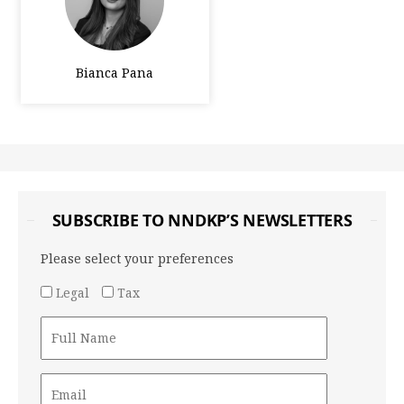
Bianca Pana
SUBSCRIBE TO NNDKP’S NEWSLETTERS
Please select your preferences
Legal
Tax