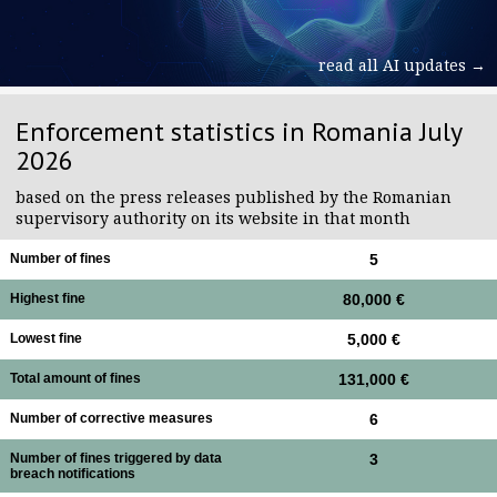
read all AI updates →
Enforcement statistics in Romania July
2026
based on the press releases published by the Romanian
supervisory authority on its website in that month
Number of fines
5
Highest fine
80,000 €
Lowest fine
5,000 €
Total amount of fines
131,000 €
Number of corrective measures
6
Number of fines triggered by data
3
breach notifications