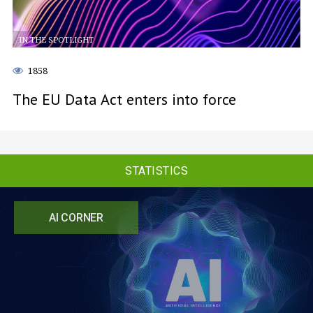
IN THE SPOTLIGHT
1858
The EU Data Act enters into force
STATISTICS
AI CORNER