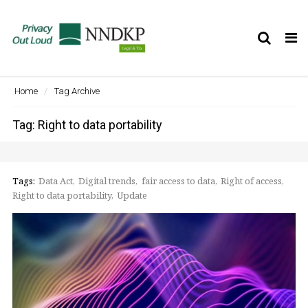
Tog
nav
Home
Tag Archive
Tag: Right to data portability
Tags:
Data Act
Digital trends
fair access to data
Right of access
Right to data portability
Update