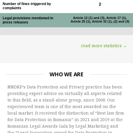
Number of fines triggered by
2
complaints
Legal provisions mentioned in
Article 12 (1) and (3), Article 17 (1),
Article 25 (1), Article 32 (1), (2) and (4)
press releases
read more statistics →
WHO WE ARE
NNDKP’s Data Protection and Privacy practice has been
providing expert advice on virtually all aspects related
to this field, as a stand-alone group, since 2008. Our
experienced team is one of the most awarded on the
local market. It received the distinction of “Best law firm
for Data Protection in Romania” in 2021 and 2019 at the
Romanian Legal Awards Gala by Legal Marketing and
the “Legal Innovation award for Data Protection in