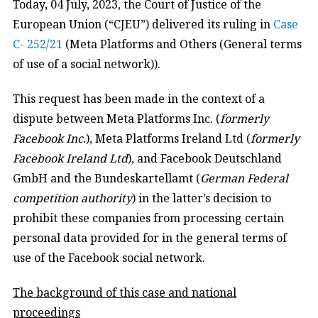
Today, 04 July, 2023, the Court of Justice of the
European Union (“CJEU”) delivered its ruling in
Case
C- 252/21
(Meta Platforms and Others (General terms
of use of a social network)).
This request has been made in the context of a
dispute between Meta Platforms Inc. (
formerly
Facebook Inc.
), Meta Platforms Ireland Ltd (
formerly
Facebook Ireland Ltd
), and Facebook Deutschland
GmbH and the Bundeskartellamt (
German Federal
competition authority
) in the latter’s decision to
prohibit these companies from processing certain
personal data provided for in the general terms of
use of the Facebook social network.
The background of this case and national
proceedings