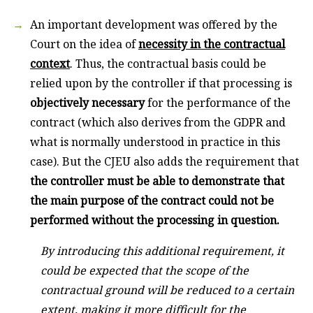
An important development was offered by the
Court on the idea of
necessity in the contractual
context
. Thus, the contractual basis could be
relied upon by the controller if that processing is
objectively necessary
for the performance of the
contract (which also derives from the GDPR and
what is normally understood in practice in this
case). But the CJEU also adds the requirement that
the controller must be able to demonstrate that
the main purpose of the contract could not be
performed without the processing in question.
By introducing this additional requirement, it
could be expected that the scope of the
contractual ground will be reduced to a certain
extent, making it more difficult for the