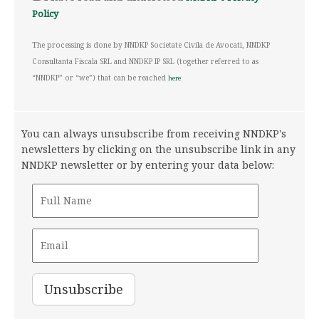
Policy
The processing is done by NNDKP Societate Civila de Avocati, NNDKP
Consultanta Fiscala SRL and NNDKP IP SRL (together referred to as
“NNDKP” or “we”) that can be reached
here
You can always unsubscribe from receiving NNDKP's
newsletters by clicking on the unsubscribe link in any
NNDKP newsletter or by entering your data below: