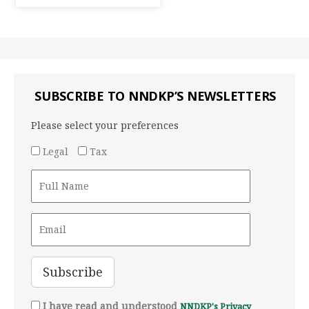
SUBSCRIBE TO NNDKP’S NEWSLETTERS
Please select your preferences
Legal
Tax
I have read and understood
NNDKP's Privacy