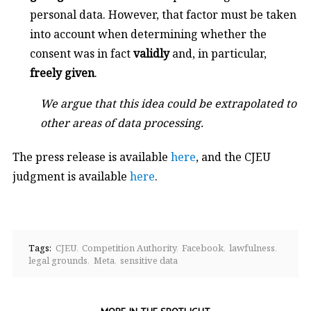
personal data. However, that factor must be taken
into account when determining whether the
consent was in fact
validly
and, in particular,
freely given
.
We argue that this idea could be extrapolated to
other areas of data processing.
The press release is available
here
, and the CJEU
judgment is available
here
.
Tags:
CJEU
Competition Authority
Facebook
lawfulness
legal grounds
Meta
sensitive data