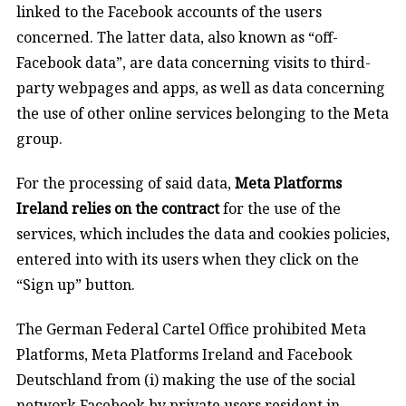
linked to the Facebook accounts of the users
concerned. The latter data, also known as “off-
Facebook data”, are data concerning visits to third-
party webpages and apps, as well as data concerning
the use of other online services belonging to the Meta
group.
For the processing of said data,
Meta Platforms
Ireland relies on the contract
for the use of the
services, which includes the data and cookies policies,
entered into with its users when they click on the
“Sign up” button.
The German Federal Cartel Office
prohibited Meta
Platforms, Meta Platforms Ireland and Facebook
Deutschland from (i) making the use of the social
network Facebook by private users resident in