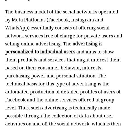
The business model of the social networks operated
by Meta Platforms (Facebook, Instagram and
WhatsApp) essentially consists of offering social
network services free of charge for private users and
selling online advertising. The
advertising is
personalized to individual users
and aims to show
them products and services that might interest them
based on their consumer behavior, interests,
purchasing power and personal situation. The
technical basis for this type of advertising is the
automated production of detailed profiles of users of
Facebook and the online services offered at group
level. Thus, such advertising is technically made
possible through the collection of data about user
activities on and off the social network, which is then