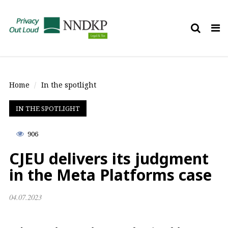
Tog
nav
Home
In the spotlight
IN THE SPOTLIGHT
906
CJEU delivers its judgment
in the Meta Platforms case
04.07.2023