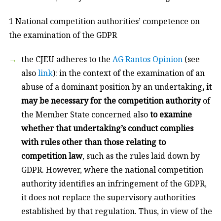
1 National competition authorities’ competence on
the examination of the GDPR
the CJEU adheres to the
AG Rantos Opinion
(see
also
link
): in the context of the examination of an
abuse of a dominant position by an undertaking
, it
may be necessary for the competition authority
of
the Member State concerned also
to examine
whether that undertaking’s conduct complies
with rules other than those relating to
competition law
, such as the rules laid down by
GDPR. However, where the national competition
authority identifies an infringement of the GDPR,
it does not replace the supervisory authorities
established by that regulation. Thus, in view of the