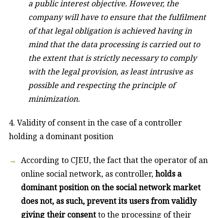
a public interest objective. However, the
company will have to ensure that the fulfilment
of that legal obligation is achieved having in
mind that the data processing is carried out to
the extent that is strictly necessary to comply
with the legal provision, as least intrusive as
possible and respecting the principle of
minimization.
4. Validity of consent in the case of a controller
holding a dominant position
According to CJEU, the fact that the operator of an
online social network, as controller,
holds a
dominant position on the social network market
does not, as such, prevent its users from validly
giving their consent
to the processing of their