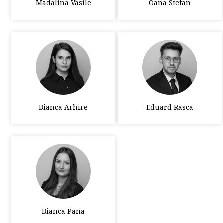
Madalina Vasile
Oana Stefan
Bianca Arhire
Eduard Rasca
Bianca Pana