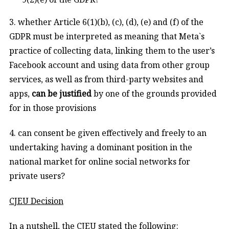
3. whether Article 6(1)(b), (c), (d), (e) and (f) of the
GDPR must be interpreted as meaning that Meta`s
practice of collecting data, linking them to the user’s
Facebook account and using data from other group
services, as well as from third-party websites and
apps,
can be justified
by one of the grounds provided
for in those provisions
4. can consent be given effectively and freely to an
undertaking having a dominant position in the
national market for online social networks for
private users?
CJEU Decision
In a nutshell, the CJEU stated the following: