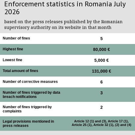
Enforcement statistics in Romania July
2026
based on the press releases published by the Romanian
supervisory authority on its website in that month
Number of fines
5
Highest fine
80,000 €
Lowest fine
5,000 €
Total amount of fines
131,000 €
Number of corrective measures
6
Number of fines triggered by data
3
breach notifications
Number of fines triggered by
2
complaints
Legal provisions mentioned in
Article 12 (1) and (3), Article 17 (1),
Article 25 (1), Article 32 (1), (2) and (4)
press releases