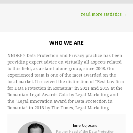
read more statistics →
WHO WE ARE
NNDKP’s Data Protection and Privacy practice has been
providing expert advice on virtually all aspects related
to this field, as a stand-alone group, since 2008. Our
experienced team is one of the most awarded on the
local market. It received the distinction of “Best law firm
for Data Protection in Romania” in 2021 and 2019 at the
Romanian Legal Awards Gala by Legal Marketing and
the “Legal Innovation award for Data Protection in
Romania” in 2018 by The Times, Legal Marketing.
Iurie Cojocaru
Partner, Head of the Data Protection