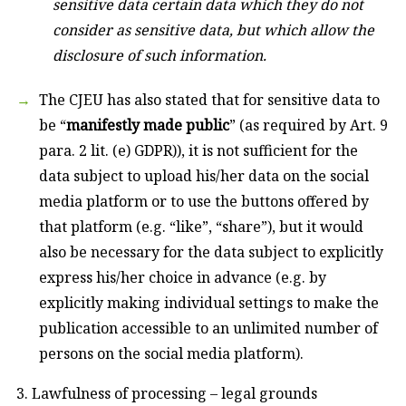
sensitive data certain data which they do not
consider as sensitive data, but which allow the
disclosure of such information.
The CJEU has also stated that for sensitive data to
be “
manifestly made public
” (as required by Art. 9
para. 2 lit. (e) GDPR)), it is not sufficient for the
data subject to upload his/her data on the social
media platform or to use the buttons offered by
that platform (e.g. “like”, “share”), but it would
also be necessary for the data subject to explicitly
express his/her choice in advance (e.g. by
explicitly making individual settings to make the
publication accessible to an unlimited number of
persons on the social media platform).
3. Lawfulness of processing – legal grounds