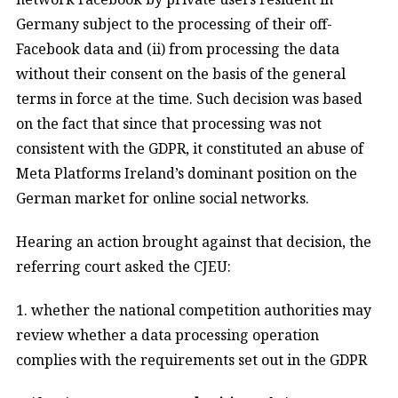
Germany subject to the processing of their off-
Facebook data and (ii) from processing the data
without their consent on the basis of the general
terms in force at the time
. Such decision was based
on the fact that since that processing was not
consistent with the GDPR, it constituted an abuse of
Meta Platforms Ireland’s dominant position on the
German market for online social networks.
Hearing an action brought against that decision, the
referring court asked the CJEU:
1. whether the national competition authorities may
review whether a data processing operation
complies with the requirements set out in the GDPR