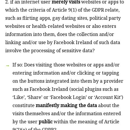
2. if an internet user
merely visits
websites or apps to
which the criteria of Article 9(1) of the GDPR relate,
such as flirting apps, gay dating sites, political party
websites or health-related websites or also enters
information into them, does the collection and/or
linking and/or use by Facebook Ireland of such data
involve the processing of sensitive data?
If so: Does visiting those websites or apps and/or
entering information and/or clicking or tapping
on the buttons integrated into them by a provider
such as Facebook Ireland (social plugins such as
‘Like’, ‘Share’ or ‘Facebook Login’ or ‘Account Kit’)
constitute
manifestly making the data
about the
visits themselves and/or the information entered
by the user
public
within the meaning of Article
9(2)(e) of the GDPR?