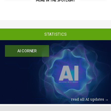
MORE IN THE SPOTLIGHT
STATISTICS
AI CORNER
read all AI updates →