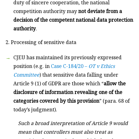
duty of sincere cooperation, the national
competition authority may
not deviate from a
decision of the competent national data protection
authority
.
2. Processing of sensitive data
CJEU has maintained its previously expressed
position (e.g. in
Case C-184/20 –
OT v Ethics
Committee
) that sensitive data falling under
Article 9 (1) of GDPR are those which “
allow the
disclosure of information revealing one of the
categories covered by this provision
” (para. 68 of
today’s judgment).
Such a broad interpretation of Article 9 would
mean that controllers must also treat as