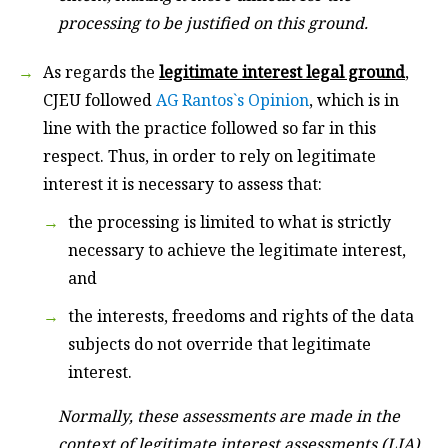
processing to be justified on this ground.
As regards the
legitimate interest
legal ground
,
CJEU followed
AG Rantos`s Opinion
, which is in
line with the practice followed so far in this
respect. Thus, in order to rely on legitimate
interest it is necessary to assess that:
the processing is limited to what is strictly
necessary to achieve the legitimate interest,
and
the interests, freedoms and rights of the data
subjects do not override that legitimate
interest.
Normally, these assessments are made in the
context of legitimate interest assessments (LIA).