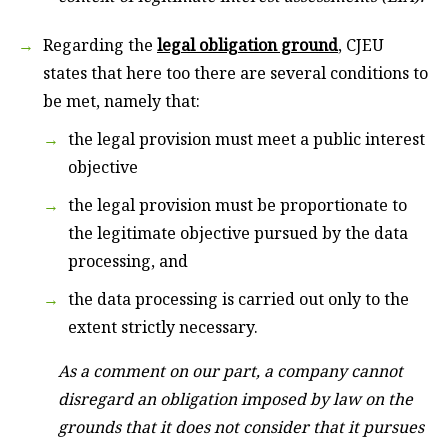
Regarding the
legal obligation ground
, CJEU
states that here too there are several conditions to
be met, namely that:
the legal provision must meet a public interest
objective
the legal provision must be proportionate to
the legitimate objective pursued by the data
processing, and
the data processing is carried out only to the
extent strictly necessary.
As a comment on our part, a company cannot
disregard an obligation imposed by law on the
grounds that it does not consider that it pursues