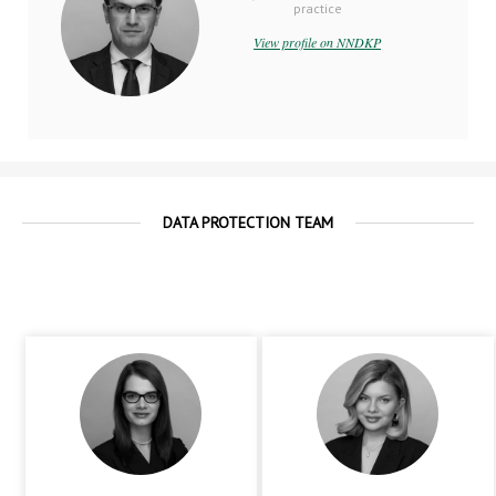
practice
View profile on NNDKP
DATA PROTECTION TEAM