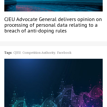
CJEU Advocate General delivers opinion on
processing of personal data relating to a
breach of anti-doping rules
Tags:
CJEU
Competition Authority
Facebook