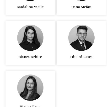
Madalina Vasile
Oana Stefan
Bianca Arhire
Eduard Rasca
Bianca Pana