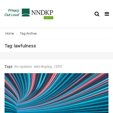
Tog
nav
Home
Tag Archive
Tag: lawfulness
Tags:
AG opinion
anti-doping
CJEU