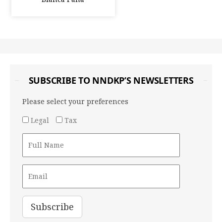
SUBSCRIBE TO NNDKP’S NEWSLETTERS
Please select your preferences
Legal
Tax