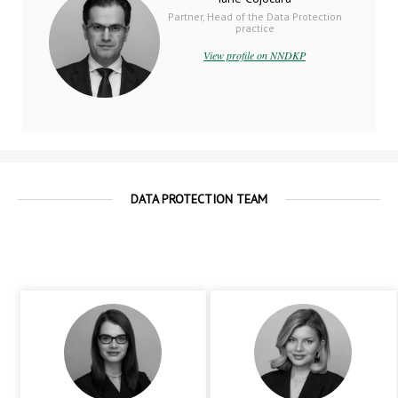
Partner, Head of the Data Protection
practice
View profile on NNDKP
DATA PROTECTION TEAM