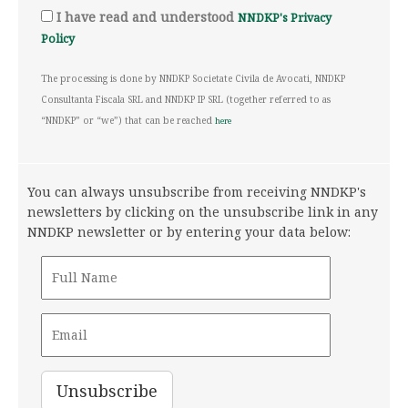
I have read and understood
NNDKP's Privacy
Policy
The processing is done by NNDKP Societate Civila de Avocati, NNDKP
Consultanta Fiscala SRL and NNDKP IP SRL (together referred to as
“NNDKP” or “we”) that can be reached
here
You can always unsubscribe from receiving NNDKP's
newsletters by clicking on the unsubscribe link in any
NNDKP newsletter or by entering your data below: