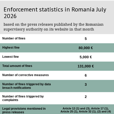
Enforcement statistics in Romania July
2026
based on the press releases published by the Romanian
supervisory authority on its website in that month
Number of fines
5
Highest fine
80,000 €
Lowest fine
5,000 €
Total amount of fines
131,000 €
Number of corrective measures
6
Number of fines triggered by data
3
breach notifications
Number of fines triggered by
2
complaints
Legal provisions mentioned in
Article 12 (1) and (3), Article 17 (1),
Article 25 (1), Article 32 (1), (2) and (4)
press releases