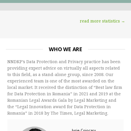
read more statistics →
WHO WE ARE
NNDKP’s Data Protection and Privacy practice has been
providing expert advice on virtually all aspects related
to this field, as a stand-alone group, since 2008. Our
experienced team is one of the most awarded on the
local market. It received the distinction of “Best law firm
for Data Protection in Romania” in 2021 and 2019 at the
Romanian Legal Awards Gala by Legal Marketing and
the “Legal Innovation award for Data Protection in
Romania” in 2018 by The Times, Legal Marketing.
Iurie Cojocaru