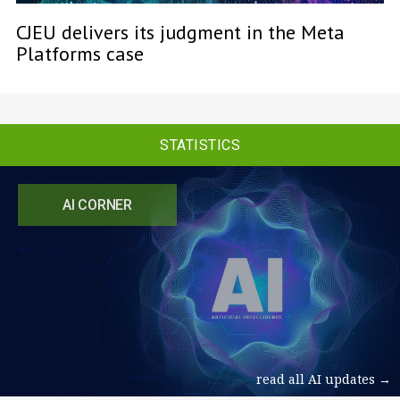
CJEU delivers its judgment in the Meta
Platforms case
STATISTICS
AI CORNER
read all AI updates →