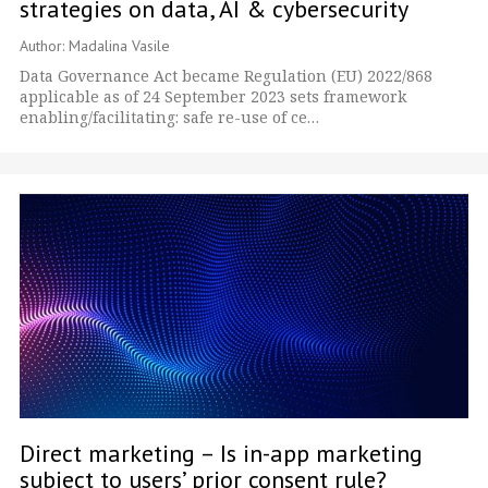
strategies on data, AI & cybersecurity
Author: Madalina Vasile
Data Governance Act became Regulation (EU) 2022/868
applicable as of 24 September 2023 sets framework
enabling/facilitating: safe re-use of ce…
Direct marketing – Is in-app marketing
subject to users’ prior consent rule?