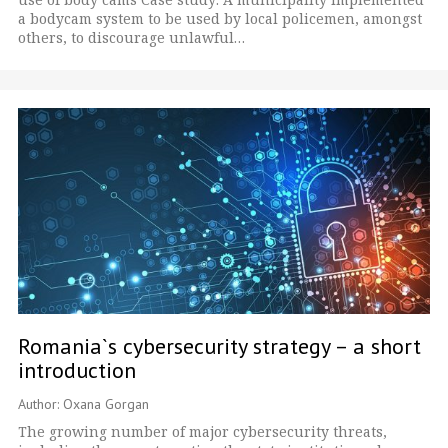
a bodycam system to be used by local policemen, amongst
others, to discourage unlawful…
Romania`s cybersecurity strategy – a short
introduction
Author: Oxana Gorgan
The growing number of major cybersecurity threats,