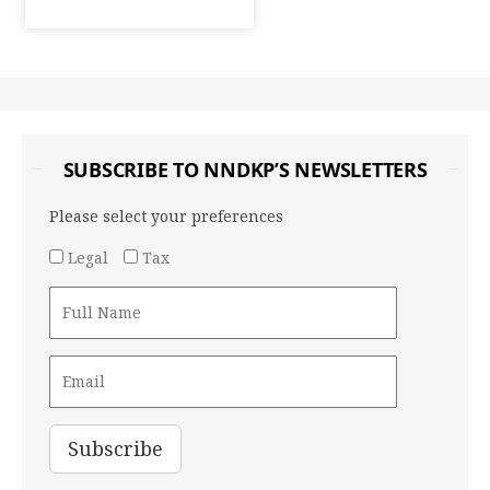
SUBSCRIBE TO NNDKP’S NEWSLETTERS
Please select your preferences
Legal
Tax