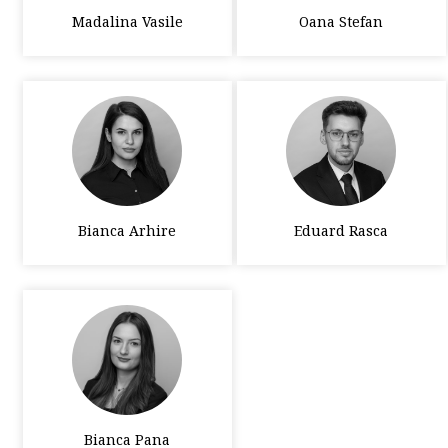
Madalina Vasile
Oana Stefan
Bianca Arhire
Eduard Rasca
Bianca Pana