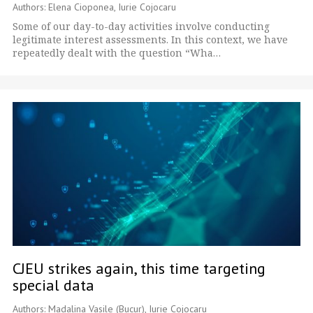
Authors: Elena Cioponea, Iurie Cojocaru
Some of our day-to-day activities involve conducting
legitimate interest assessments. In this context, we have
repeatedly dealt with the question “Wha…
CJEU strikes again, this time targeting
special data
Authors: Madalina Vasile (Bucur), Iurie Cojocaru