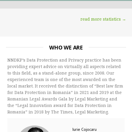
read more statistics →
WHO WE ARE
NNDKP’s Data Protection and Privacy practice has been
providing expert advice on virtually all aspects related
to this field, as a stand-alone group, since 2008. Our
experienced team is one of the most awarded on the
local market. It received the distinction of “Best law firm
for Data Protection in Romania” in 2021 and 2019 at the
Romanian Legal Awards Gala by Legal Marketing and
the “Legal Innovation award for Data Protection in
Romania” in 2018 by The Times, Legal Marketing.
Iurie Cojocaru