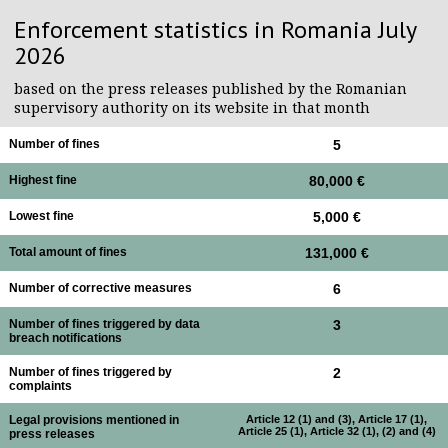
Enforcement statistics in Romania July
2026
based on the press releases published by the Romanian
supervisory authority on its website in that month
Number of fines
5
Highest fine
80,000 €
Lowest fine
5,000 €
Total amount of fines
131,000 €
Number of corrective measures
6
Number of fines triggered by data
3
breach notifications
Number of fines triggered by
2
complaints
Legal provisions mentioned in
Article 12 (1) and (3), Article 17 (1),
Article 25 (1), Article 32 (1), (2) and (4)
press releases