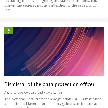
including the ones targeting the state institutions, has
drawn the general public's attention to the severity of
the…
Dismissal of the data protection officer
Authors: Iurie Cojocaru and Flavia Lungu
The General Data Protection Regulation (GDPR) instituted
an additional layer of protection against sanctioning and