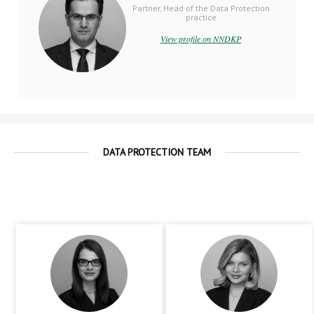
Partner, Head of the Data Protection
practice
View profile on NNDKP
DATA PROTECTION TEAM