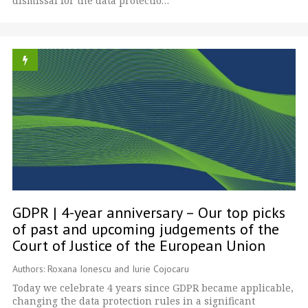
dismissal for the data protectio…
GDPR | 4-year anniversary – Our top picks
of past and upcoming judgements of the
Court of Justice of the European Union
Authors: Roxana Ionescu and Iurie Cojocaru
Today we celebrate 4 years since GDPR became applicable,
changing the data protection rules in a significant