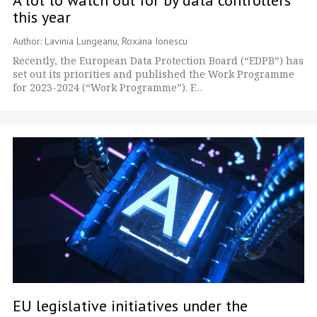
this year
Author: Lavinia Lungeanu, Roxana Ionescu
Recently, the European Data Protection Board (“EDPB”) has
set out its priorities and published the Work Programme
for 2023-2024 (“Work Programme”). F…
EU legislative initiatives under the