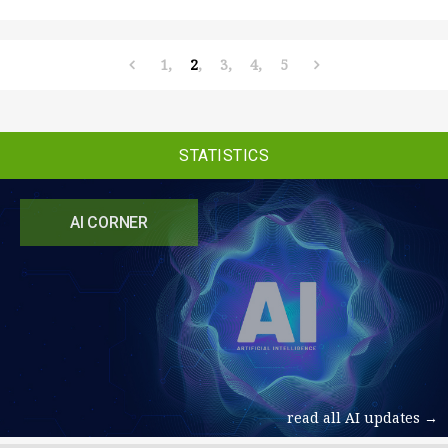
1
2
3
4
5
STATISTICS
AI CORNER
read all AI updates →