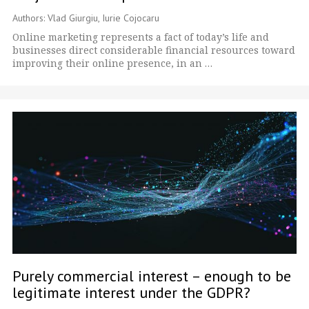
Authors: Vlad Giurgiu, Iurie Cojocaru
Online marketing represents a fact of today’s life and
businesses direct considerable financial resources toward
improving their online presence, in an …
Purely commercial interest – enough to be
legitimate interest under the GDPR?