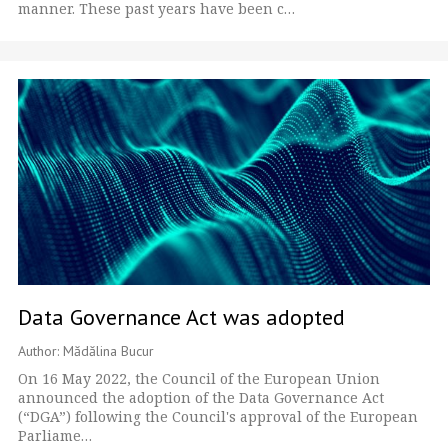
manner. These past years have been c…
Data Governance Act was adopted
Author: Mădălina Bucur
On 16 May 2022, the Council of the European Union
announced the adoption of the Data Governance Act
(“DGA”) following the Council's approval of the European
Parliame…