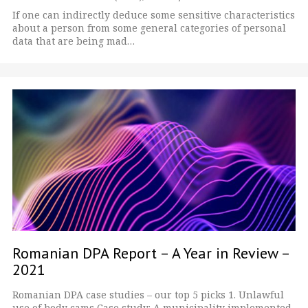
If one can indirectly deduce some sensitive characteristics
about a person from some general categories of personal
data that are being mad…
Romanian DPA Report – A Year in Review –
2021
Romanian DPA case studies – our top 5 picks 1. Unlawful
use of body cams Case study: A municipality implemented