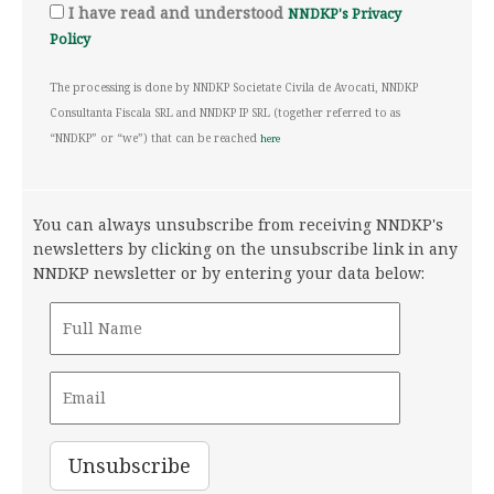
I have read and understood
NNDKP's Privacy
Policy
The processing is done by NNDKP Societate Civila de Avocati, NNDKP
Consultanta Fiscala SRL and NNDKP IP SRL (together referred to as
“NNDKP” or “we”) that can be reached
here
You can always unsubscribe from receiving NNDKP's
newsletters by clicking on the unsubscribe link in any
NNDKP newsletter or by entering your data below: