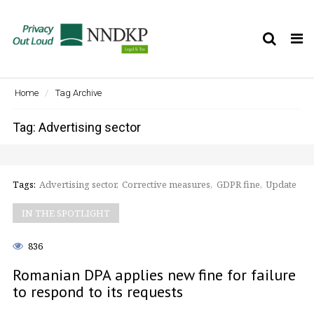
Tog
nav
Home
Tag Archive
Tag: Advertising sector
Tags:
Advertising sector
Corrective measures
GDPR fine
Update
IN THE SPOTLIGHT
836
Romanian DPA applies new fine for failure
to respond to its requests