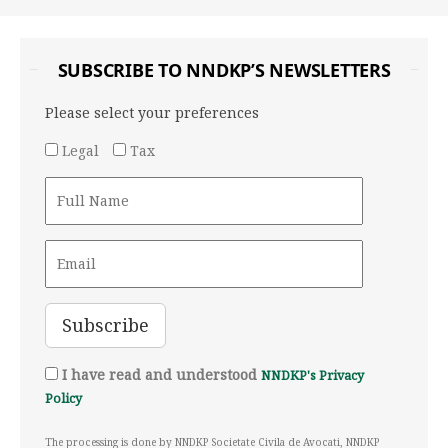
SUBSCRIBE TO NNDKP’S NEWSLETTERS
Please select your preferences
Legal
Tax
I have read and understood
NNDKP's Privacy
Policy
The processing is done by NNDKP Societate Civila de Avocati, NNDKP