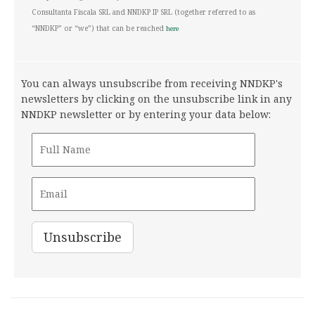
Consultanta Fiscala SRL and NNDKP IP SRL (together referred to as
“NNDKP” or “we”) that can be reached
here
You can always unsubscribe from receiving NNDKP's
newsletters by clicking on the unsubscribe link in any
NNDKP newsletter or by entering your data below: