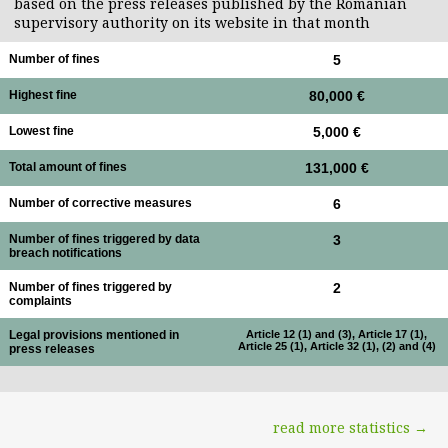
based on the press releases published by the Romanian
supervisory authority on its website in that month
Number of fines
5
Highest fine
80,000 €
Lowest fine
5,000 €
Total amount of fines
131,000 €
Number of corrective measures
6
Number of fines triggered by data
3
breach notifications
Number of fines triggered by
2
complaints
Legal provisions mentioned in
Article 12 (1) and (3), Article 17 (1),
Article 25 (1), Article 32 (1), (2) and (4)
press releases
read more statistics →