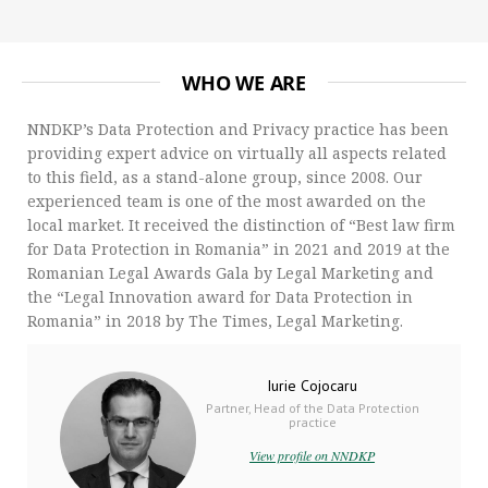
WHO WE ARE
NNDKP’s Data Protection and Privacy practice has been
providing expert advice on virtually all aspects related
to this field, as a stand-alone group, since 2008. Our
experienced team is one of the most awarded on the
local market. It received the distinction of “Best law firm
for Data Protection in Romania” in 2021 and 2019 at the
Romanian Legal Awards Gala by Legal Marketing and
the “Legal Innovation award for Data Protection in
Romania” in 2018 by The Times, Legal Marketing.
Iurie Cojocaru
Partner, Head of the Data Protection
practice
View profile on NNDKP