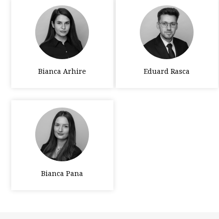
Bianca Arhire
Eduard Rasca
Bianca Pana