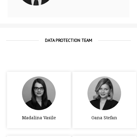
DATA PROTECTION TEAM
Madalina Vasile
Oana Stefan