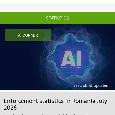
STATISTICS
AI CORNER
read all AI updates →
Enforcement statistics in Romania July
2026