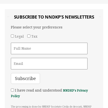
SUBSCRIBE TO NNDKP’S NEWSLETTERS
Please select your preferences
Legal
Tax
I have read and understood
NNDKP's Privacy
Policy
The processing is done by NNDKP Societate Civila de Avocati, NNDKP