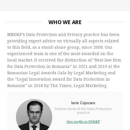
WHO WE ARE
NNDKP’s Data Protection and Privacy practice has been
providing expert advice on virtually all aspects related
to this field, as a stand-alone group, since 2008. Our
experienced team is one of the most awarded on the
local market. It received the distinction of “Best law firm
for Data Protection in Romania” in 2021 and 2019 at the
Romanian Legal Awards Gala by Legal Marketing and
the “Legal Innovation award for Data Protection in
Romania” in 2018 by The Times, Legal Marketing.
Iurie Cojocaru
Partner, Head of the Data Protection
practice
View profile on NNDKP