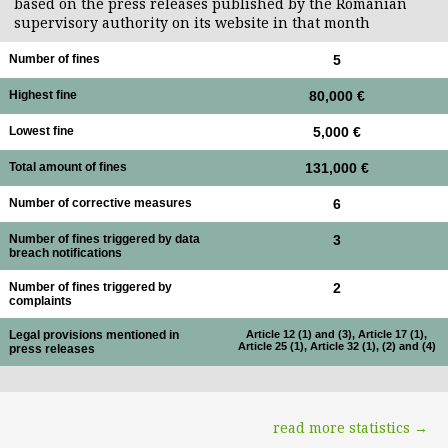
based on the press releases published by the Romanian
supervisory authority on its website in that month
Number of fines
5
Highest fine
80,000 €
Lowest fine
5,000 €
Total amount of fines
131,000 €
Number of corrective measures
6
Number of fines triggered by data
3
breach notifications
Number of fines triggered by
2
complaints
Legal provisions mentioned in
Article 12 (1) and (3), Article 17 (1),
Article 25 (1), Article 32 (1), (2) and (4)
press releases
read more statistics →