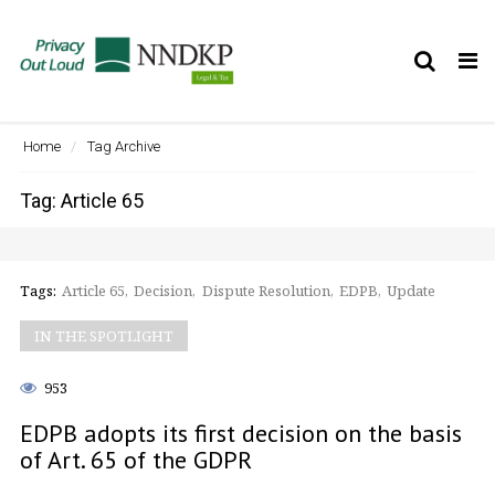
Tog
nav
Home
Tag Archive
Tag: Article 65
Tags:
Article 65
Decision
Dispute Resolution
EDPB
Update
IN THE SPOTLIGHT
953
EDPB adopts its first decision on the basis
of Art. 65 of the GDPR