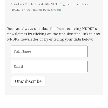
Consultanta Fiscala SRL and NNDKP IP SRL (together referred to as
“NNDKP” or “we”) that can be reached
here
You can always unsubscribe from receiving NNDKP's
newsletters by clicking on the unsubscribe link in any
NNDKP newsletter or by entering your data below: