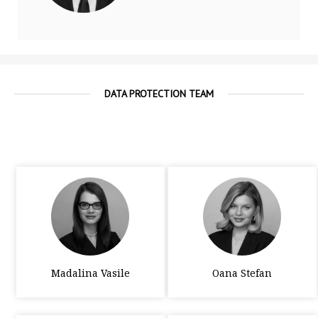
DATA PROTECTION TEAM
Madalina Vasile
Oana Stefan