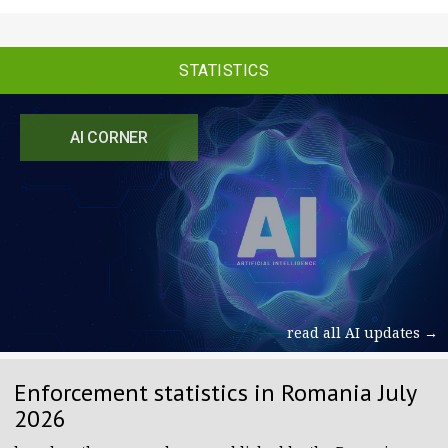
STATISTICS
AI CORNER
read all AI updates →
Enforcement statistics in Romania July
2026