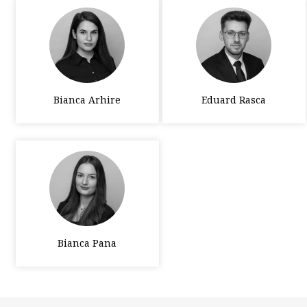
Bianca Arhire
Eduard Rasca
Bianca Pana