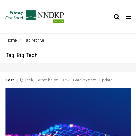
Tog
nav
Home
Tag Archive
Tag: Big Tech
Tags:
Big Tech
Commission
DMA
Gatekeepers
Update