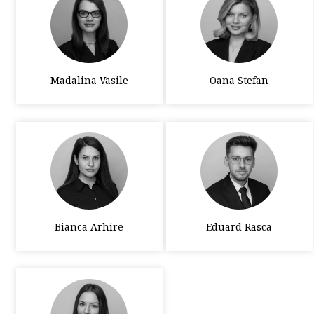
Madalina Vasile
Oana Stefan
Bianca Arhire
Eduard Rasca