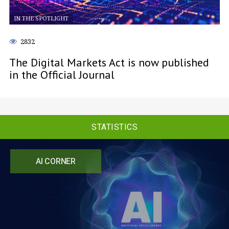
IN THE SPOTLIGHT
2832
The Digital Markets Act is now published
in the Official Journal
STATISTICS
AI CORNER