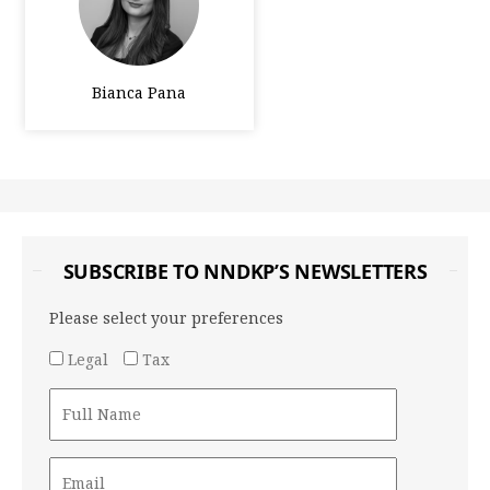
Bianca Pana
SUBSCRIBE TO NNDKP’S NEWSLETTERS
Please select your preferences
Legal
Tax