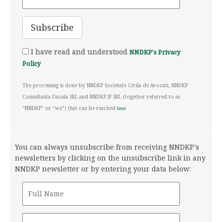
I have read and understood
NNDKP's Privacy
Policy
The processing is done by NNDKP Societate Civila de Avocati, NNDKP
Consultanta Fiscala SRL and NNDKP IP SRL (together referred to as
“NNDKP” or “we”) that can be reached
here
You can always unsubscribe from receiving NNDKP's
newsletters by clicking on the unsubscribe link in any
NNDKP newsletter or by entering your data below: