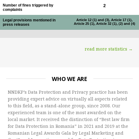
Number of fines triggered by
2
complaints
Legal provisions mentioned in
Article 12 (1) and (3), Article 17 (1),
Article 25 (1), Article 32 (1), (2) and (4)
press releases
read more statistics →
WHO WE ARE
NNDKP’s Data Protection and Privacy practice has been
providing expert advice on virtually all aspects related
to this field, as a stand-alone group, since 2008. Our
experienced team is one of the most awarded on the
local market. It received the distinction of “Best law firm
for Data Protection in Romania” in 2021 and 2019 at the
Romanian Legal Awards Gala by Legal Marketing and