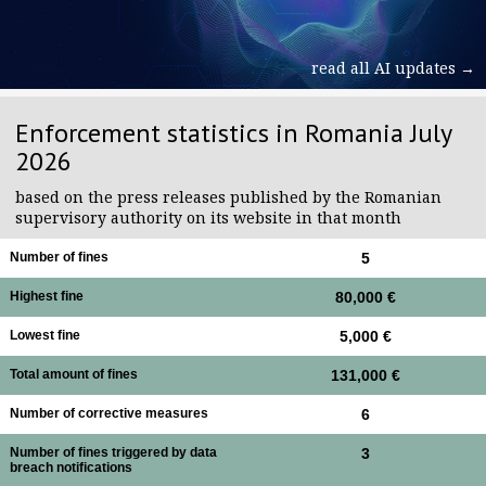
read all AI updates →
Enforcement statistics in Romania July
2026
based on the press releases published by the Romanian
supervisory authority on its website in that month
Number of fines
5
Highest fine
80,000 €
Lowest fine
5,000 €
Total amount of fines
131,000 €
Number of corrective measures
6
Number of fines triggered by data
3
breach notifications