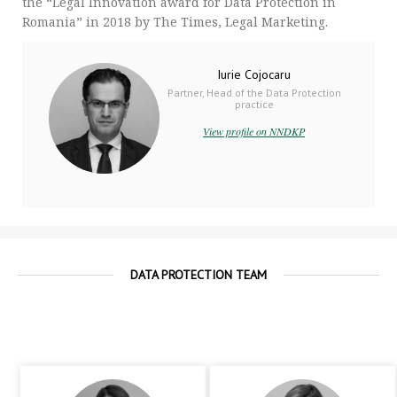
the “Legal Innovation award for Data Protection in
Romania” in 2018 by The Times, Legal Marketing.
Iurie Cojocaru
Partner, Head of the Data Protection
practice
View profile on NNDKP
DATA PROTECTION TEAM