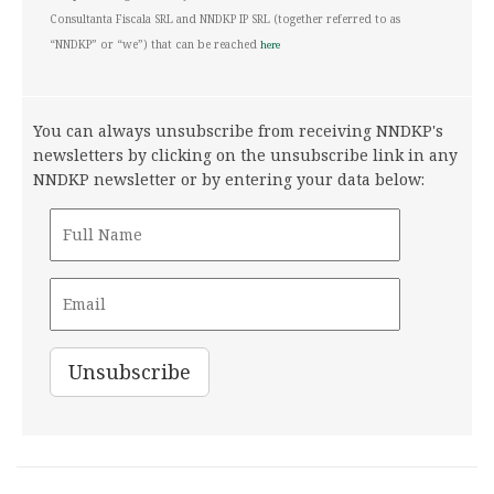
Consultanta Fiscala SRL and NNDKP IP SRL (together referred to as
“NNDKP” or “we”) that can be reached
here
You can always unsubscribe from receiving NNDKP's
newsletters by clicking on the unsubscribe link in any
NNDKP newsletter or by entering your data below: