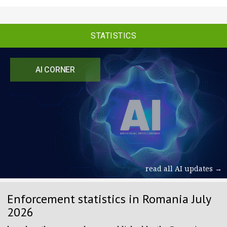
STATISTICS
AI CORNER
read all AI updates →
Enforcement statistics in Romania July
2026