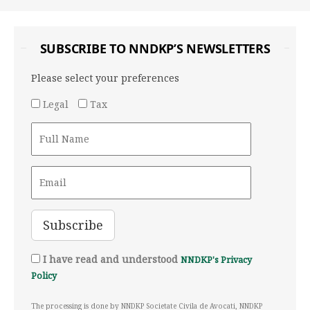
SUBSCRIBE TO NNDKP’S NEWSLETTERS
Please select your preferences
Legal
Tax
I have read and understood
NNDKP's Privacy
Policy
The processing is done by NNDKP Societate Civila de Avocati, NNDKP