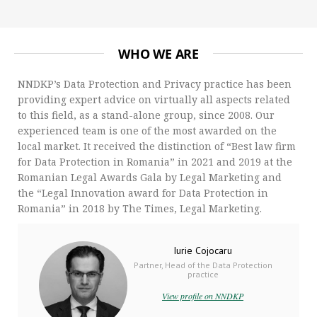
WHO WE ARE
NNDKP’s Data Protection and Privacy practice has been
providing expert advice on virtually all aspects related
to this field, as a stand-alone group, since 2008. Our
experienced team is one of the most awarded on the
local market. It received the distinction of “Best law firm
for Data Protection in Romania” in 2021 and 2019 at the
Romanian Legal Awards Gala by Legal Marketing and
the “Legal Innovation award for Data Protection in
Romania” in 2018 by The Times, Legal Marketing.
Iurie Cojocaru
Partner, Head of the Data Protection
practice
View profile on NNDKP