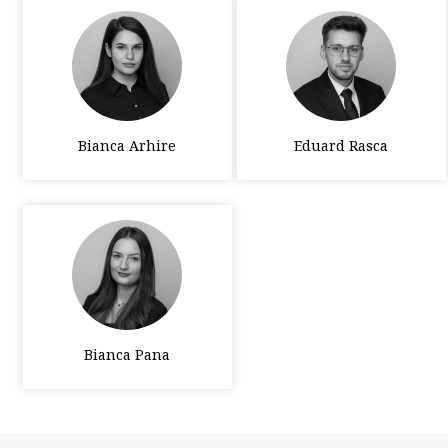
Bianca Arhire
Eduard Rasca
Bianca Pana