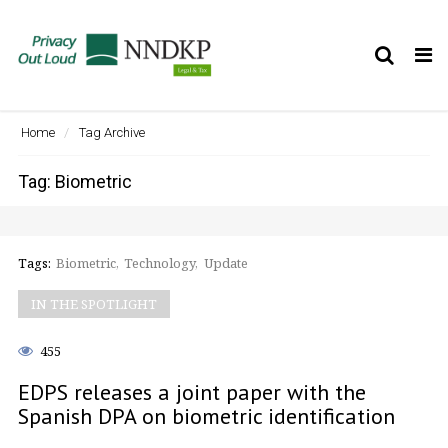
Tog
nav
Home
Tag Archive
Tag: Biometric
Tags:
Biometric
Technology
Update
IN THE SPOTLIGHT
455
EDPS releases a joint paper with the
Spanish DPA on biometric identification