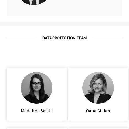
DATA PROTECTION TEAM
Madalina Vasile
Oana Stefan