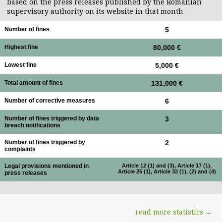
based on the press releases published by the Romanian
supervisory authority on its website in that month
Number of fines
5
Highest fine
80,000 €
Lowest fine
5,000 €
Total amount of fines
131,000 €
Number of corrective measures
6
Number of fines triggered by data
3
breach notifications
Number of fines triggered by
2
complaints
Legal provisions mentioned in
Article 12 (1) and (3), Article 17 (1),
Article 25 (1), Article 32 (1), (2) and (4)
press releases
read more statistics →