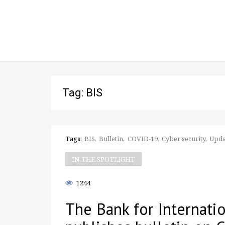
Tag: BIS
Tags:
BIS
Bulletin
COVID-19
Cyber security
Upda
IN THE SPOTLIGHT
1244
The Bank for Internati