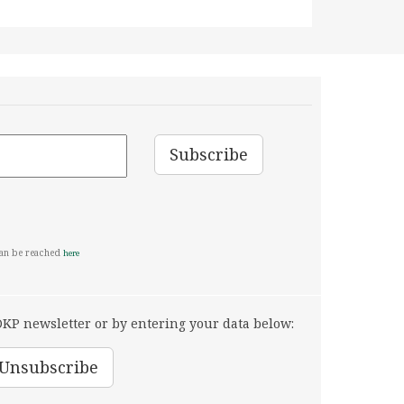
can be reached
here
KP newsletter or by entering your data below: