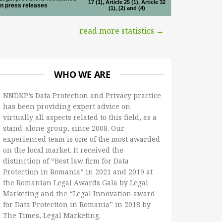
17 (1), Article 25 (1), Article 32
in press releases
(1), (2) and (4)
read more statistics →
WHO WE ARE
NNDKP’s Data Protection and Privacy practice
has been providing expert advice on
virtually all aspects related to this field, as a
stand-alone group, since 2008. Our
experienced team is one of the most awarded
on the local market. It received the
distinction of “Best law firm for Data
Protection in Romania” in 2021 and 2019 at
the Romanian Legal Awards Gala by Legal
Marketing and the “Legal Innovation award
for Data Protection in Romania” in 2018 by
The Times, Legal Marketing.