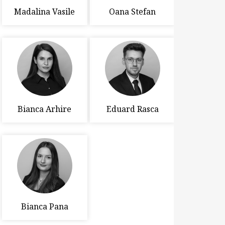
Madalina Vasile
Oana Stefan
Bianca Arhire
Eduard Rasca
Bianca Pana