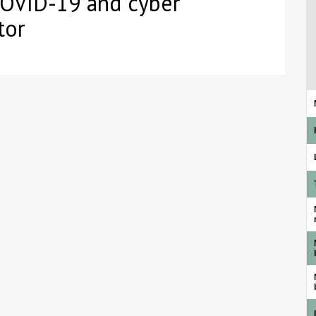
COVID-19 and cyber
tor