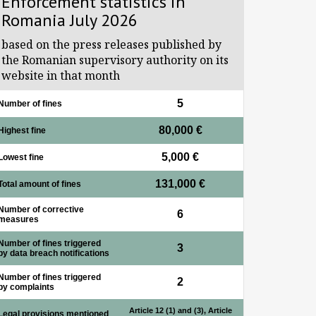
Enforcement statistics in
Romania July 2026
based on the press releases published by
the Romanian supervisory authority on its
website in that month
5
Number of fines
80,000 €
Highest fine
5,000 €
Lowest fine
131,000 €
Total amount of fines
Number of corrective
6
measures
Number of fines triggered
3
by data breach notifications
Number of fines triggered
2
by complaints
Article 12 (1) and (3), Article
Legal provisions mentioned