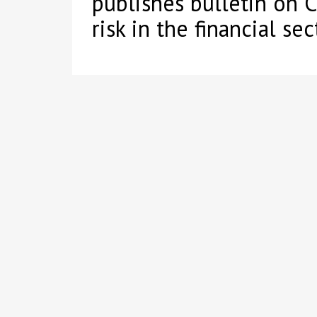
publishes bulletin on 
risk in the financial sec