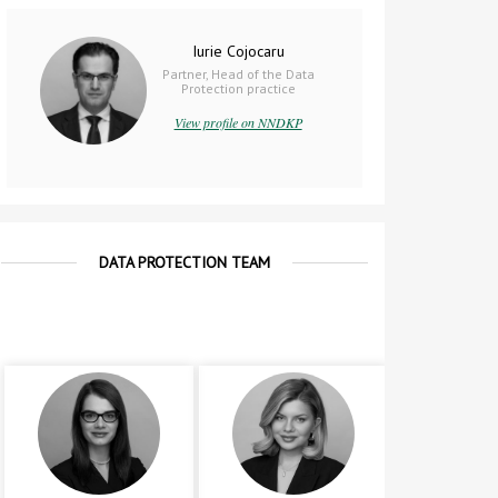
Iurie Cojocaru
Partner, Head of the Data
Protection practice
View profile on NNDKP
DATA PROTECTION TEAM