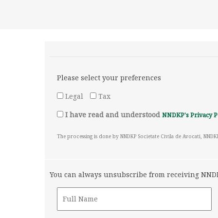
Please select your preferences
Legal
Tax
I have read and understood
NNDKP's Privacy P
The processing is done by NNDKP Societate Civila de Avocati, NNDK
You can always unsubscribe from receiving NNDKP