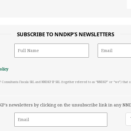
SUBSCRIBE TO NNDKP’S NEWSLETTERS
olicy
P Consultanta Fiscala SRL and NNDKP IP SRL (together referred to as “NNDKP” or “we”) that 
's newsletters by clicking on the unsubscribe link in any NND