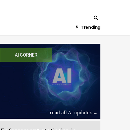
Trending
AI CORNER
read all AI updates →