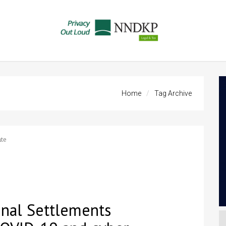
Home
Tag Archive
te
onal Settlements