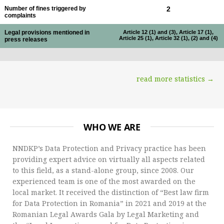
Number of fines triggered by
2
complaints
Legal provisions mentioned in
Article 12 (1) and (3), Article 17 (1),
Article 25 (1), Article 32 (1), (2) and (4)
press releases
read more statistics →
WHO WE ARE
NNDKP’s Data Protection and Privacy practice has been
providing expert advice on virtually all aspects related
to this field, as a stand-alone group, since 2008. Our
experienced team is one of the most awarded on the
local market. It received the distinction of “Best law firm
for Data Protection in Romania” in 2021 and 2019 at the
Romanian Legal Awards Gala by Legal Marketing and