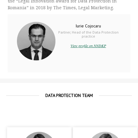
the “Legal Innovation award for Data Protection in
Romania” in 2018 by The Times, Legal Marketing.
Iurie Cojocaru
Partner, Head of the Data Protection
practice
View profile on NNDKP
DATA PROTECTION TEAM