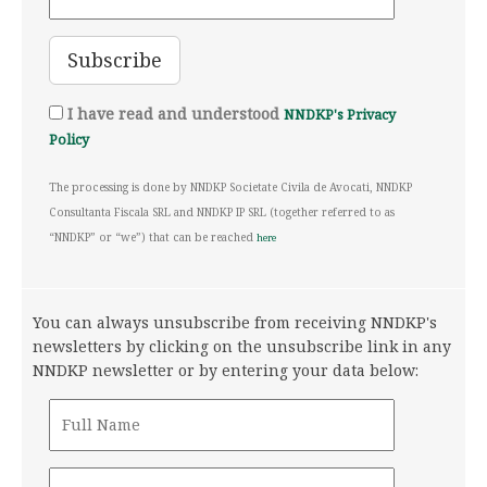
I have read and understood
NNDKP's Privacy
Policy
The processing is done by NNDKP Societate Civila de Avocati, NNDKP
Consultanta Fiscala SRL and NNDKP IP SRL (together referred to as
“NNDKP” or “we”) that can be reached
here
You can always unsubscribe from receiving NNDKP's
newsletters by clicking on the unsubscribe link in any
NNDKP newsletter or by entering your data below: