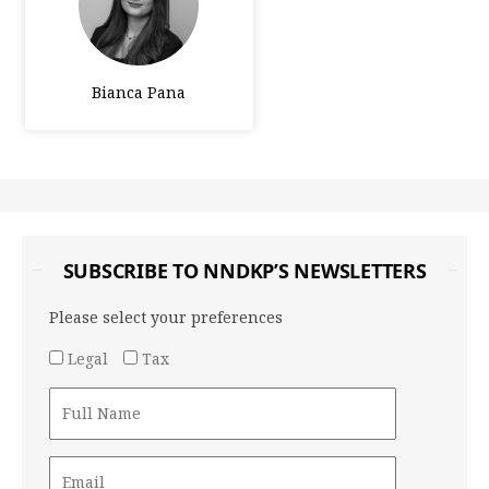
Bianca Pana
SUBSCRIBE TO NNDKP’S NEWSLETTERS
Please select your preferences
Legal
Tax