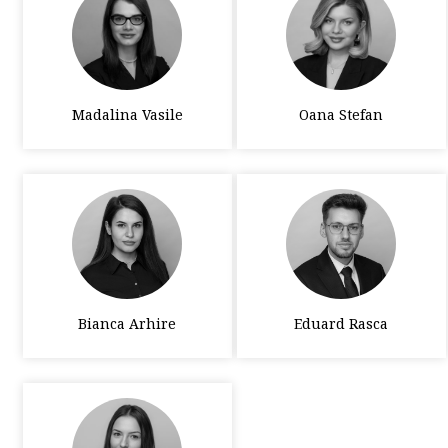
Madalina Vasile
Oana Stefan
Bianca Arhire
Eduard Rasca