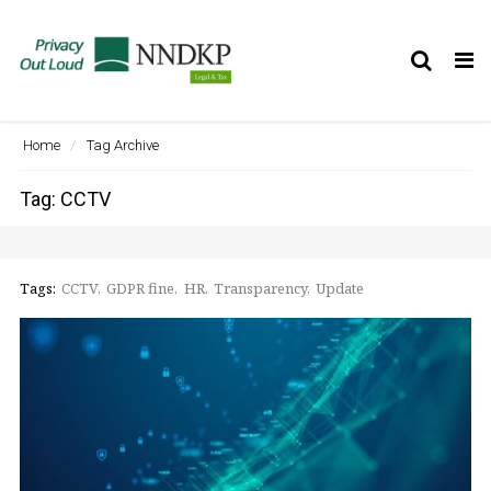
Tog
nav
Home
Tag Archive
Tag: CCTV
Tags:
CCTV
GDPR fine
HR
Transparency
Update