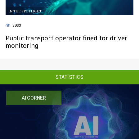
IN THE SPOTLIGHT
3993
Public transport operator fined for driver
monitoring
STATISTICS
AI CORNER