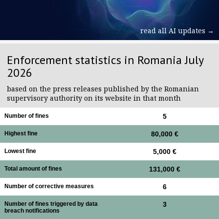
read all AI updates →
Enforcement statistics in Romania July
2026
based on the press releases published by the Romanian
supervisory authority on its website in that month
Number of fines
5
Highest fine
80,000 €
Lowest fine
5,000 €
Total amount of fines
131,000 €
Number of corrective measures
6
Number of fines triggered by data
3
breach notifications