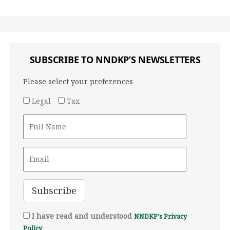
SUBSCRIBE TO NNDKP’S NEWSLETTERS
Please select your preferences
Legal
Tax
I have read and understood
NNDKP's Privacy
Policy