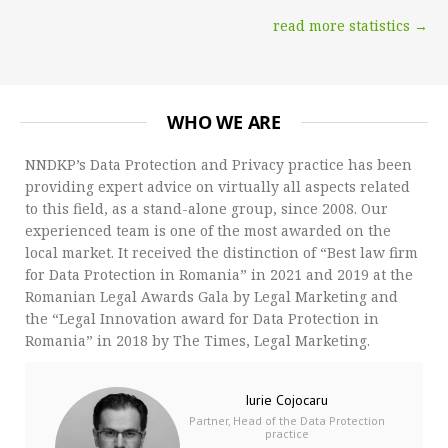
read more statistics →
WHO WE ARE
NNDKP’s Data Protection and Privacy practice has been
providing expert advice on virtually all aspects related
to this field, as a stand-alone group, since 2008. Our
experienced team is one of the most awarded on the
local market. It received the distinction of “Best law firm
for Data Protection in Romania” in 2021 and 2019 at the
Romanian Legal Awards Gala by Legal Marketing and
the “Legal Innovation award for Data Protection in
Romania” in 2018 by The Times, Legal Marketing.
Iurie Cojocaru
Partner, Head of the Data Protection
practice