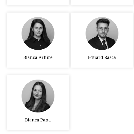
Bianca Arhire
Eduard Rasca
Bianca Pana