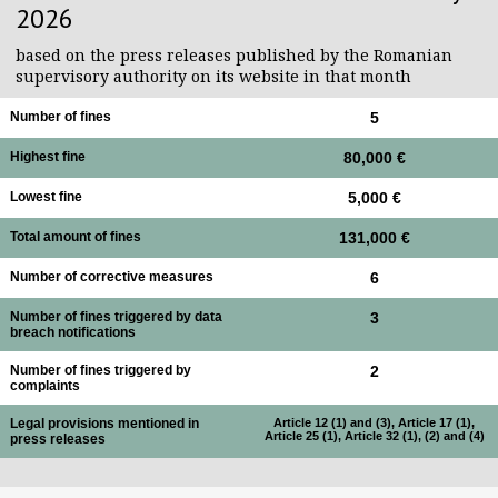
2026
based on the press releases published by the Romanian
supervisory authority on its website in that month
Number of fines
5
Highest fine
80,000 €
Lowest fine
5,000 €
Total amount of fines
131,000 €
Number of corrective measures
6
Number of fines triggered by data
3
breach notifications
Number of fines triggered by
2
complaints
Legal provisions mentioned in
Article 12 (1) and (3), Article 17 (1),
Article 25 (1), Article 32 (1), (2) and (4)
press releases