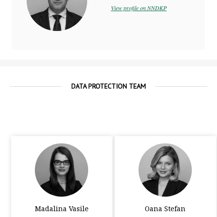
View profile on NNDKP
DATA PROTECTION TEAM
Madalina Vasile
Oana Stefan