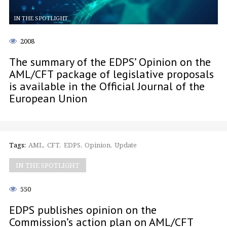
IN THE SPOTLIGHT
2008
The summary of the EDPS’ Opinion on the
AML/CFT package of legislative proposals
is available in the Official Journal of the
European Union
Tags:
AML
CFT
EDPS
Opinion
Update
IN THE SPOTLIGHT
550
EDPS publishes opinion on the
Commission’s action plan on AML/CFT