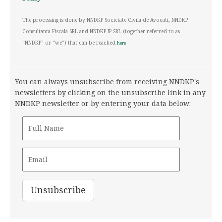
The processing is done by NNDKP Societate Civila de Avocati, NNDKP
Consultanta Fiscala SRL and NNDKP IP SRL (together referred to as
“NNDKP” or “we”) that can be reached
here
You can always unsubscribe from receiving NNDKP's
newsletters by clicking on the unsubscribe link in any
NNDKP newsletter or by entering your data below: