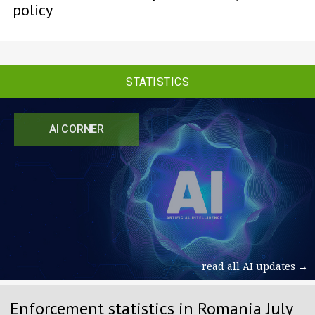
policy
STATISTICS
AI CORNER
read all AI updates →
Enforcement statistics in Romania July