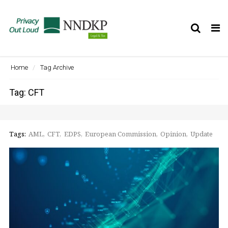
Tog
nav
Home
Tag Archive
Tag: CFT
Tags:
AML
CFT
EDPS
European Commission
Opinion
Update