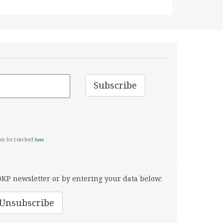
can be reached
here
KP newsletter or by entering your data below: