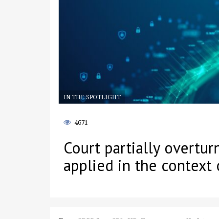
IN THE SPOTLIGHT
4671
Court partially overtu
applied in the context