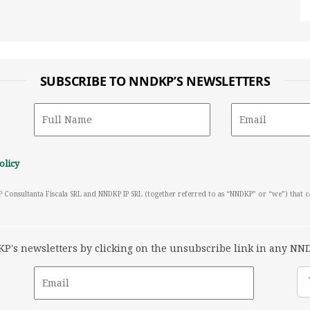
SUBSCRIBE TO NNDKP’S NEWSLETTERS
olicy
P Consultanta Fiscala SRL and NNDKP IP SRL (together referred to as “NNDKP” or “we”) that 
's newsletters by clicking on the unsubscribe link in any NND