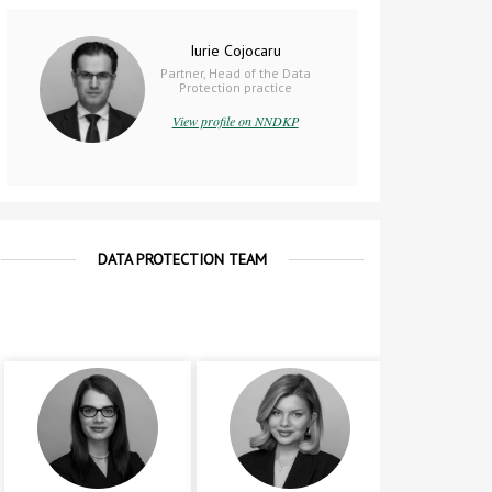
Iurie Cojocaru
Partner, Head of the Data
Protection practice
View profile on NNDKP
DATA PROTECTION TEAM