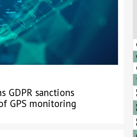
rns GDPR sanctions
 of GPS monitoring