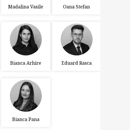
Madalina Vasile
Oana Stefan
Bianca Arhire
Eduard Rasca
Bianca Pana