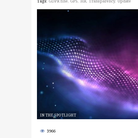
Tags:
GDPR fine
GPS
HR
Transparency
Update
IN THE SPOTLIGHT
3966