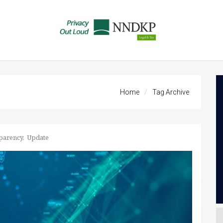
Home
Tag Archive
parency
Update