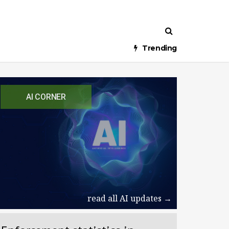
Trending
AI CORNER
read all AI updates →