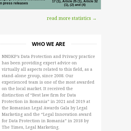
17 (1), Article 25 (1), Article 32
in press releases
(1), (2) and (4)
read more statistics →
WHO WE ARE
NNDKP’s Data Protection and Privacy practice
has been providing expert advice on
virtually all aspects related to this field, as a
stand-alone group, since 2008. Our
experienced team is one of the most awarded
on the local market. It received the
distinction of “Best law firm for Data
Protection in Romania” in 2021 and 2019 at
the Romanian Legal Awards Gala by Legal
Marketing and the “Legal Innovation award
for Data Protection in Romania” in 2018 by
The Times, Legal Marketing.