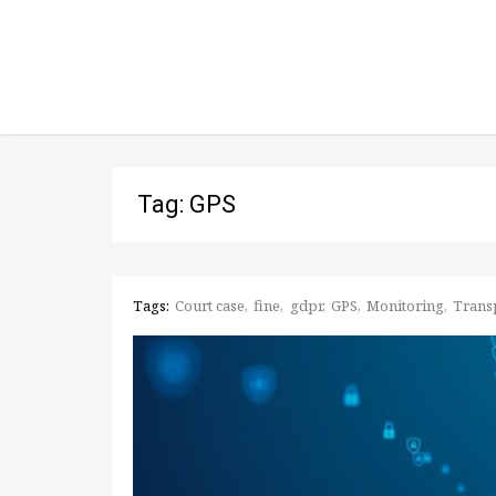
Tag: GPS
Tags:
Court case
fine
gdpr
GPS
Monitoring
Trans