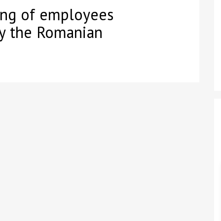
ing of employees
by the Romanian