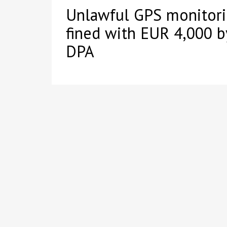
Unlawful GPS monitor
fined with EUR 4,000 
DPA