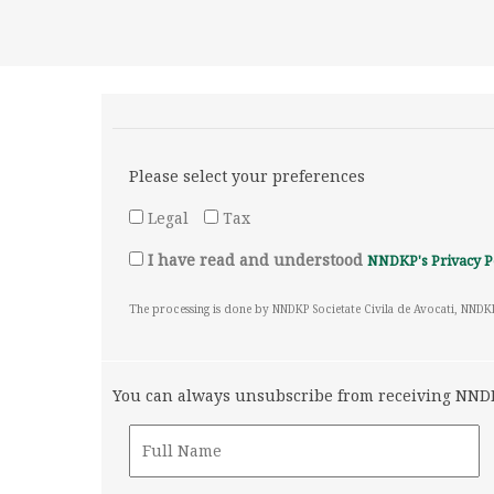
Please select your preferences
Legal
Tax
I have read and understood
NNDKP's Privacy P
The processing is done by NNDKP Societate Civila de Avocati, NNDK
You can always unsubscribe from receiving NNDKP