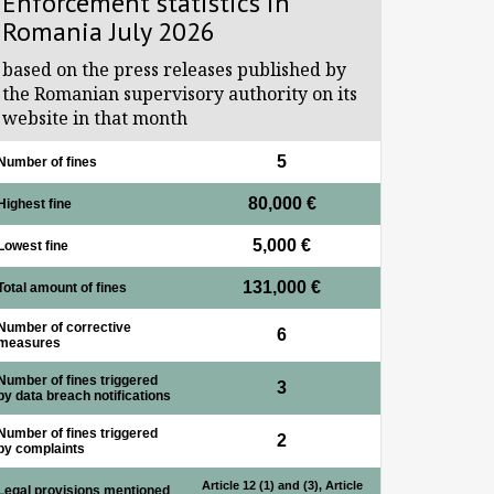
Enforcement statistics in
Romania July 2026
based on the press releases published by
the Romanian supervisory authority on its
website in that month
5
Number of fines
80,000 €
Highest fine
5,000 €
Lowest fine
131,000 €
Total amount of fines
Number of corrective
6
measures
Number of fines triggered
3
by data breach notifications
Number of fines triggered
2
by complaints
Article 12 (1) and (3), Article
Legal provisions mentioned