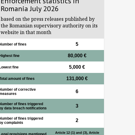
Enforcement statistics in
Romania July 2026
based on the press releases published by
the Romanian supervisory authority on its
website in that month
5
Number of fines
80,000 €
Highest fine
5,000 €
Lowest fine
131,000 €
Total amount of fines
Number of corrective
6
measures
Number of fines triggered
3
by data breach notifications
Number of fines triggered
2
by complaints
Article 12 (1) and (3), Article
Legal provisions mentioned