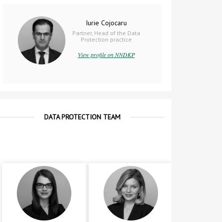
Iurie Cojocaru
Partner, Head of the Data
Protection practice
View profile on NNDKP
DATA PROTECTION TEAM