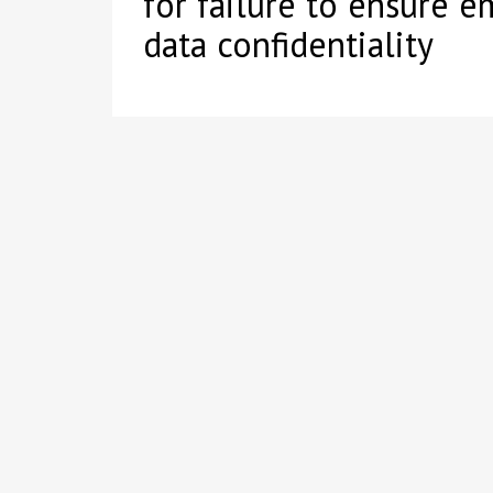
for failure to ensure 
data confidentiality