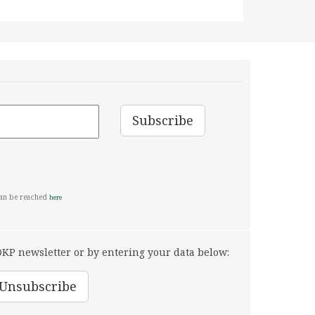
can be reached
here
KP newsletter or by entering your data below: