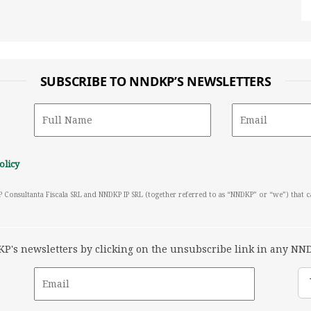
SUBSCRIBE TO NNDKP’S NEWSLETTERS
olicy
P Consultanta Fiscala SRL and NNDKP IP SRL (together referred to as “NNDKP” or “we”) that 
's newsletters by clicking on the unsubscribe link in any NND