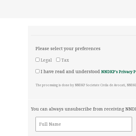
Please select your preferences
Legal
Tax
I have read and understood
NNDKP's Privacy P
The processing is done by NNDKP Societate Civila de Avocati, NNDK
You can always unsubscribe from receiving NNDKP