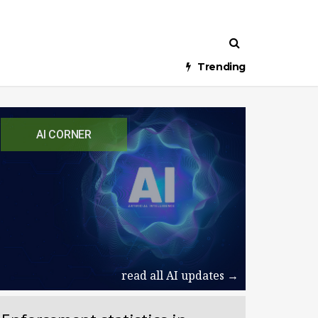
Trending
AI CORNER
read all AI updates →