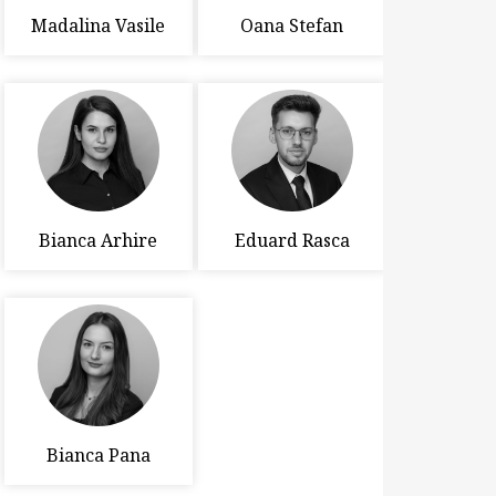
Madalina Vasile
Oana Stefan
Bianca Arhire
Eduard Rasca
Bianca Pana