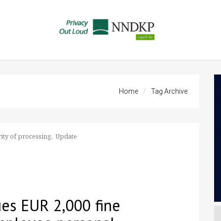
Home
Tag Archive
ity of processing
Update
es EUR 2,000 fine