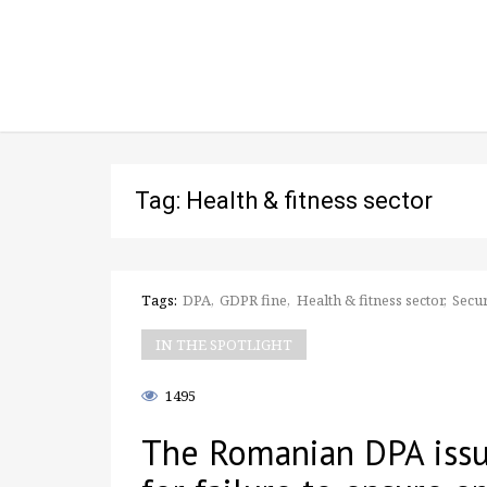
Tag: Health & fitness sector
Tags:
DPA
GDPR fine
Health & fitness sector
Secur
IN THE SPOTLIGHT
1495
The Romanian DPA issu