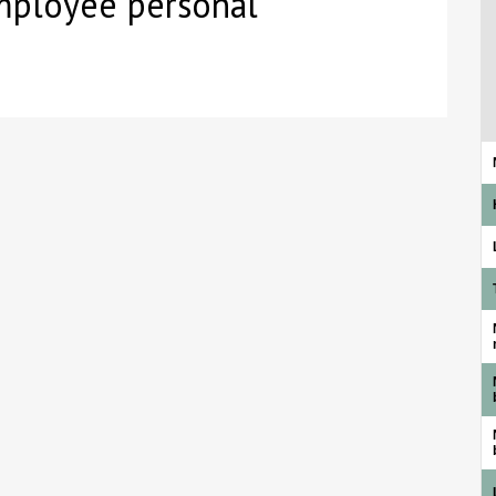
employee personal