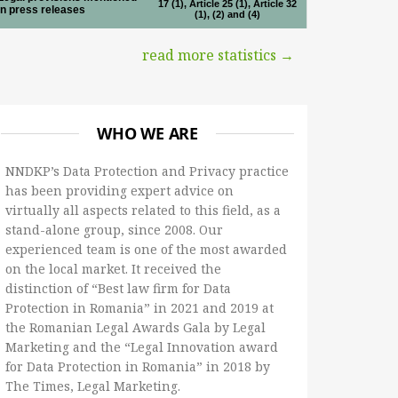
17 (1), Article 25 (1), Article 32
in press releases
(1), (2) and (4)
read more statistics →
WHO WE ARE
NNDKP’s Data Protection and Privacy practice
has been providing expert advice on
virtually all aspects related to this field, as a
stand-alone group, since 2008. Our
experienced team is one of the most awarded
on the local market. It received the
distinction of “Best law firm for Data
Protection in Romania” in 2021 and 2019 at
the Romanian Legal Awards Gala by Legal
Marketing and the “Legal Innovation award
for Data Protection in Romania” in 2018 by
The Times, Legal Marketing.