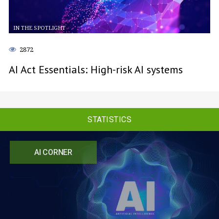
IN THE SPOTLIGHT
2872
AI Act Essentials: High-risk AI systems
STATISTICS
AI CORNER