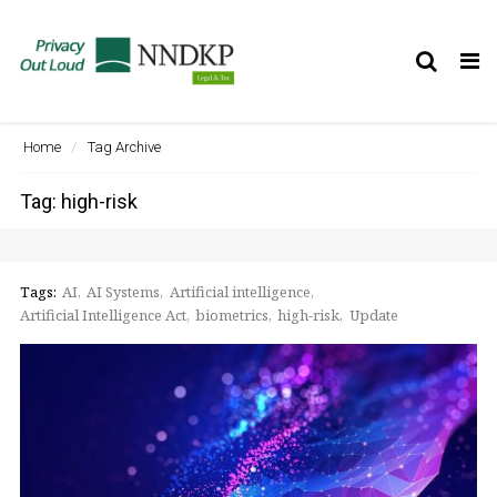
Tog
nav
Home
Tag Archive
Tag: high-risk
Tags:
AI
AI Systems
Artificial intelligence
Artificial Intelligence Act
biometrics
high-risk
Update