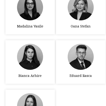
Madalina Vasile
Oana Stefan
Bianca Arhire
Eduard Rasca