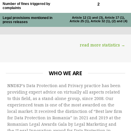
Number of fines triggered by
2
complaints
Legal provisions mentioned in
Article 12 (1) and (3), Article 17 (1),
Article 25 (1), Article 32 (1), (2) and (4)
press releases
read more statistics →
WHO WE ARE
NNDKP’s Data Protection and Privacy practice has been
providing expert advice on virtually all aspects related
to this field, as a stand-alone group, since 2008. Our
experienced team is one of the most awarded on the
local market. It received the distinction of “Best law firm
for Data Protection in Romania” in 2021 and 2019 at the
Romanian Legal Awards Gala by Legal Marketing and
the “Legal Innovation award for Data Protection in