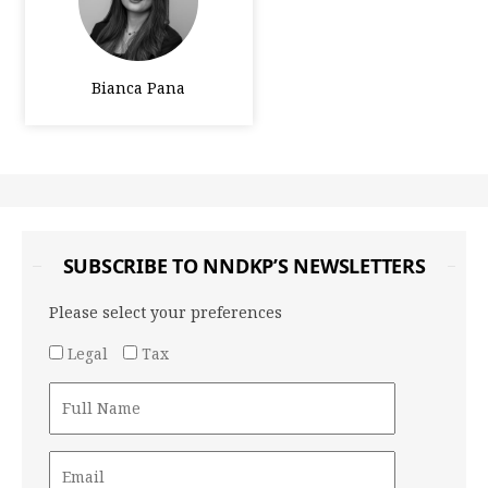
Bianca Pana
SUBSCRIBE TO NNDKP’S NEWSLETTERS
Please select your preferences
Legal
Tax