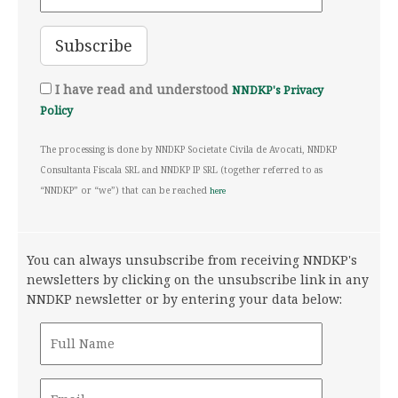
I have read and understood
NNDKP's Privacy
Policy
The processing is done by NNDKP Societate Civila de Avocati, NNDKP
Consultanta Fiscala SRL and NNDKP IP SRL (together referred to as
“NNDKP” or “we”) that can be reached
here
You can always unsubscribe from receiving NNDKP's
newsletters by clicking on the unsubscribe link in any
NNDKP newsletter or by entering your data below: