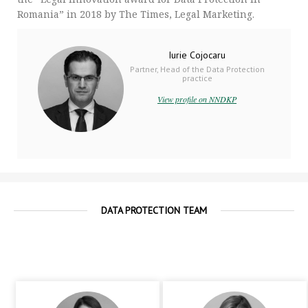
Romania” in 2018 by The Times, Legal Marketing.
Iurie Cojocaru
Partner, Head of the Data Protection
practice
View profile on NNDKP
DATA PROTECTION TEAM