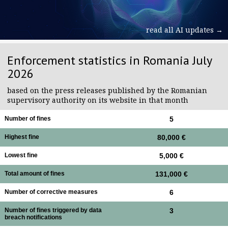
read all AI updates →
Enforcement statistics in Romania July
2026
based on the press releases published by the Romanian
supervisory authority on its website in that month
Number of fines
5
Highest fine
80,000 €
Lowest fine
5,000 €
Total amount of fines
131,000 €
Number of corrective measures
6
Number of fines triggered by data
3
breach notifications