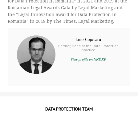
for Data Protection in Romania” in 2021 and 2019 at the
Romanian Legal Awards Gala by Legal Marketing and
the “Legal Innovation award for Data Protection in
Romania” in 2018 by The Times, Legal Marketing.
Iurie Cojocaru
Partner, Head of the Data Protection
practice
View profile on NNDKP
DATA PROTECTION TEAM