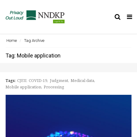
Tog
nav
Home
Tag Archive
Tag: Mobile application
Tags:
CJEU
COVID-19
Judgment
Medical data
Mobile application
Processing