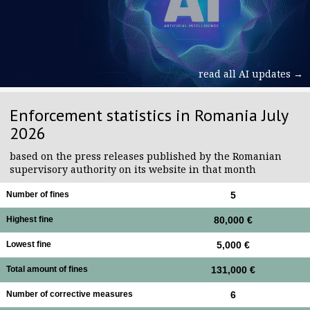
read all AI updates →
Enforcement statistics in Romania July
2026
based on the press releases published by the Romanian
supervisory authority on its website in that month
Number of fines
5
Highest fine
80,000 €
Lowest fine
5,000 €
Total amount of fines
131,000 €
Number of corrective measures
6