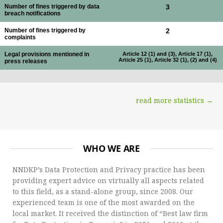
Number of fines triggered by data
3
breach notifications
Number of fines triggered by
2
complaints
Legal provisions mentioned in
Article 12 (1) and (3), Article 17 (1),
Article 25 (1), Article 32 (1), (2) and (4)
press releases
read more statistics →
WHO WE ARE
NNDKP’s Data Protection and Privacy practice has been
providing expert advice on virtually all aspects related
to this field, as a stand-alone group, since 2008. Our
experienced team is one of the most awarded on the
local market. It received the distinction of “Best law firm