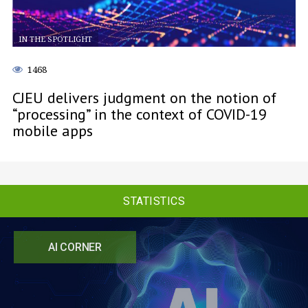
IN THE SPOTLIGHT
1468
CJEU delivers judgment on the notion of
“processing” in the context of COVID-19
mobile apps
STATISTICS
AI CORNER