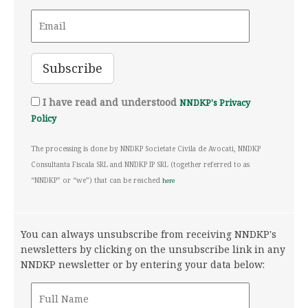
I have read and understood
NNDKP's Privacy
Policy
The processing is done by NNDKP Societate Civila de Avocati, NNDKP
Consultanta Fiscala SRL and NNDKP IP SRL (together referred to as
“NNDKP” or “we”) that can be reached
here
You can always unsubscribe from receiving NNDKP's
newsletters by clicking on the unsubscribe link in any
NNDKP newsletter or by entering your data below: