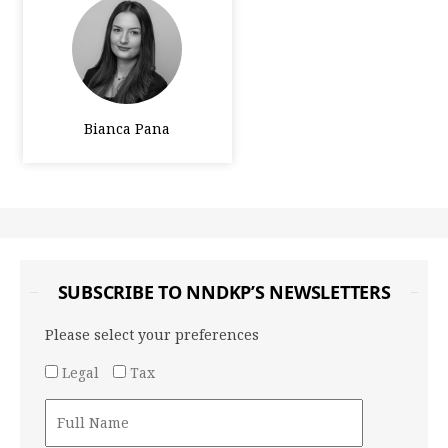
Bianca Pana
SUBSCRIBE TO NNDKP’S NEWSLETTERS
Please select your preferences
Legal
Tax