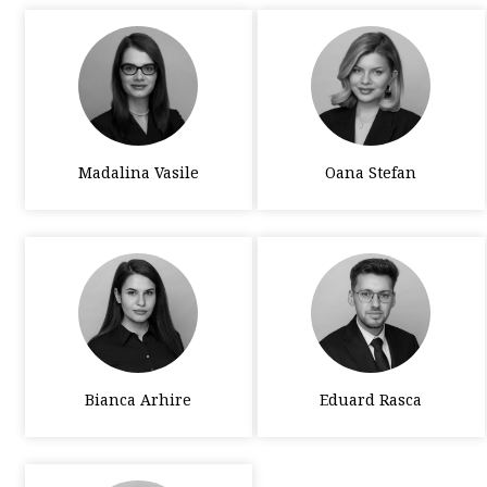
Madalina Vasile
Oana Stefan
Bianca Arhire
Eduard Rasca