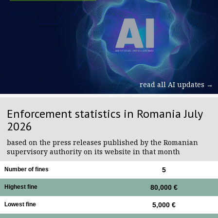
read all AI updates →
Enforcement statistics in Romania July
2026
based on the press releases published by the Romanian
supervisory authority on its website in that month
Number of fines
5
Highest fine
80,000 €
Lowest fine
5,000 €