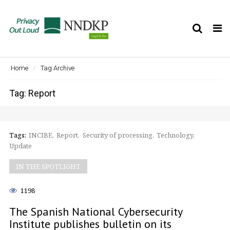
Tog
nav
Home
Tag Archive
Tag: Report
Tags:
INCIBE
Report
Security of processing
Technology
Update
IN THE SPOTLIGHT
1198
The Spanish National Cybersecurity
Institute publishes bulletin on its