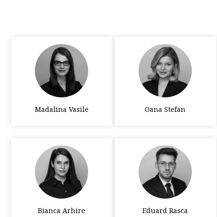
Madalina Vasile
Oana Stefan
Bianca Arhire
Eduard Rasca