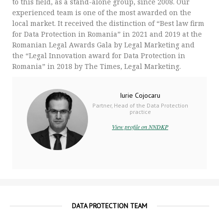
to this field, as a stand-alone group, since 2008. Our
experienced team is one of the most awarded on the
local market. It received the distinction of “Best law firm
for Data Protection in Romania” in 2021 and 2019 at the
Romanian Legal Awards Gala by Legal Marketing and
the “Legal Innovation award for Data Protection in
Romania” in 2018 by The Times, Legal Marketing.
Iurie Cojocaru
Partner, Head of the Data Protection
practice
View profile on NNDKP
DATA PROTECTION TEAM