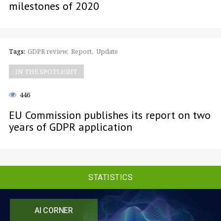
milestones of 2020
Tags:
GDPR review
Report
Update
IN THE SPOTLIGHT
446
EU Commission publishes its report on two
years of GDPR application
STATISTICS
AI CORNER