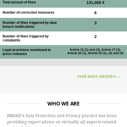
Total amount of fines
131,000 €
Number of corrective measures
6
Number of fines triggered by data
3
breach notifications
Number of fines triggered by
2
complaints
Legal provisions mentioned in
Article 12 (1) and (3), Article 17 (1),
Article 25 (1), Article 32 (1), (2) and (4)
press releases
read more statistics →
WHO WE ARE
NNDKP’s Data Protection and Privacy practice has been
providing expert advice on virtually all aspects related