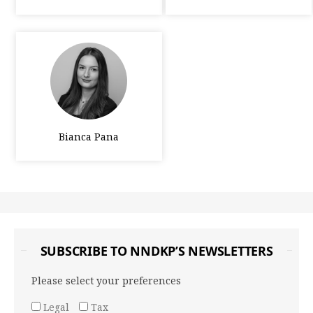
Bianca Pana
SUBSCRIBE TO NNDKP’S NEWSLETTERS
Please select your preferences
Legal
Tax