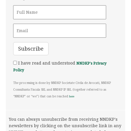
I have read and understood
NNDKP's Privacy
Policy
The processing is done by NNDKP Societate Civila de Avocati, NNDKP
Consultanta Fiscala SRL and NNDKP IP SRL (together referred to as
“NNDKP” or “we”) that can be reached
here
You can always unsubscribe from receiving NNDKP's
newsletters by clicking on the unsubscribe link in any