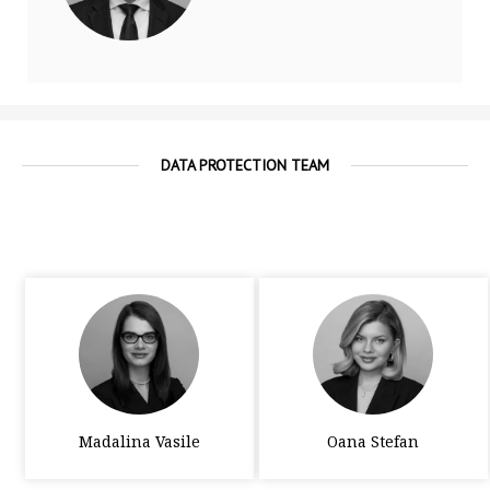
DATA PROTECTION TEAM
Madalina Vasile
Oana Stefan