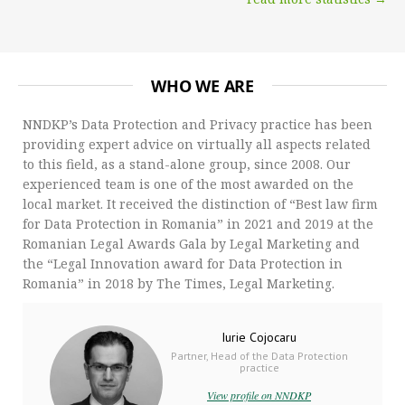
WHO WE ARE
NNDKP’s Data Protection and Privacy practice has been
providing expert advice on virtually all aspects related
to this field, as a stand-alone group, since 2008. Our
experienced team is one of the most awarded on the
local market. It received the distinction of “Best law firm
for Data Protection in Romania” in 2021 and 2019 at the
Romanian Legal Awards Gala by Legal Marketing and
the “Legal Innovation award for Data Protection in
Romania” in 2018 by The Times, Legal Marketing.
Iurie Cojocaru
Partner, Head of the Data Protection
practice
View profile on NNDKP