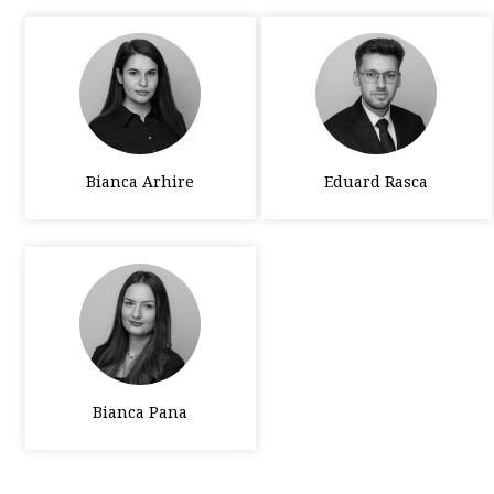
Bianca Arhire
Eduard Rasca
Bianca Pana