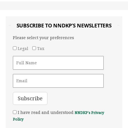
SUBSCRIBE TO NNDKP’S NEWSLETTERS
Please select your preferences
Legal
Tax
I have read and understood
NNDKP's Privacy
Policy