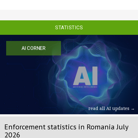
STATISTICS
AI CORNER
read all AI updates →
Enforcement statistics in Romania July
2026