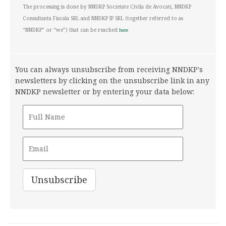
The processing is done by NNDKP Societate Civila de Avocati, NNDKP
Consultanta Fiscala SRL and NNDKP IP SRL (together referred to as
“NNDKP” or “we”) that can be reached
here
You can always unsubscribe from receiving NNDKP's
newsletters by clicking on the unsubscribe link in any
NNDKP newsletter or by entering your data below: