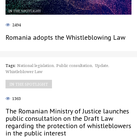
IN THE SPOTLIGHT
2494
Romania adopts the Whistleblowing Law
Tags:
National legislation
Public consultation
Update
Whistleblower Law
IN THE SPOTLIGHT
1363
The Romanian Ministry of Justice launches
public consultation on the Draft Law
regarding the protection of whistleblowers
in the public interest