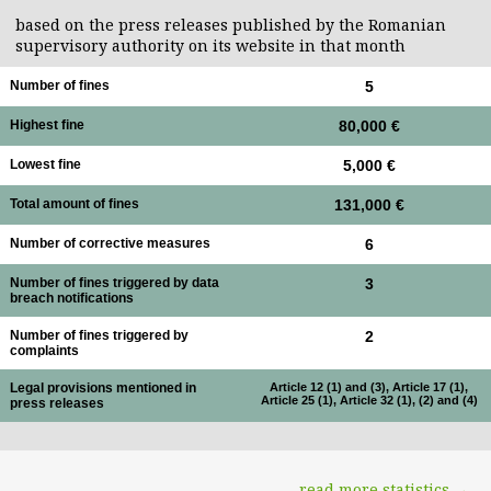
based on the press releases published by the Romanian
supervisory authority on its website in that month
Number of fines
5
Highest fine
80,000 €
Lowest fine
5,000 €
Total amount of fines
131,000 €
Number of corrective measures
6
Number of fines triggered by data
3
breach notifications
Number of fines triggered by
2
complaints
Legal provisions mentioned in
Article 12 (1) and (3), Article 17 (1),
Article 25 (1), Article 32 (1), (2) and (4)
press releases
read more statistics →