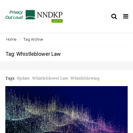
Tog
nav
Home
Tag Archive
Tag: Whistleblower Law
Tags:
Update
Whistleblower Law
Whistleblowing