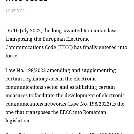
13.07.2022
On 10 July 2022, the long-awaited Romanian law
transposing the European Electronic
Communications Code (EECC) has finally entered into
force.
Law No. 198/2022 amending and supplementing
certain regulatory acts in the electronic
communications sector and establishing certain
measures to facilitate the development of electronic
communications networks (Law No. 198/2022) is the
one that transposes the EECC into Romanian
legislation.