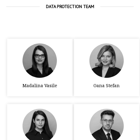
DATA PROTECTION TEAM
Madalina Vasile
Oana Stefan