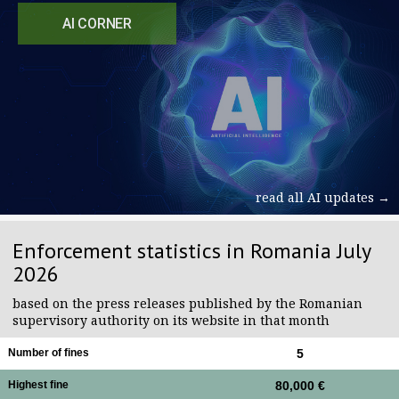
AI CORNER
read all AI updates →
Enforcement statistics in Romania July
2026
based on the press releases published by the Romanian
supervisory authority on its website in that month
Number of fines
5
Highest fine
80,000 €