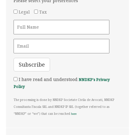
Please select your preferences
Legal
Tax
I have read and understood
NNDKP's Privacy
Policy
The processing is done by NNDKP Societate Civila de Avocati, NNDKP
Consultanta Fiscala SRL and NNDKP IP SRL (together referred to as
“NNDKP” or “we”) that can be reached
here