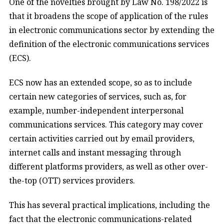
One of the novelties brought by Law No. 198/2022 is
that it broadens the scope of application of the rules
in electronic communications sector by extending the
definition of the electronic communications services
(ECS).
ECS now has an extended scope, so as to include
certain new categories of services, such as, for
example, number-independent interpersonal
communications services. This category may cover
certain activities carried out by email providers,
internet calls and instant messaging through
different platforms providers, as well as other over-
the-top (OTT) services providers.
This has several practical implications, including the
fact that the electronic communications-related