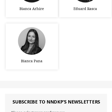
Bianca Arhire
Eduard Rasca
Bianca Pana
SUBSCRIBE TO NNDKP’S NEWSLETTERS