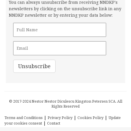
You can always unsubscribe from receiving NNDKP's
newsletters by clicking on the unsubscribe link in any
NNDKP newsletter or by entering your data below:
© 2017-2024 Nestor Nestor Diculescu Kingston Petersen SCA. All
Rights Reserved
|
|
|
Terms and Conditions
Privacy Policy
Cookies Policy
Update
|
your cookies consent
Contact