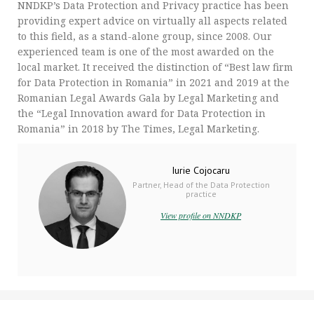
NNDKP’s Data Protection and Privacy practice has been
providing expert advice on virtually all aspects related
to this field, as a stand-alone group, since 2008. Our
experienced team is one of the most awarded on the
local market. It received the distinction of “Best law firm
for Data Protection in Romania” in 2021 and 2019 at the
Romanian Legal Awards Gala by Legal Marketing and
the “Legal Innovation award for Data Protection in
Romania” in 2018 by The Times, Legal Marketing.
Iurie Cojocaru
Partner, Head of the Data Protection
practice
View profile on NNDKP