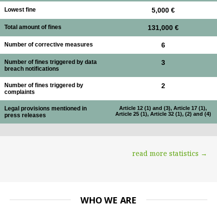
Lowest fine
5,000 €
Total amount of fines
131,000 €
Number of corrective measures
6
Number of fines triggered by data
3
breach notifications
Number of fines triggered by
2
complaints
Legal provisions mentioned in
Article 12 (1) and (3), Article 17 (1),
Article 25 (1), Article 32 (1), (2) and (4)
press releases
read more statistics →
WHO WE ARE