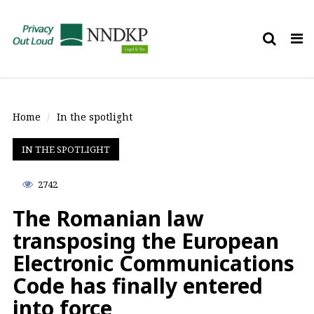
Tog
nav
Home
In the spotlight
IN THE SPOTLIGHT
2742
The Romanian law
transposing the European
Electronic Communications
Code has finally entered
into force