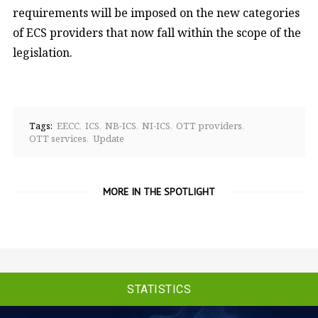
requirements will be imposed on the new categories
of ECS providers that now fall within the scope of the
legislation.
Tags:
EECC
ICS
NB-ICS
NI-ICS
OTT providers
OTT services
Update
MORE IN THE SPOTLIGHT
STATISTICS