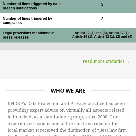
Number of fines triggered by data
3
breach notifications
Number of fines triggered by
2
complaints
Legal provisions mentioned in
Article 12 (1) and (3), Article 17 (1),
Article 25 (1), Article 32 (1), (2) and (4)
press releases
read more statistics →
WHO WE ARE
NNDKP’s Data Protection and Privacy practice has been
providing expert advice on virtually all aspects related
to this field, as a stand-alone group, since 2008. Our
experienced team is one of the most awarded on the
local market. It received the distinction of “Best law firm