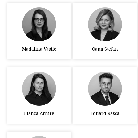
Madalina Vasile
Oana Stefan
Bianca Arhire
Eduard Rasca