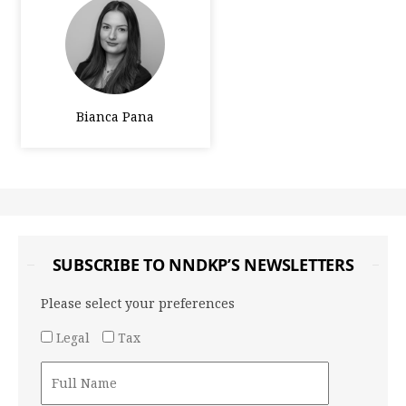
Bianca Pana
SUBSCRIBE TO NNDKP’S NEWSLETTERS
Please select your preferences
Legal
Tax