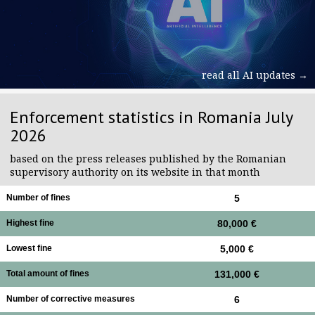
read all AI updates →
Enforcement statistics in Romania July
2026
based on the press releases published by the Romanian
supervisory authority on its website in that month
Number of fines
5
Highest fine
80,000 €
Lowest fine
5,000 €
Total amount of fines
131,000 €
Number of corrective measures
6