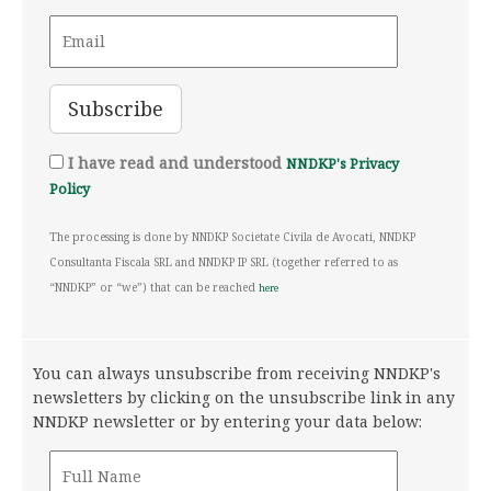
I have read and understood
NNDKP's Privacy
Policy
The processing is done by NNDKP Societate Civila de Avocati, NNDKP
Consultanta Fiscala SRL and NNDKP IP SRL (together referred to as
“NNDKP” or “we”) that can be reached
here
You can always unsubscribe from receiving NNDKP's
newsletters by clicking on the unsubscribe link in any
NNDKP newsletter or by entering your data below: