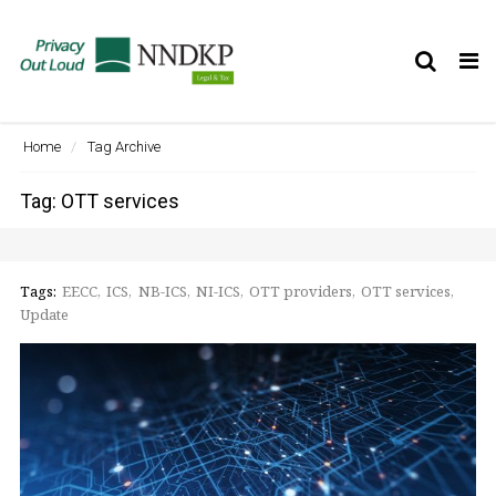
Tog
nav
Home
Tag Archive
Tag: OTT services
Tags:
EECC
ICS
NB-ICS
NI-ICS
OTT providers
OTT services
Update