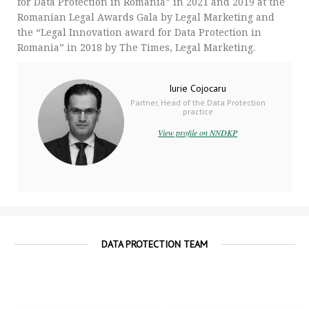
for Data Protection in Romania” in 2021 and 2019 at the
Romanian Legal Awards Gala by Legal Marketing and
the “Legal Innovation award for Data Protection in
Romania” in 2018 by The Times, Legal Marketing.
Iurie Cojocaru
Partner, Head of the Data Protection
practice
View profile on NNDKP
DATA PROTECTION TEAM