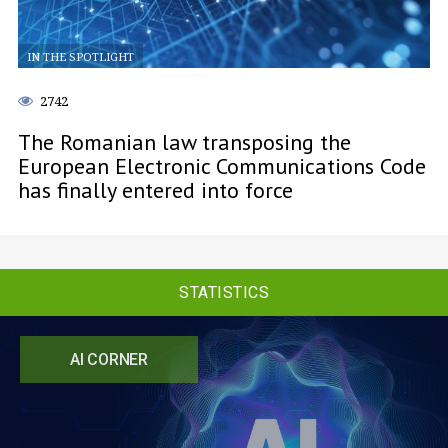
IN THE SPOTLIGHT
2742
The Romanian law transposing the
European Electronic Communications Code
has finally entered into force
STATISTICS
AI CORNER