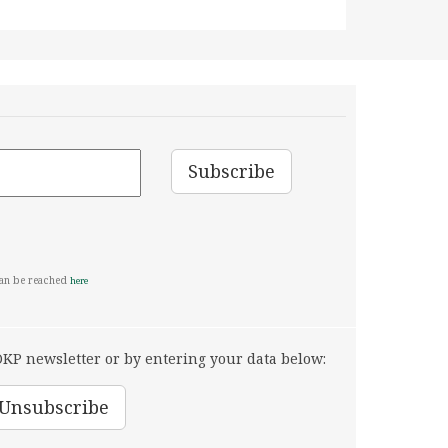
can be reached
here
KP newsletter or by entering your data below: