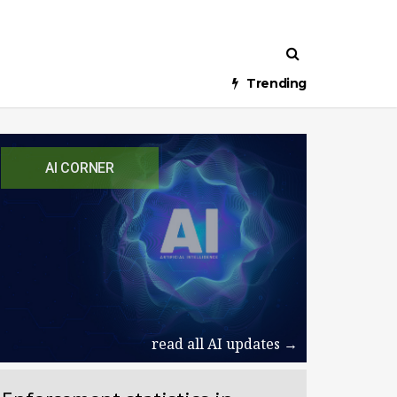
Trending
AI CORNER
read all AI updates →