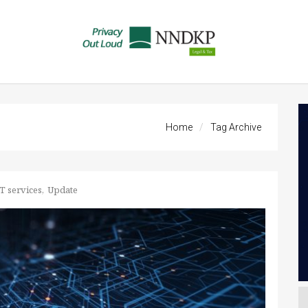
Home
Tag Archive
T services
Update