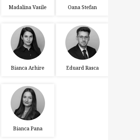
Madalina Vasile
Oana Stefan
Bianca Arhire
Eduard Rasca
Bianca Pana