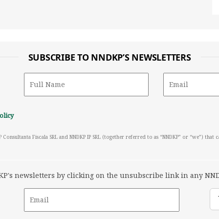
SUBSCRIBE TO NNDKP’S NEWSLETTERS
olicy
P Consultanta Fiscala SRL and NNDKP IP SRL (together referred to as “NNDKP” or “we”) that 
's newsletters by clicking on the unsubscribe link in any NND