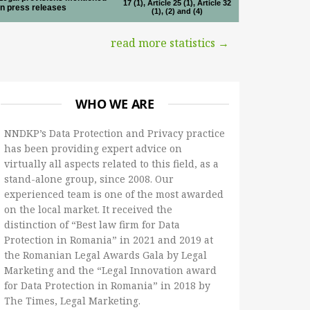
17 (1), Article 25 (1), Article 32
in press releases
(1), (2) and (4)
read more statistics →
WHO WE ARE
NNDKP’s Data Protection and Privacy practice
has been providing expert advice on
virtually all aspects related to this field, as a
stand-alone group, since 2008. Our
experienced team is one of the most awarded
on the local market. It received the
distinction of “Best law firm for Data
Protection in Romania” in 2021 and 2019 at
the Romanian Legal Awards Gala by Legal
Marketing and the “Legal Innovation award
for Data Protection in Romania” in 2018 by
The Times, Legal Marketing.