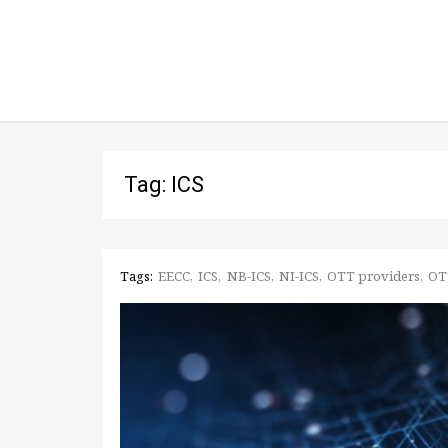
Tag: ICS
Tags:
EECC
ICS
NB-ICS
NI-ICS
OTT providers
OT