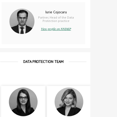
Iurie Cojocaru
Partner, Head of the Data
Protection practice
View profile on NNDKP
DATA PROTECTION TEAM