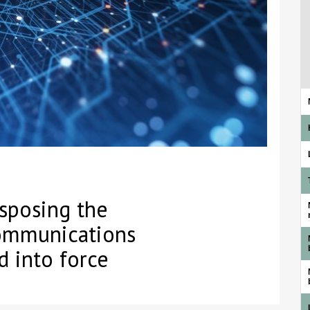
sposing the
ommunications
d into force