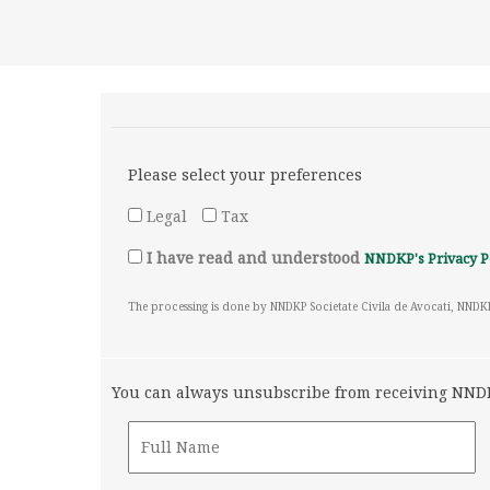
Please select your preferences
Legal
Tax
I have read and understood
NNDKP's Privacy P
The processing is done by NNDKP Societate Civila de Avocati, NNDK
You can always unsubscribe from receiving NNDKP