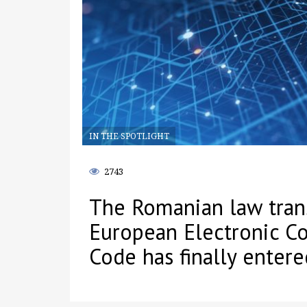
IN THE SPOTLIGHT
2743
The Romanian law tran
European Electronic C
Code has finally entere