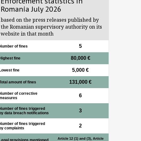
Enforcement statistics in
Romania July 2026
based on the press releases published by
the Romanian supervisory authority on its
website in that month
5
Number of fines
80,000 €
Highest fine
5,000 €
Lowest fine
131,000 €
Total amount of fines
Number of corrective
6
measures
Number of fines triggered
3
by data breach notifications
Number of fines triggered
2
by complaints
Article 12 (1) and (3), Article
Legal provisions mentioned