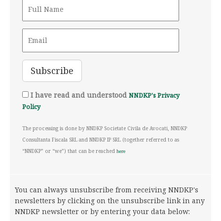
I have read and understood
NNDKP's Privacy
Policy
The processing is done by NNDKP Societate Civila de Avocati, NNDKP
Consultanta Fiscala SRL and NNDKP IP SRL (together referred to as
“NNDKP” or “we”) that can be reached
here
You can always unsubscribe from receiving NNDKP's
newsletters by clicking on the unsubscribe link in any
NNDKP newsletter or by entering your data below: