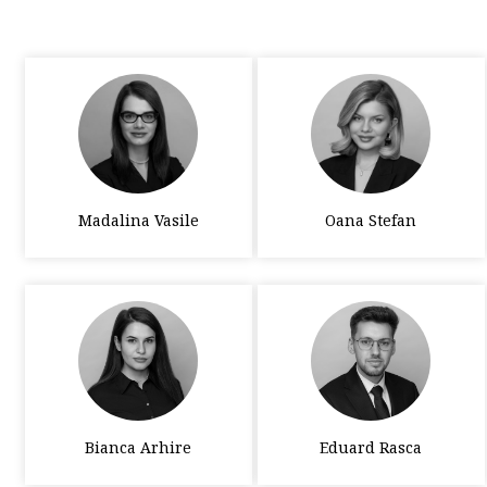
Madalina Vasile
Oana Stefan
Bianca Arhire
Eduard Rasca