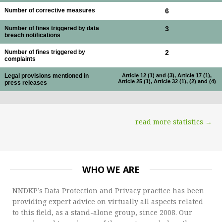
Number of corrective measures
6
Number of fines triggered by data
3
breach notifications
Number of fines triggered by
2
complaints
Legal provisions mentioned in
Article 12 (1) and (3), Article 17 (1),
Article 25 (1), Article 32 (1), (2) and (4)
press releases
read more statistics →
WHO WE ARE
NNDKP’s Data Protection and Privacy practice has been
providing expert advice on virtually all aspects related
to this field, as a stand-alone group, since 2008. Our