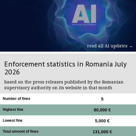
read all AI updates →
Enforcement statistics in Romania July
2026
based on the press releases published by the Romanian
supervisory authority on its website in that month
Number of fines
5
Highest fine
80,000 €
Lowest fine
5,000 €
Total amount of fines
131,000 €