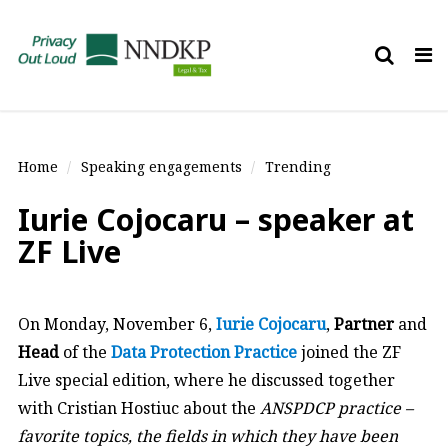
Tog
nav
Home
Speaking engagements
Trending
Iurie Cojocaru – speaker at
ZF Live
On Monday, November 6,
Iurie Cojocaru
,
Partner
and
Head
of the
Data Protection Practice
joined the ZF
Live special edition, where he discussed together
with Cristian Hostiuc about the
ANSPDCP practice –
favorite topics, the fields in which they have been