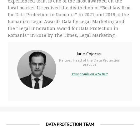
experienced team is one of the most awarded on the
local market. It received the distinction of “Best law firm
for Data Protection in Romania” in 2021 and 2019 at the
Romanian Legal Awards Gala by Legal Marketing and
the “Legal Innovation award for Data Protection in
Romania” in 2018 by The Times, Legal Marketing.
Iurie Cojocaru
Partner, Head of the Data Protection
practice
View profile on NNDKP
DATA PROTECTION TEAM