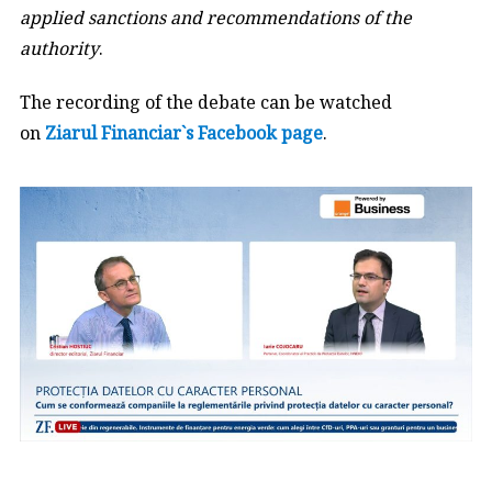
applied sanctions and recommendations of the
authority
.
The recording of the debate can be watched
on
Ziarul Financiar`s Facebook page
.