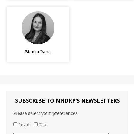
Bianca Pana
SUBSCRIBE TO NNDKP’S NEWSLETTERS
Please select your preferences
Legal
Tax