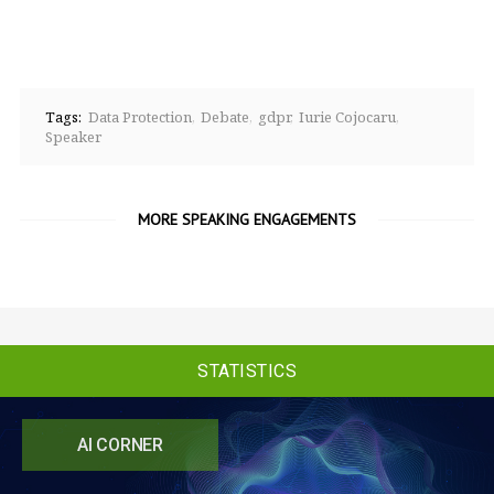
Tags:
Data Protection
Debate
gdpr
Iurie Cojocaru
Speaker
MORE SPEAKING ENGAGEMENTS
STATISTICS
AI CORNER