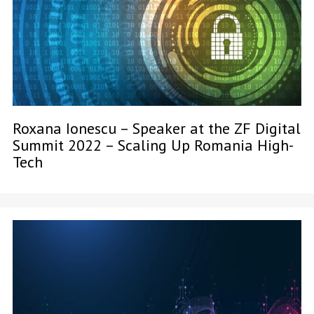
Roxana Ionescu – Speaker at the ZF Digital
Summit 2022 – Scaling Up Romania High-
Tech