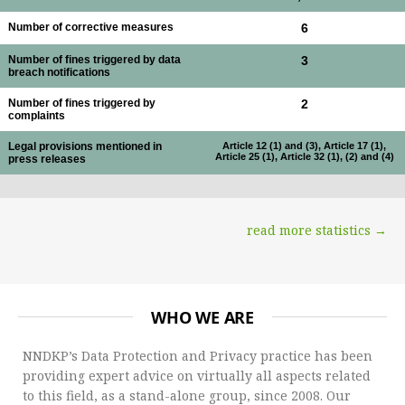
Number of corrective measures
6
Number of fines triggered by data
3
breach notifications
Number of fines triggered by
2
complaints
Legal provisions mentioned in
Article 12 (1) and (3), Article 17 (1),
Article 25 (1), Article 32 (1), (2) and (4)
press releases
read more statistics →
WHO WE ARE
NNDKP’s Data Protection and Privacy practice has been
providing expert advice on virtually all aspects related
to this field, as a stand-alone group, since 2008. Our