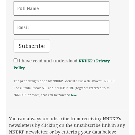
I have read and understood
NNDKP's Privacy
Policy
The processing is done by NNDKP Societate Civila de Avocati, NNDKP
Consultanta Fiscala SRL and NNDKP IP SRL (together referred to as
“NNDKP” or “we”) that can be reached
here
You can always unsubscribe from receiving NNDKP's
newsletters by clicking on the unsubscribe link in any
NNDKP newsletter or by entering your data below: