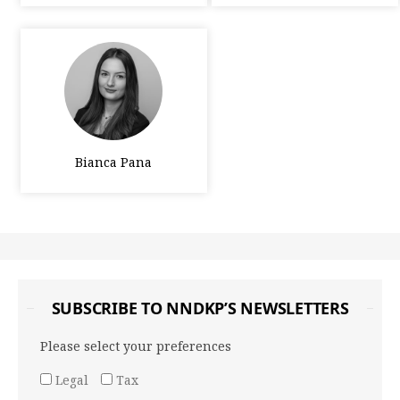
Bianca Pana
SUBSCRIBE TO NNDKP’S NEWSLETTERS
Please select your preferences
Legal
Tax