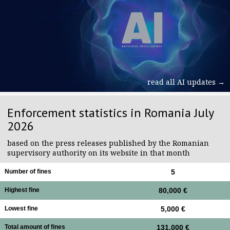
read all AI updates →
Enforcement statistics in Romania July
2026
based on the press releases published by the Romanian
supervisory authority on its website in that month
Number of fines
5
Highest fine
80,000 €
Lowest fine
5,000 €
Total amount of fines
131,000 €