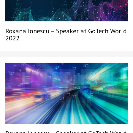
Roxana Ionescu – Speaker at GoTech World
2022