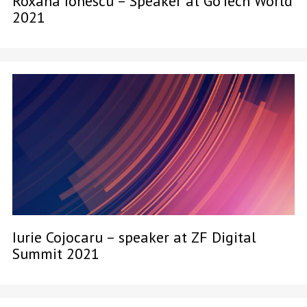
Roxana Ionescu – Speaker at GoTech World
2021
Iurie Cojocaru – speaker at ZF Digital
Summit 2021