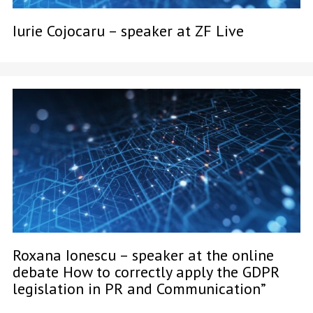
Iurie Cojocaru – speaker at ZF Live
Roxana Ionescu – speaker at the online
debate How to correctly apply the GDPR
legislation in PR and Communication”