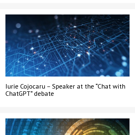
Iurie Cojocaru – Speaker at the “Chat with
ChatGPT” debate