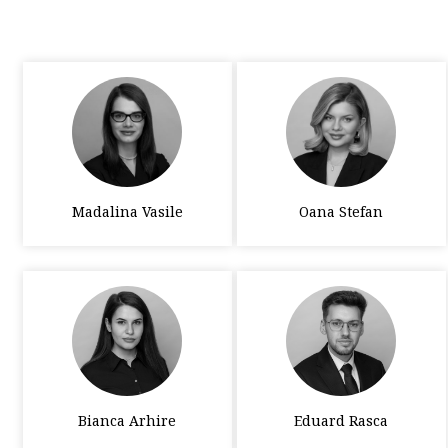
Madalina Vasile
Oana Stefan
Bianca Arhire
Eduard Rasca