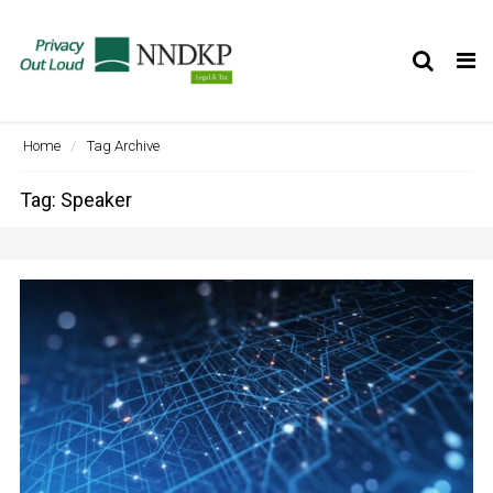
Tog
nav
Home
Tag Archive
Tag: Speaker