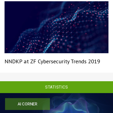
NNDKP at ZF Cybersecurity Trends 2019
STATISTICS
AI CORNER