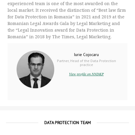
experienced team is one of the most awarded on the
local market. It received the distinction of “Best law firm
for Data Protection in Romania” in 2021 and 2019 at the
Romanian Legal Awards Gala by Legal Marketing and
the “Legal Innovation award for Data Protection in
Romania” in 2018 by The Times, Legal Marketing.
Iurie Cojocaru
Partner, Head of the Data Protection
practice
View profile on NNDKP
DATA PROTECTION TEAM