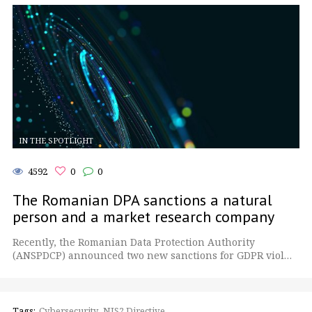
IN THE SPOTLIGHT
4592
0
0
The Romanian DPA sanctions a natural
person and a market research company
Recently, the Romanian Data Protection Authority
(ANSPDCP) announced two new sanctions for GDPR viol…
Tags:
Cybersecurity
NIS2 Directive