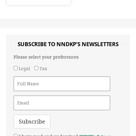
SUBSCRIBE TO NNDKP’S NEWSLETTERS
Please select your preferences
Legal
Tax