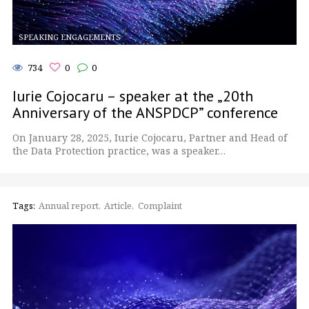
SPEAKING ENGAGEMENTS
734
0
0
Iurie Cojocaru – speaker at the „20th
Anniversary of the ANSPDCP” conference
On January 28, 2025, Iurie Cojocaru, Partner and Head of
the Data Protection practice, was a speaker…
Tags:
Annual report
Article
Complaint