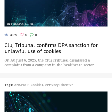
IN THE SPOTLIGHT
4389
0
0
Cluj Tribunal confirms DPA sanction for
unlawful use of cookies
On August 6, 2025, the Cluj Tribunal dismissed a
complaint from a company in the healthcare sector. …
Tags:
ANSPDCP
Cookies
ePrivacy Directive