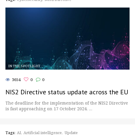
IN THE SPOTLIGHT
3654
0
0
NIS2 Directive status update across the EU
The deadline for the implementation of the NIS2 Directive
is fast approaching on 17 October 2024. …
Tags:
AI
Artificial intelligence
Update