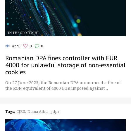
IN THE SPOTLIGHT
4771
0
0
Romanian DPA fines controller with EUR
4000 for unlawful storage of non-essential
cookies
On 27 June 2025, the Romanian DPA announced a fine of
the RON equivalent of 4000 EUR imposed against…
Tags:
CJEU
Diana Albu
gdpr