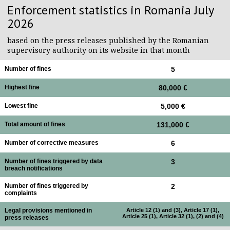
Enforcement statistics in Romania July
2026
based on the press releases published by the Romanian
supervisory authority on its website in that month
Number of fines
5
Highest fine
80,000 €
Lowest fine
5,000 €
Total amount of fines
131,000 €
Number of corrective measures
6
Number of fines triggered by data
3
breach notifications
Number of fines triggered by
2
complaints
Legal provisions mentioned in
Article 12 (1) and (3), Article 17 (1),
Article 25 (1), Article 32 (1), (2) and (4)
press releases