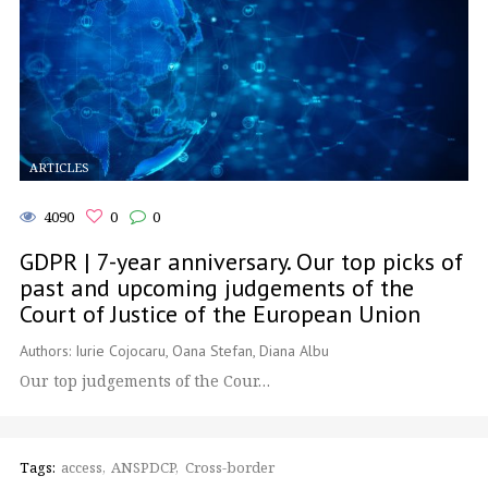
ARTICLES
4090
0
0
GDPR | 7-year anniversary. Our top picks of
past and upcoming judgements of the
Court of Justice of the European Union
Authors: Iurie Cojocaru, Oana Stefan, Diana Albu
Our top judgements of the Cour…
Tags:
access
ANSPDCP
Cross-border