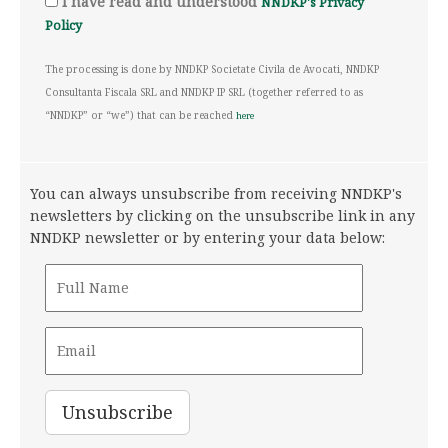
I have read and understood
NNDKP's Privacy
Policy
The processing is done by NNDKP Societate Civila de Avocati, NNDKP
Consultanta Fiscala SRL and NNDKP IP SRL (together referred to as
“NNDKP” or “we”) that can be reached
here
You can always unsubscribe from receiving NNDKP's
newsletters by clicking on the unsubscribe link in any
NNDKP newsletter or by entering your data below: