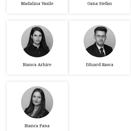
Madalina Vasile
Oana Stefan
Bianca Arhire
Eduard Rasca
Bianca Pana