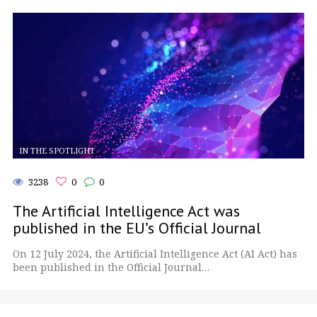
IN THE SPOTLIGHT
3238
0
0
The Artificial Intelligence Act was
published in the EU’s Official Journal
On 12 July 2024, the Artificial Intelligence Act (AI Act) has
been published in the Official Journal…