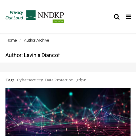
Tog
nav
Home
Author Archive
Author:
Lavinia Diancof
Tags:
Cybersecurity
Data Protection
gdpr