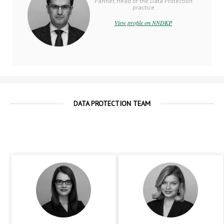
Partner, Head of the Data Protection
practice
View profile on NNDKP
DATA PROTECTION TEAM