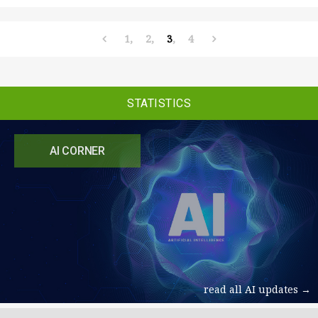
1
2
3
4
STATISTICS
AI CORNER
read all AI updates →