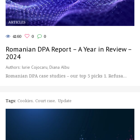
ARTICLES
4160
0
0
Romanian DPA Report – A Year in Review –
2024
Authors: Iurie Cojocaru, Diana Albu
Romanian DPA case studies – our top 5 picks 1. Refusa…
Tags:
Cookies
Court case
Update