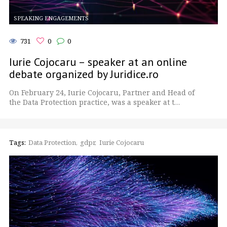
SPEAKING ENGAGEMENTS
731
0
0
Iurie Cojocaru – speaker at an online
debate organized by Juridice.ro
On February 24, Iurie Cojocaru, Partner and Head of
the Data Protection practice, was a speaker at t…
Tags:
Data Protection
gdpr
Iurie Cojocaru