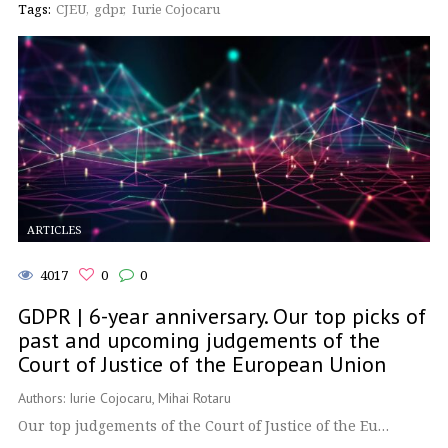
Tags:
CJEU
gdpr
Iurie Cojocaru
ARTICLES
4017
0
0
GDPR | 6-year anniversary. Our top picks of
past and upcoming judgements of the
Court of Justice of the European Union
Authors: Iurie Cojocaru, Mihai Rotaru
Our top judgements of the Court of Justice of the Eu…