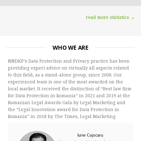
read more statistics →
WHO WE ARE
NNDKP’s Data Protection and Privacy practice has been
providing expert advice on virtually all aspects related
to this field, as a stand-alone group, since 2008. Our
experienced team is one of the most awarded on the
local market. It received the distinction of “Best law firm
for Data Protection in Romania” in 2021 and 2019 at the
Romanian Legal Awards Gala by Legal Marketing and
the “Legal Innovation award for Data Protection in
Romania” in 2018 by The Times, Legal Marketing.
Iurie Cojocaru