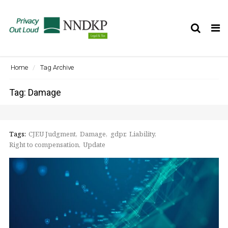
Tog
nav
Home
Tag Archive
Tag: Damage
Tags:
CJEU Judgment
Damage
gdpr
Liability
Right to compensation
Update