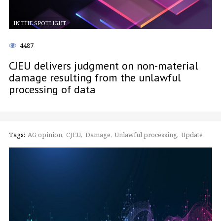
IN THE SPOTLIGHT
4487
CJEU delivers judgment on non-material
damage resulting from the unlawful
processing of data
Tags:
AG opinion
CJEU
Damage
Unlawful processing
Update