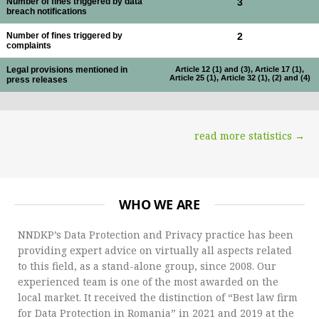
Number of fines triggered by data
3
breach notifications
Number of fines triggered by
2
complaints
Legal provisions mentioned in
Article 12 (1) and (3), Article 17 (1),
Article 25 (1), Article 32 (1), (2) and (4)
press releases
read more statistics →
WHO WE ARE
NNDKP’s Data Protection and Privacy practice has been
providing expert advice on virtually all aspects related
to this field, as a stand-alone group, since 2008. Our
experienced team is one of the most awarded on the
local market. It received the distinction of “Best law firm
for Data Protection in Romania” in 2021 and 2019 at the