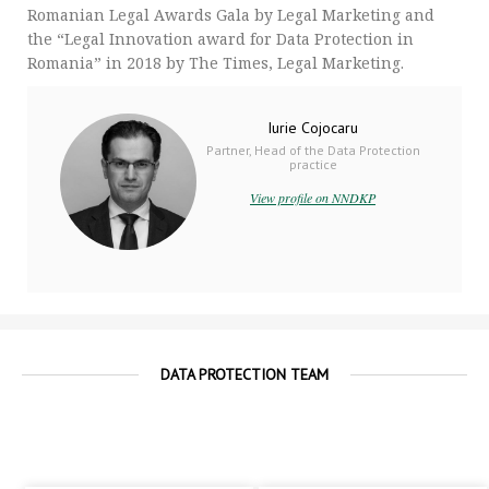
Romanian Legal Awards Gala by Legal Marketing and
the “Legal Innovation award for Data Protection in
Romania” in 2018 by The Times, Legal Marketing.
Iurie Cojocaru
Partner, Head of the Data Protection
practice
View profile on NNDKP
DATA PROTECTION TEAM