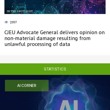
IN THE SPOTLIGHT
2997
CJEU Advocate General delivers opinion on
non-material damage resulting from
unlawful processing of data
STATISTICS
AI CORNER