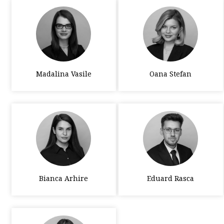
Madalina Vasile
Oana Stefan
Bianca Arhire
Eduard Rasca