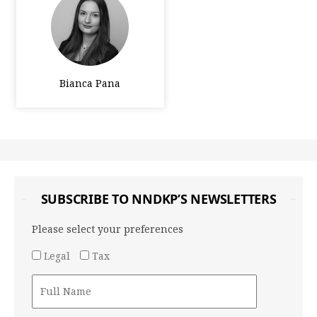
Bianca Pana
SUBSCRIBE TO NNDKP’S NEWSLETTERS
Please select your preferences
Legal
Tax