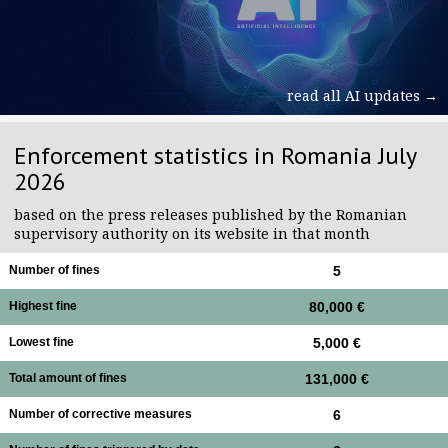
read all AI updates →
Enforcement statistics in Romania July
2026
based on the press releases published by the Romanian
supervisory authority on its website in that month
Number of fines
5
Highest fine
80,000 €
Lowest fine
5,000 €
Total amount of fines
131,000 €
Number of corrective measures
6