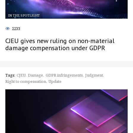
IN THE SPOTLIGHT
2233
CJEU gives new ruling on non-material
damage compensation under GDPR
Tags:
CJEU
Damage
GDPR infringements
Judgment
Right to compensation
Update