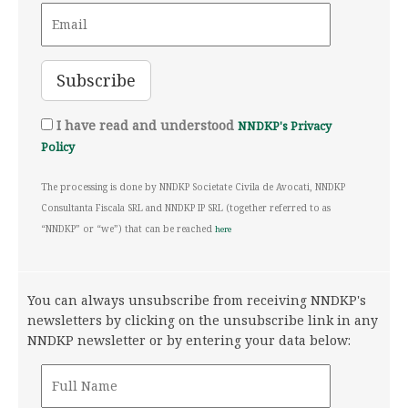
I have read and understood
NNDKP's Privacy
Policy
The processing is done by NNDKP Societate Civila de Avocati, NNDKP
Consultanta Fiscala SRL and NNDKP IP SRL (together referred to as
“NNDKP” or “we”) that can be reached
here
You can always unsubscribe from receiving NNDKP's
newsletters by clicking on the unsubscribe link in any
NNDKP newsletter or by entering your data below: