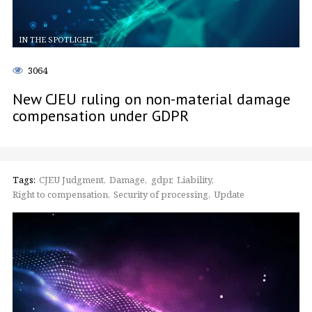
IN THE SPOTLIGHT
3064
New CJEU ruling on non-material damage
compensation under GDPR
Tags:
CJEU Judgment
Damage
gdpr
Liability
Right to compensation
Security of processing
Update