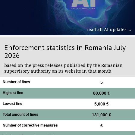
read all AI updates →
Enforcement statistics in Romania July
2026
based on the press releases published by the Romanian
supervisory authority on its website in that month
Number of fines
5
Highest fine
80,000 €
Lowest fine
5,000 €
Total amount of fines
131,000 €
Number of corrective measures
6