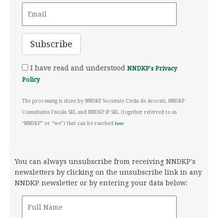
I have read and understood
NNDKP's Privacy
Policy
The processing is done by NNDKP Societate Civila de Avocati, NNDKP
Consultanta Fiscala SRL and NNDKP IP SRL (together referred to as
“NNDKP” or “we”) that can be reached
here
You can always unsubscribe from receiving NNDKP's
newsletters by clicking on the unsubscribe link in any
NNDKP newsletter or by entering your data below: