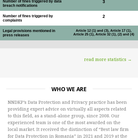
Number of fines triggered by data
3
breach notifications
Number of fines triggered by
2
complaints
Legal provisions mentioned in
Article 12 (1) and (3), Article 17 (1),
Article 25 (1), Article 32 (1), (2) and (4)
press releases
read more statistics →
WHO WE ARE
NNDKP’s Data Protection and Privacy practice has been
providing expert advice on virtually all aspects related
to this field, as a stand-alone group, since 2008. Our
experienced team is one of the most awarded on the
local market. It received the distinction of “Best law firm
for Data Protection in Romania” in 2021 and 2019 at the