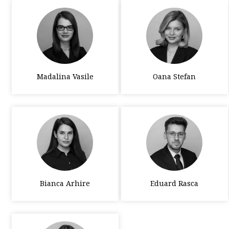
Madalina Vasile
Oana Stefan
Bianca Arhire
Eduard Rasca