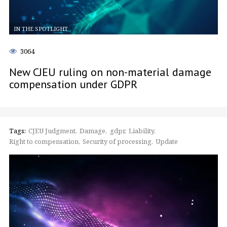
IN THE SPOTLIGHT
3064
New CJEU ruling on non-material damage
compensation under GDPR
Tags:
CJEU Judgment
Damage
gdpr
Liability
Right to compensation
Security of processing
Update