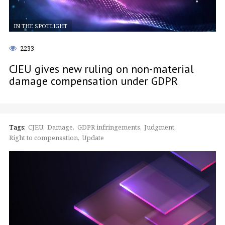
IN THE SPOTLIGHT
2233
CJEU gives new ruling on non-material
damage compensation under GDPR
Tags:
CJEU
Damage
GDPR infringements
Judgment
Right to compensation
Update