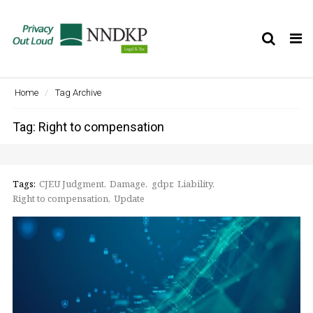
Tog
nav
Home
Tag Archive
Tag: Right to compensation
Tags:
CJEU Judgment
Damage
gdpr
Liability
Right to compensation
Update