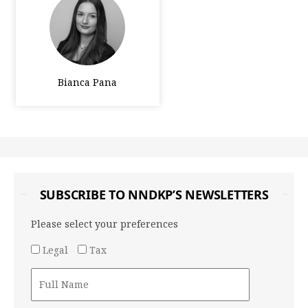
Bianca Pana
SUBSCRIBE TO NNDKP’S NEWSLETTERS
Please select your preferences
Legal
Tax