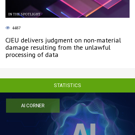
IN THE SPOTLIGHT
4487
CJEU delivers judgment on non-material
damage resulting from the unlawful
processing of data
STATISTICS
AI CORNER