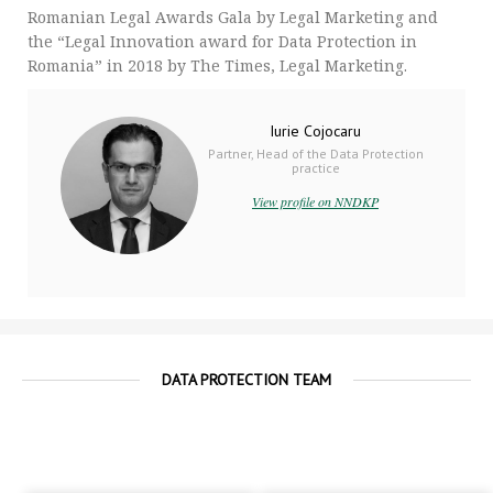
Romanian Legal Awards Gala by Legal Marketing and
the “Legal Innovation award for Data Protection in
Romania” in 2018 by The Times, Legal Marketing.
Iurie Cojocaru
Partner, Head of the Data Protection
practice
View profile on NNDKP
DATA PROTECTION TEAM