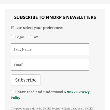
SUBSCRIBE TO NNDKP’S NEWSLETTERS
Please select your preferences
Legal
Tax
I have read and understood
NNDKP's Privacy
Policy
The processing is done by NNDKP Societate Civila de Avocati, NNDKP