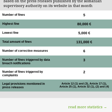
based on the press releases published by the Romanian
supervisory authority on its website in that month
Number of fines
5
Highest fine
80,000 €
Lowest fine
5,000 €
Total amount of fines
131,000 €
Number of corrective measures
6
Number of fines triggered by data
3
breach notifications
Number of fines triggered by
2
complaints
Legal provisions mentioned in
Article 12 (1) and (3), Article 17 (1),
Article 25 (1), Article 32 (1), (2) and (4)
press releases
read more statistics →