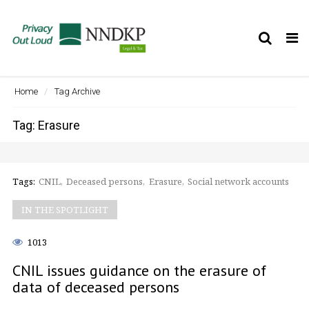
Tog
nav
Home
Tag Archive
Tag: Erasure
Tags:
CNIL
Deceased persons
Erasure
Social network accounts
IN THE SPOTLIGHT
1013
CNIL issues guidance on the erasure of
data of deceased persons