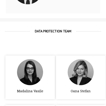
DATA PROTECTION TEAM
Madalina Vasile
Oana Stefan