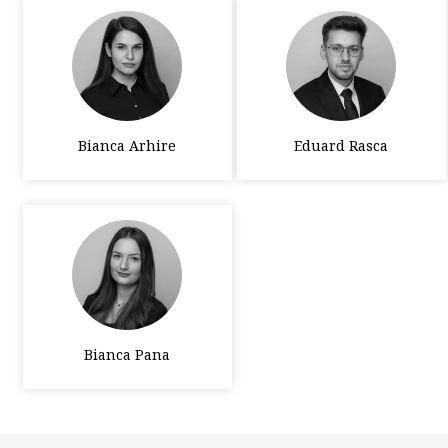
Bianca Arhire
Eduard Rasca
Bianca Pana