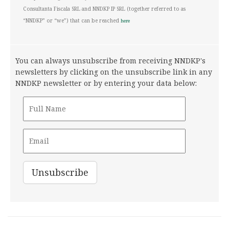
Consultanta Fiscala SRL and NNDKP IP SRL (together referred to as
“NNDKP” or “we”) that can be reached
here
You can always unsubscribe from receiving NNDKP's
newsletters by clicking on the unsubscribe link in any
NNDKP newsletter or by entering your data below: