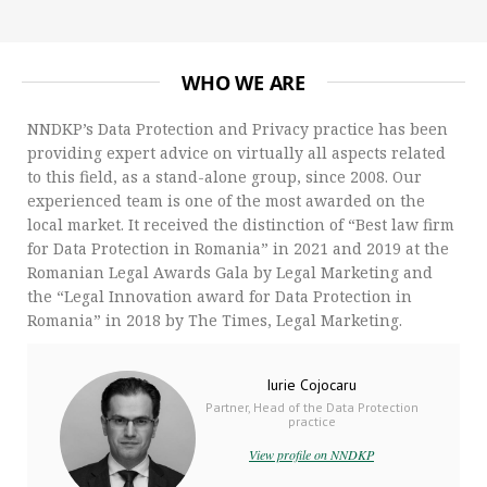
WHO WE ARE
NNDKP’s Data Protection and Privacy practice has been
providing expert advice on virtually all aspects related
to this field, as a stand-alone group, since 2008. Our
experienced team is one of the most awarded on the
local market. It received the distinction of “Best law firm
for Data Protection in Romania” in 2021 and 2019 at the
Romanian Legal Awards Gala by Legal Marketing and
the “Legal Innovation award for Data Protection in
Romania” in 2018 by The Times, Legal Marketing.
Iurie Cojocaru
Partner, Head of the Data Protection
practice
View profile on NNDKP