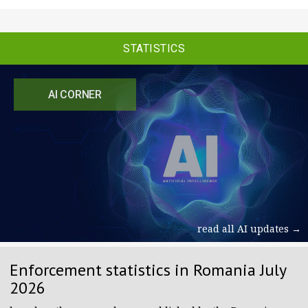
STATISTICS
AI CORNER
read all AI updates →
Enforcement statistics in Romania July
2026