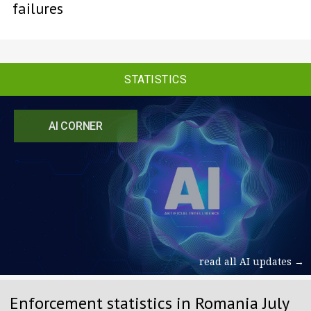
failures
STATISTICS
AI CORNER
read all AI updates →
Enforcement statistics in Romania July