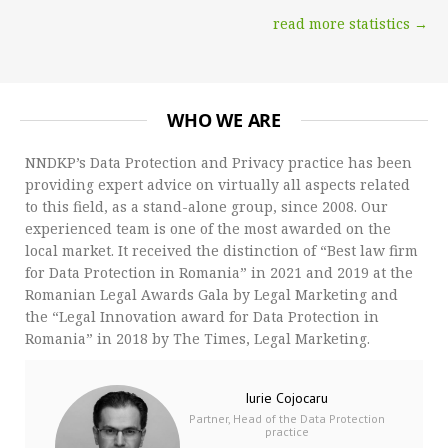
read more statistics →
WHO WE ARE
NNDKP’s Data Protection and Privacy practice has been
providing expert advice on virtually all aspects related
to this field, as a stand-alone group, since 2008. Our
experienced team is one of the most awarded on the
local market. It received the distinction of “Best law firm
for Data Protection in Romania” in 2021 and 2019 at the
Romanian Legal Awards Gala by Legal Marketing and
the “Legal Innovation award for Data Protection in
Romania” in 2018 by The Times, Legal Marketing.
Iurie Cojocaru
Partner, Head of the Data Protection
practice