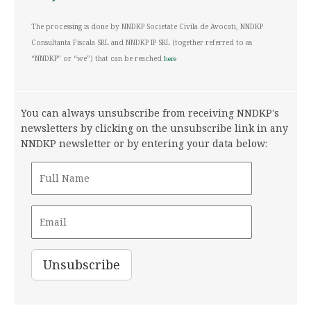
The processing is done by NNDKP Societate Civila de Avocati, NNDKP
Consultanta Fiscala SRL and NNDKP IP SRL (together referred to as
“NNDKP” or “we”) that can be reached
here
You can always unsubscribe from receiving NNDKP's
newsletters by clicking on the unsubscribe link in any
NNDKP newsletter or by entering your data below: