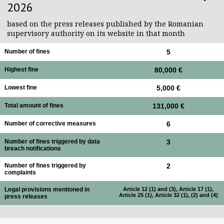
2026
based on the press releases published by the Romanian
supervisory authority on its website in that month
Number of fines
5
Highest fine
80,000 €
Lowest fine
5,000 €
Total amount of fines
131,000 €
Number of corrective measures
6
Number of fines triggered by data
3
breach notifications
Number of fines triggered by
2
complaints
Legal provisions mentioned in
Article 12 (1) and (3), Article 17 (1),
Article 25 (1), Article 32 (1), (2) and (4)
press releases