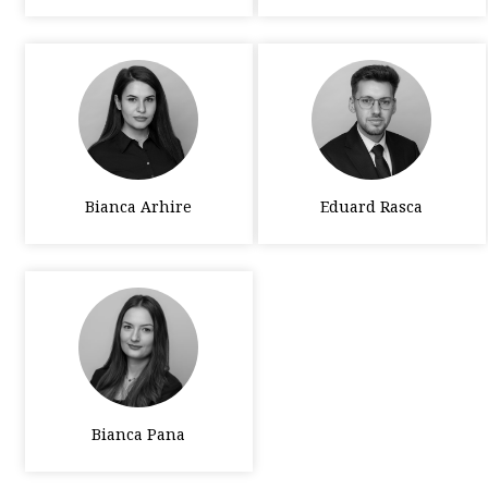
Bianca Arhire
Eduard Rasca
Bianca Pana