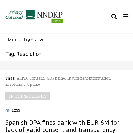
Tog
nav
Home
Tag Archive
Tag: Resolution
Tags:
AEPD
Consent
GDPR fine
Insufficient information
Resolution
Update
IN THE SPOTLIGHT
1233
Spanish DPA fines bank with EUR 6M for
lack of valid consent and transparency