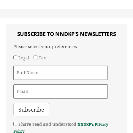
SUBSCRIBE TO NNDKP’S NEWSLETTERS
Please select your preferences
Legal
Tax
I have read and understood
NNDKP's Privacy
Policy