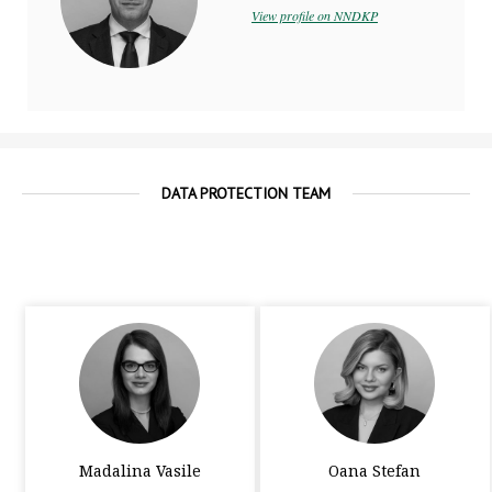
View profile on NNDKP
DATA PROTECTION TEAM
Madalina Vasile
Oana Stefan