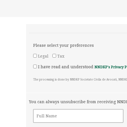
Please select your preferences
Legal
Tax
I have read and understood
NNDKP's Privacy P
The processing is done by NNDKP Societate Civila de Avocati, NNDK
You can always unsubscribe from receiving NNDKP