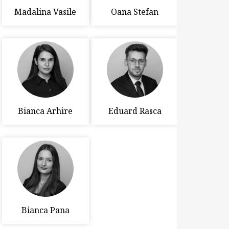
Madalina Vasile
Oana Stefan
Bianca Arhire
Eduard Rasca
Bianca Pana