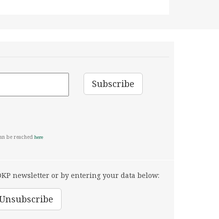
can be reached
here
KP newsletter or by entering your data below: