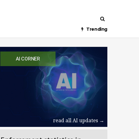
Trending
AI CORNER
read all AI updates →