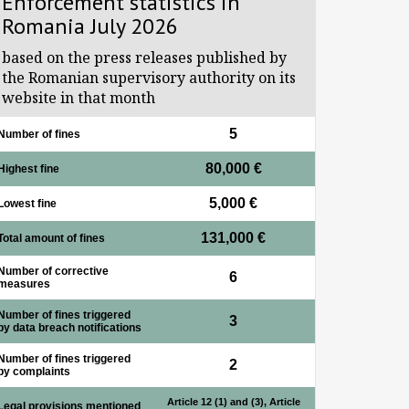
Enforcement statistics in
Romania July 2026
based on the press releases published by
the Romanian supervisory authority on its
website in that month
5
Number of fines
80,000 €
Highest fine
5,000 €
Lowest fine
131,000 €
Total amount of fines
Number of corrective
6
measures
Number of fines triggered
3
by data breach notifications
Number of fines triggered
2
by complaints
Article 12 (1) and (3), Article
Legal provisions mentioned