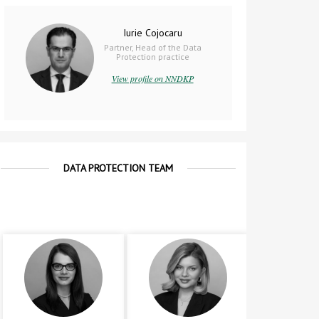
Iurie Cojocaru
Partner, Head of the Data
Protection practice
View profile on NNDKP
DATA PROTECTION TEAM