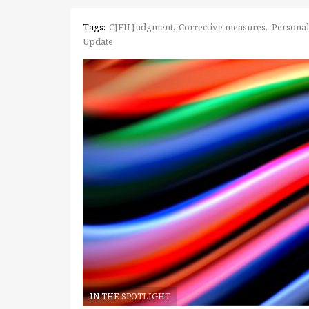
Tags:
CJEU Judgment
Corrective measures
Personal
Update
IN THE SPOTLIGHT