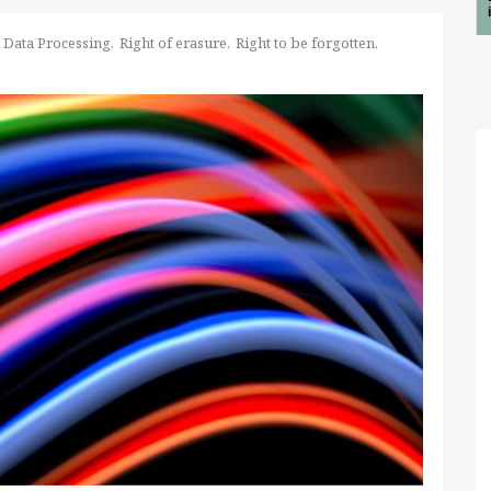
 Data Processing
Right of erasure
Right to be forgotten