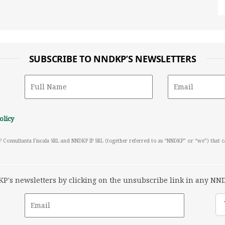
SUBSCRIBE TO NNDKP’S NEWSLETTERS
olicy
P Consultanta Fiscala SRL and NNDKP IP SRL (together referred to as “NNDKP” or “we”) that 
's newsletters by clicking on the unsubscribe link in any NND