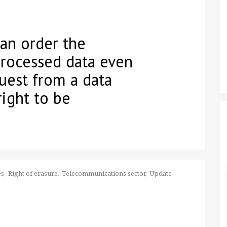
can order the
processed data even
uest from a data
right to be
es
Right of erasure
Telecommunications sector
Update