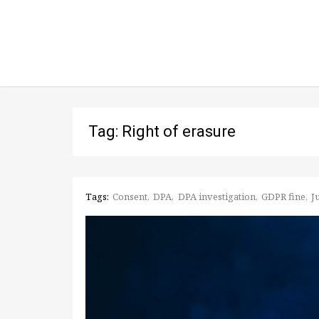
Tag: Right of erasure
Tags:
Consent
DPA
DPA investigation
GDPR fine
J