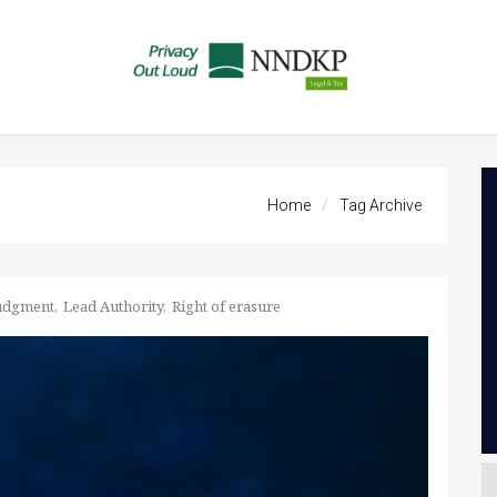
Home
Tag Archive
udgment
Lead Authority
Right of erasure