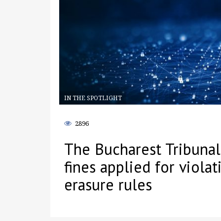
IN THE SPOTLIGHT
2896
The Bucharest Tribunal 
fines applied for viola
erasure rules