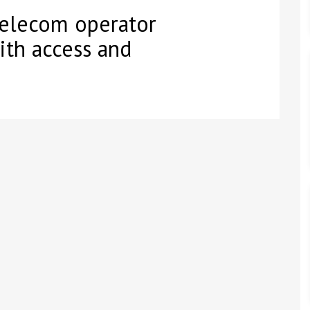
telecom operator
ith access and