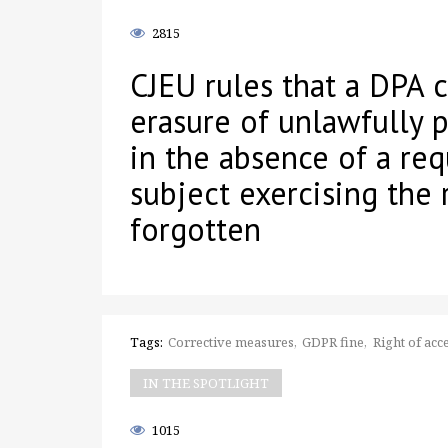
2815
CJEU rules that a DPA 
erasure of unlawfully 
in the absence of a req
subject exercising the 
forgotten
Tags:
Corrective measures
GDPR fine
Right of acc
IN THE SPOTLIGHT
1015