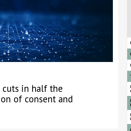
cuts in half the
tion of consent and