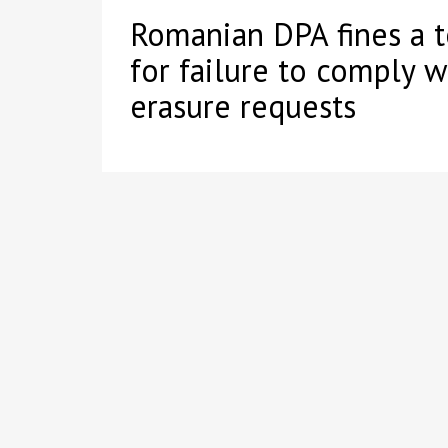
Romanian DPA fines a 
for failure to comply w
erasure requests