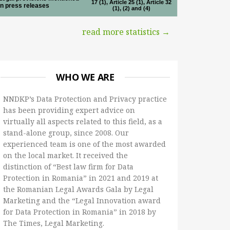
17 (1), Article 25 (1), Article 32
in press releases
(1), (2) and (4)
read more statistics →
WHO WE ARE
NNDKP’s Data Protection and Privacy practice
has been providing expert advice on
virtually all aspects related to this field, as a
stand-alone group, since 2008. Our
experienced team is one of the most awarded
on the local market. It received the
distinction of “Best law firm for Data
Protection in Romania” in 2021 and 2019 at
the Romanian Legal Awards Gala by Legal
Marketing and the “Legal Innovation award
for Data Protection in Romania” in 2018 by
The Times, Legal Marketing.