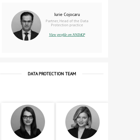
Iurie Cojocaru
Partner, Head of the Data
Protection practice
View profile on NNDKP
DATA PROTECTION TEAM