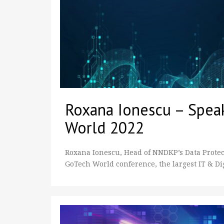
Roxana Ionescu – Spea
World 2022
Roxana Ionescu, Head of NNDKP’s Data Protecti
GoTech World conference, the largest IT & Di