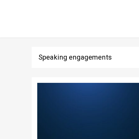
Speaking engagements