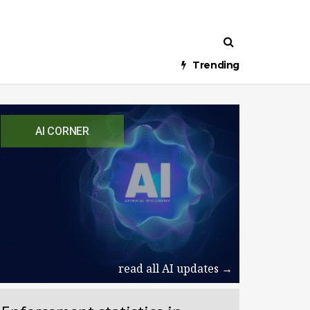
Trending
AI CORNER
read all AI updates →