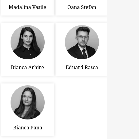
Madalina Vasile
Oana Stefan
Bianca Arhire
Eduard Rasca
Bianca Pana