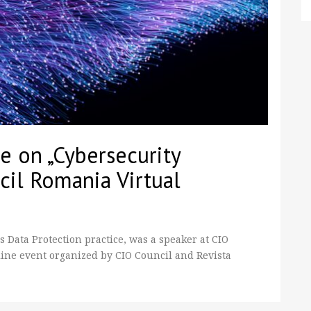
 on „Cybersecurity
cil Romania Virtual
Data Protection practice, was a speaker at CIO
ine event organized by CIO Council and Revista