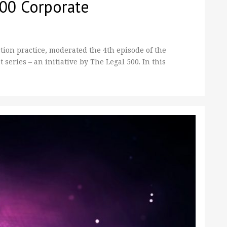
500 Corporate
ion practice, moderated the 4th episode of the
eries – an initiative by The Legal 500. In this