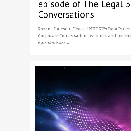
episode of The Legal 
Conversations
Roxana Ionescu, Head of NNDKP’s Data Protect
Corporate Conversations webinar and podcast s
episode, Roxa…