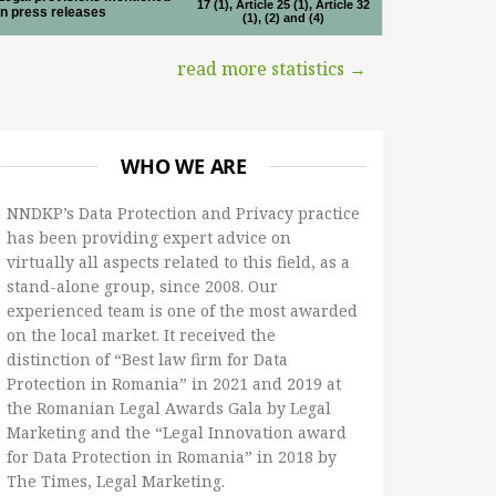
17 (1), Article 25 (1), Article 32
in press releases
(1), (2) and (4)
read more statistics →
WHO WE ARE
NNDKP’s Data Protection and Privacy practice
has been providing expert advice on
virtually all aspects related to this field, as a
stand-alone group, since 2008. Our
experienced team is one of the most awarded
on the local market. It received the
distinction of “Best law firm for Data
Protection in Romania” in 2021 and 2019 at
the Romanian Legal Awards Gala by Legal
Marketing and the “Legal Innovation award
for Data Protection in Romania” in 2018 by
The Times, Legal Marketing.