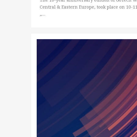
Central & Eastern Europe, took place on 10-1
„…