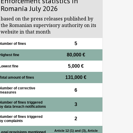
Enforcement statistics in
Romania July 2026
based on the press releases published by
the Romanian supervisory authority on its
website in that month
5
Number of fines
80,000 €
Highest fine
5,000 €
Lowest fine
131,000 €
Total amount of fines
Number of corrective
6
measures
Number of fines triggered
3
by data breach notifications
Number of fines triggered
2
by complaints
Article 12 (1) and (3), Article
Legal provisions mentioned