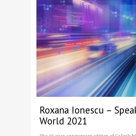
Roxana Ionescu – Spea
World 2021
The 10-year anniversary edition of GoTech Wor