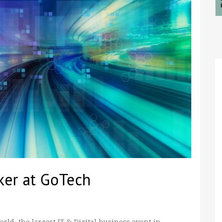
ker at GoTech
ld, the largest IT & Digital business event in