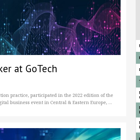
ker at GoTech
on practice, participated in the 2022 edition of the
gital business event in Central & Eastern Europe, …