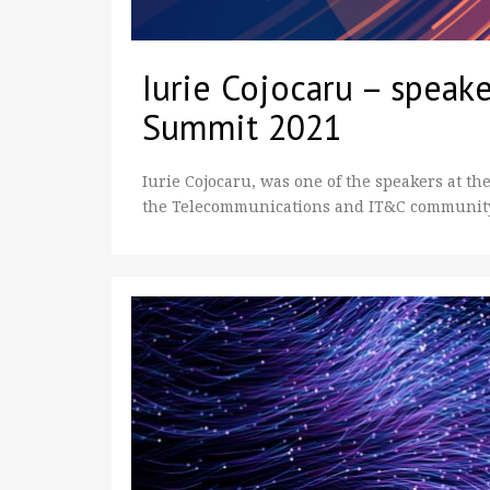
Iurie Cojocaru – speake
Summit 2021
Iurie Cojocaru, was one of the speakers at the
the Telecommunications and IT&C community.