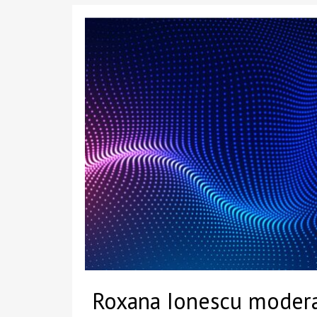
Roxana Ionescu modera