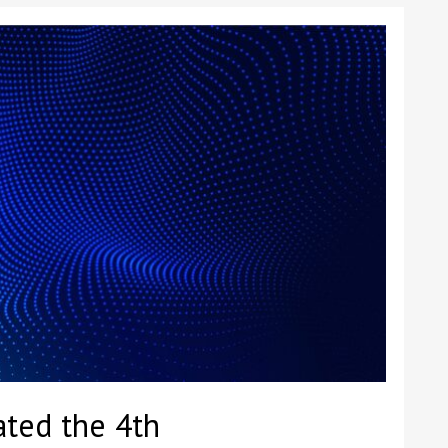
ted the 4th