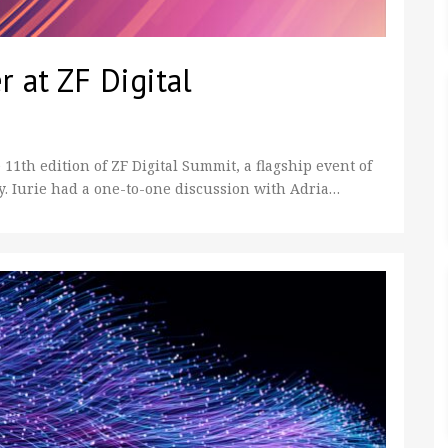
r at ZF Digital
 11th edition of ZF Digital Summit, a flagship event of
 Iurie had a one-to-one discussion with Adria…