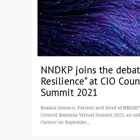
NNDKP joins the debate
Resilience” at CIO Coun
Summit 2021
Roxana Ionescu, Partner and Head of NNDKP’s 
Council Romania Virtual Summit 2021, an onl
Cariere on Septembe…