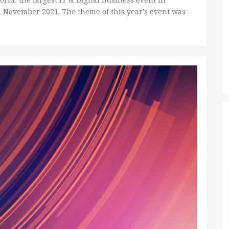
1 November 2021. The theme of this year’s event was