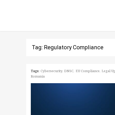
Tag: Regulatory Compliance
Tags:
Cybersecurity
DNSC
EU Compliance
Legal U
Romania