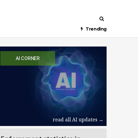
Trending
AI CORNER
read all AI updates →