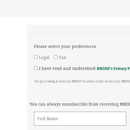
Please select your preferences
Legal
Tax
I have read and understood
NNDKP's Privacy P
The processing is done by NNDKP Societate Civila de Avocati, NNDK
You can always unsubscribe from receiving NNDKP