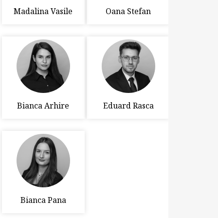
Madalina Vasile
Oana Stefan
Bianca Arhire
Eduard Rasca
Bianca Pana