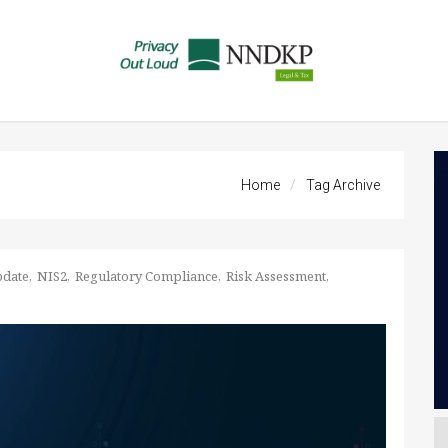
Home
Tag Archive
pdate
NIS2
Regulatory Compliance
Risk Assessment