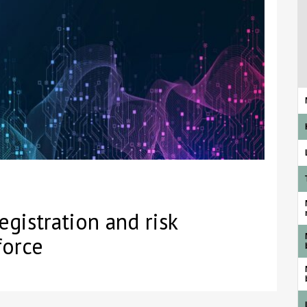
gistration and risk
force