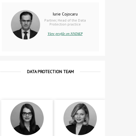
Iurie Cojocaru
Partner, Head of the Data
Protection practice
View profile on NNDKP
DATA PROTECTION TEAM