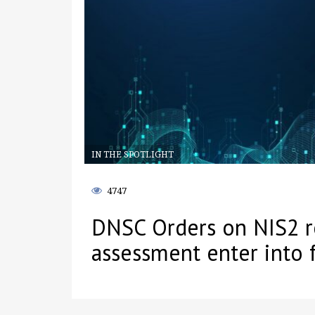
IN THE SPOTLIGHT
4747
DNSC Orders on NIS2 re
assessment enter into 