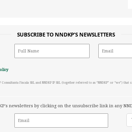
SUBSCRIBE TO NNDKP’S NEWSLETTERS
olicy
P Consultanta Fiscala SRL and NNDKP IP SRL (together referred to as “NNDKP” or “we”) that 
's newsletters by clicking on the unsubscribe link in any NND