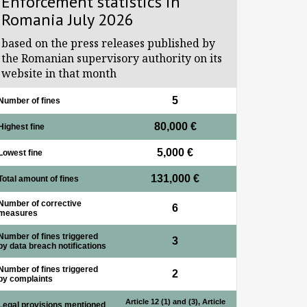
Enforcement statistics in
Romania July 2026
based on the press releases published by
the Romanian supervisory authority on its
website in that month
5
Number of fines
80,000 €
Highest fine
5,000 €
Lowest fine
131,000 €
Total amount of fines
Number of corrective
6
measures
Number of fines triggered
3
by data breach notifications
Number of fines triggered
2
by complaints
Article 12 (1) and (3), Article
Legal provisions mentioned