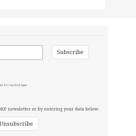
can be reached
here
KP newsletter or by entering your data below: