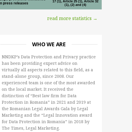
17 (1), Article 25 (1), Article 32
in press releases
(1), (2) and (4)
read more statistics →
WHO WE ARE
NNDKP’s Data Protection and Privacy practice
has been providing expert advice on
virtually all aspects related to this field, as a
stand-alone group, since 2008. Our
experienced team is one of the most awarded
on the local market. It received the
distinction of “Best law firm for Data
Protection in Romania” in 2021 and 2019 at
the Romanian Legal Awards Gala by Legal
Marketing and the “Legal Innovation award
for Data Protection in Romania” in 2018 by
The Times, Legal Marketing.