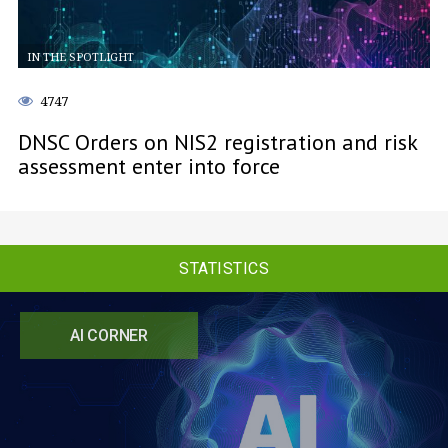
IN THE SPOTLIGHT
4747
DNSC Orders on NIS2 registration and risk
assessment enter into force
STATISTICS
AI CORNER