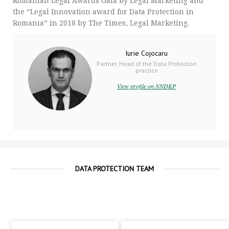
Romanian Legal Awards Gala by Legal Marketing and
the “Legal Innovation award for Data Protection in
Romania” in 2018 by The Times, Legal Marketing.
Iurie Cojocaru
Partner, Head of the Data Protection
practice
View profile on NNDKP
DATA PROTECTION TEAM