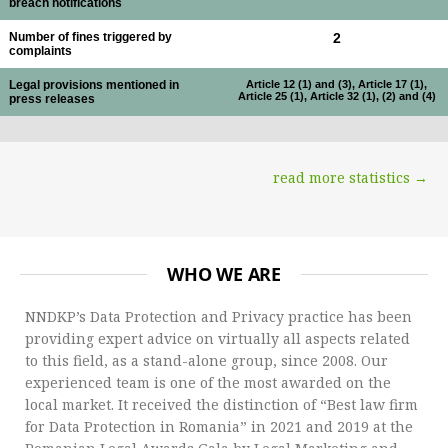
breach notifications
Number of fines triggered by
2
complaints
Legal provisions mentioned in
Article 12 (1) and (3), Article 17 (1),
Article 25 (1), Article 32 (1), (2) and (4)
press releases
read more statistics →
WHO WE ARE
NNDKP’s Data Protection and Privacy practice has been
providing expert advice on virtually all aspects related
to this field, as a stand-alone group, since 2008. Our
experienced team is one of the most awarded on the
local market. It received the distinction of “Best law firm
for Data Protection in Romania” in 2021 and 2019 at the