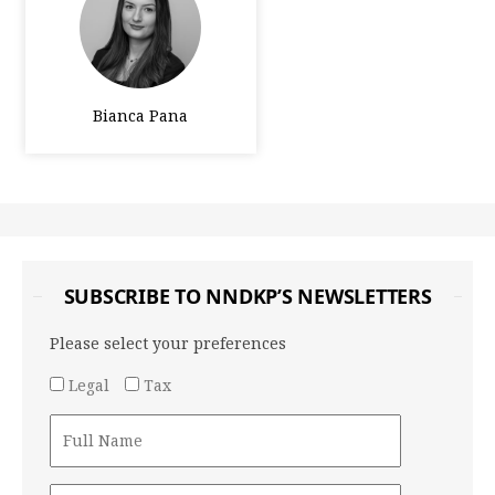
Bianca Pana
SUBSCRIBE TO NNDKP’S NEWSLETTERS
Please select your preferences
Legal
Tax