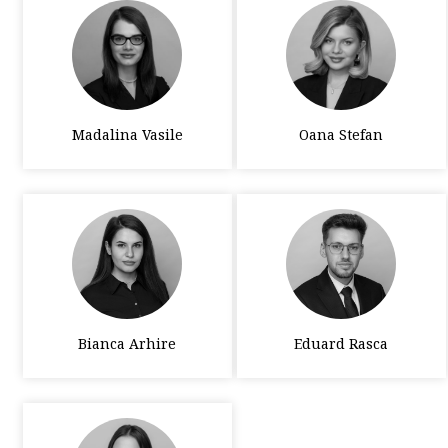
Madalina Vasile
Oana Stefan
Bianca Arhire
Eduard Rasca