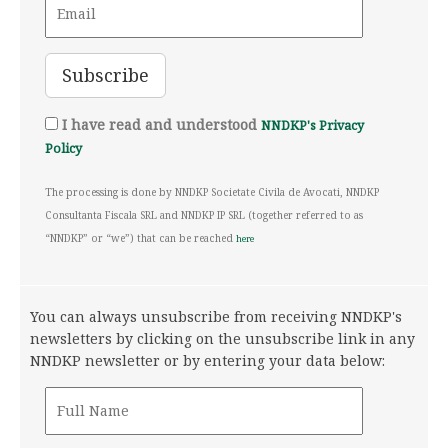
I have read and understood
NNDKP's Privacy
Policy
The processing is done by NNDKP Societate Civila de Avocati, NNDKP
Consultanta Fiscala SRL and NNDKP IP SRL (together referred to as
“NNDKP” or “we”) that can be reached
here
You can always unsubscribe from receiving NNDKP's
newsletters by clicking on the unsubscribe link in any
NNDKP newsletter or by entering your data below: