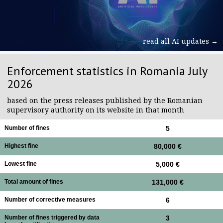
read all AI updates →
Enforcement statistics in Romania July
2026
based on the press releases published by the Romanian
supervisory authority on its website in that month
Number of fines
5
Highest fine
80,000 €
Lowest fine
5,000 €
Total amount of fines
131,000 €
Number of corrective measures
6
Number of fines triggered by data
3