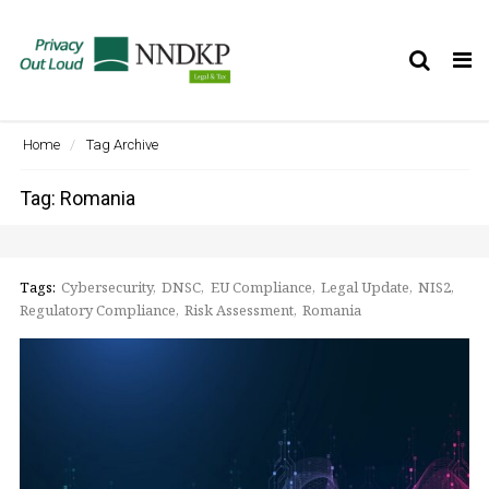
Tog
nav
Home
Tag Archive
Tag: Romania
Tags:
Cybersecurity
DNSC
EU Compliance
Legal Update
NIS2
Regulatory Compliance
Risk Assessment
Romania