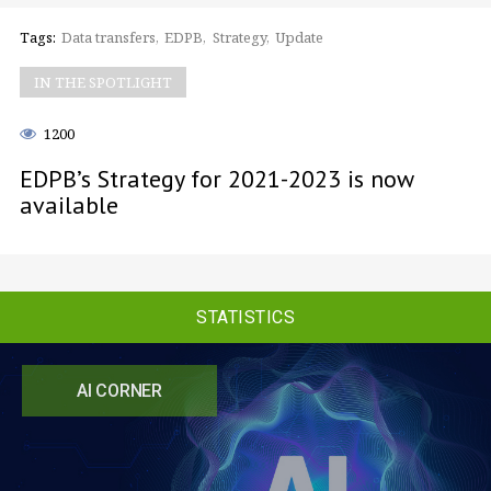
Tags:
Data transfers
EDPB
Strategy
Update
IN THE SPOTLIGHT
1200
EDPB’s Strategy for 2021-2023 is now
available
STATISTICS
AI CORNER