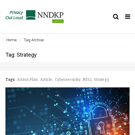
Tog
nav
Home
Tag Archive
Tag: Strategy
Tags:
Action Plan
Article
Cybersecurity
NIS2
Strategy