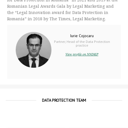
Romanian Legal Awards Gala by Legal Marketing and
the “Legal Innovation award for Data Protection in
Romania” in 2018 by The Times, Legal Marketing.
Iurie Cojocaru
Partner, Head of the Data Protection
practice
View profile on NNDKP
DATA PROTECTION TEAM