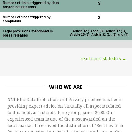
Number of fines triggered by data
3
breach notifications
Number of fines triggered by
2
complaints
Legal provisions mentioned in
Article 12 (1) and (3), Article 17 (1),
Article 25 (1), Article 32 (1), (2) and (4)
press releases
read more statistics →
WHO WE ARE
NNDKP’s Data Protection and Privacy practice has been
providing expert advice on virtually all aspects related
to this field, as a stand-alone group, since 2008. Our
experienced team is one of the most awarded on the
local market. It received the distinction of “Best law firm
for Data Protection in Romania” in 2021 and 2019 at the