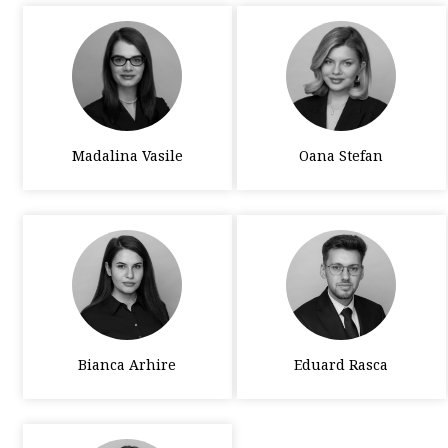
Madalina Vasile
Oana Stefan
Bianca Arhire
Eduard Rasca