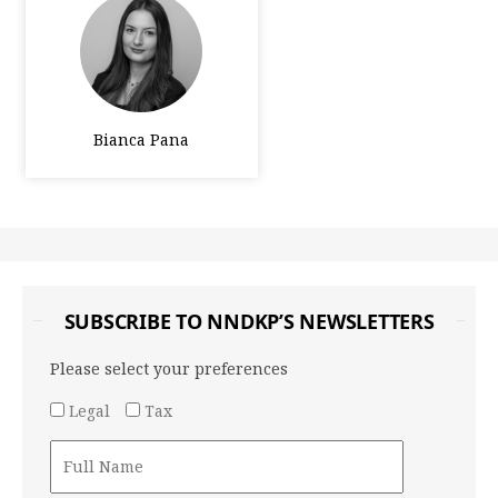
Bianca Pana
SUBSCRIBE TO NNDKP’S NEWSLETTERS
Please select your preferences
Legal
Tax