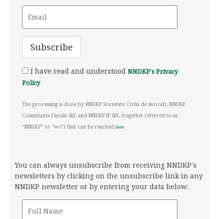
I have read and understood
NNDKP's Privacy
Policy
The processing is done by NNDKP Societate Civila de Avocati, NNDKP
Consultanta Fiscala SRL and NNDKP IP SRL (together referred to as
“NNDKP” or “we”) that can be reached
here
You can always unsubscribe from receiving NNDKP's
newsletters by clicking on the unsubscribe link in any
NNDKP newsletter or by entering your data below: