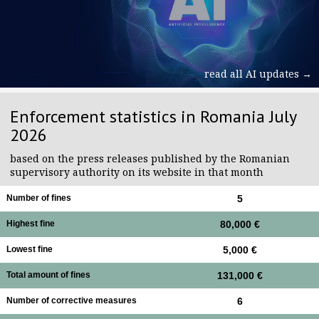
read all AI updates →
Enforcement statistics in Romania July
2026
based on the press releases published by the Romanian
supervisory authority on its website in that month
Number of fines
5
Highest fine
80,000 €
Lowest fine
5,000 €
Total amount of fines
131,000 €
Number of corrective measures
6