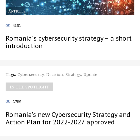
ARTICLES
4191
Romania`s cybersecurity strategy – a short
introduction
Tags:
Cybersecurity
Decision
Strategy
Update
IN THE SPOTLIGHT
2789
Romania’s new Cybersecurity Strategy and
Action Plan for 2022-2027 approved