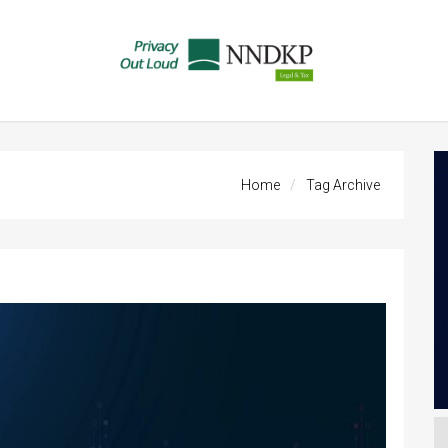
Home
Tag Archive