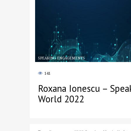
SPEAKING ENGAGEMENTS
141
Roxana Ionescu – Spea
World 2022