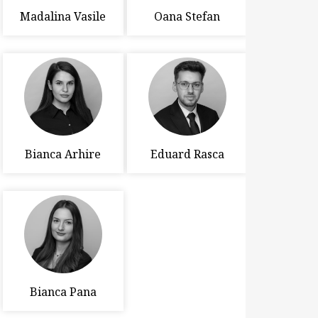
Madalina Vasile
Oana Stefan
Bianca Arhire
Eduard Rasca
Bianca Pana