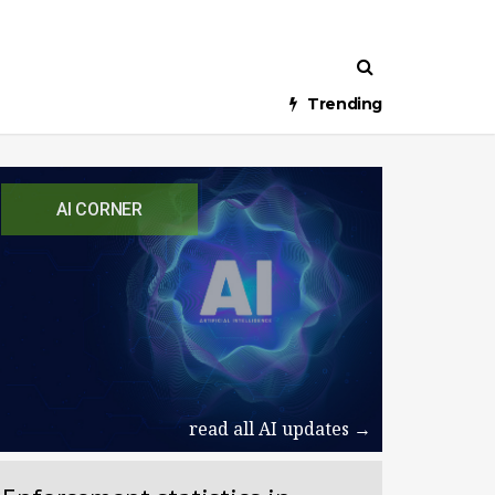
Trending
AI CORNER
read all AI updates →