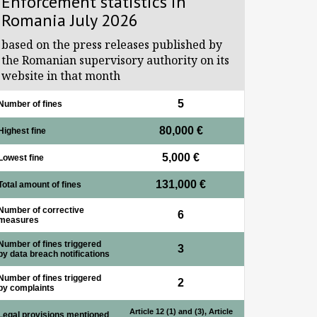
Enforcement statistics in
Romania July 2026
based on the press releases published by
the Romanian supervisory authority on its
website in that month
5
Number of fines
80,000 €
Highest fine
5,000 €
Lowest fine
131,000 €
Total amount of fines
Number of corrective
6
measures
Number of fines triggered
3
by data breach notifications
Number of fines triggered
2
by complaints
Article 12 (1) and (3), Article
Legal provisions mentioned