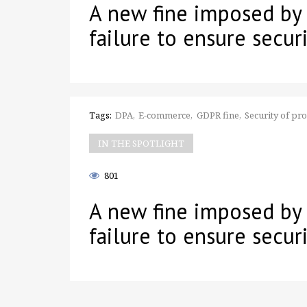
A new fine imposed by
failure to ensure securi
Tags:
DPA
E-commerce
GDPR fine
Security of pr
IN THE SPOTLIGHT
801
A new fine imposed by
failure to ensure securi