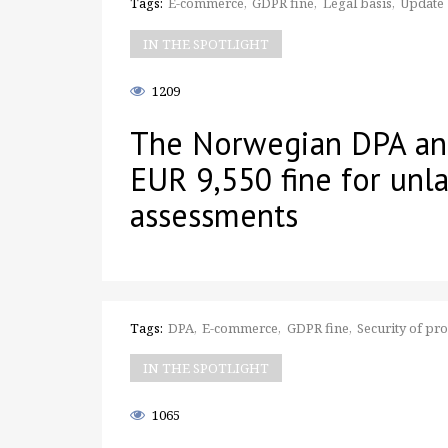
Tags:
E-commerce
GDPR fine
Legal basis
Update
IN THE SPOTLIGHT
1209
The Norwegian DPA an
EUR 9,550 fine for unla
assessments
Tags:
DPA
E-commerce
GDPR fine
Security of pr
IN THE SPOTLIGHT
1065