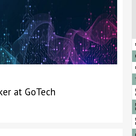
ker at GoTech