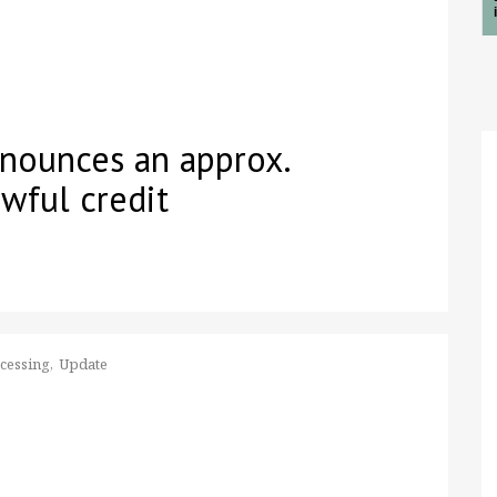
nounces an approx.
wful credit
ocessing
Update