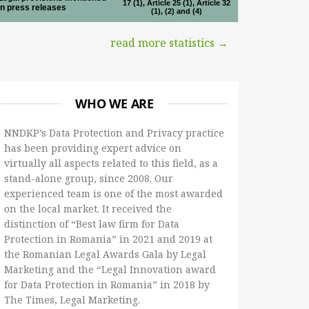
17 (1), Article 25 (1), Article 32
in press releases
(1), (2) and (4)
read more statistics →
WHO WE ARE
NNDKP’s Data Protection and Privacy practice
has been providing expert advice on
virtually all aspects related to this field, as a
stand-alone group, since 2008. Our
experienced team is one of the most awarded
on the local market. It received the
distinction of “Best law firm for Data
Protection in Romania” in 2021 and 2019 at
the Romanian Legal Awards Gala by Legal
Marketing and the “Legal Innovation award
for Data Protection in Romania” in 2018 by
The Times, Legal Marketing.