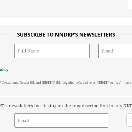
SUBSCRIBE TO NNDKP’S NEWSLETTERS
olicy
P Consultanta Fiscala SRL and NNDKP IP SRL (together referred to as “NNDKP” or “we”) that 
's newsletters by clicking on the unsubscribe link in any NND