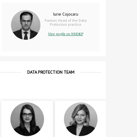
Iurie Cojocaru
Partner, Head of the Data
Protection practice
View profile on NNDKP
DATA PROTECTION TEAM