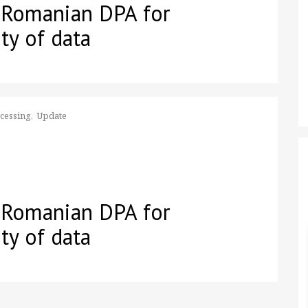
 Romanian DPA for
ty of data
ocessing
Update
 Romanian DPA for
ty of data