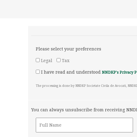
Please select your preferences
Legal
Tax
I have read and understood
NNDKP's Privacy P
The processing is done by NNDKP Societate Civila de Avocati, NNDK
You can always unsubscribe from receiving NNDKP