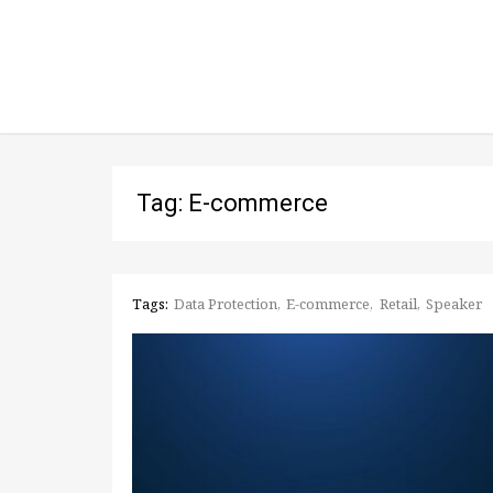
Tag: E-commerce
Tags:
Data Protection
E-commerce
Retail
Speaker