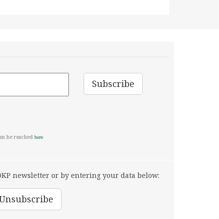
can be reached
here
KP newsletter or by entering your data below: